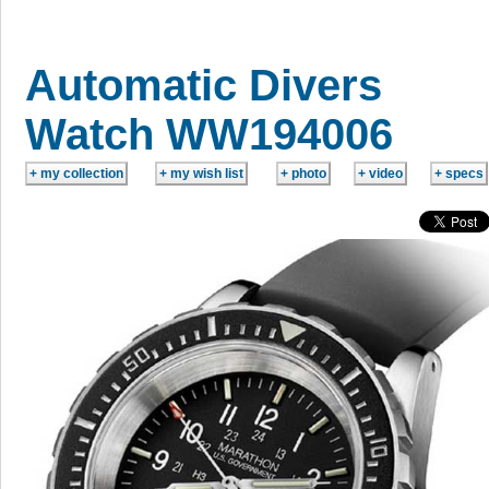
Automatic Divers
Watch WW194006