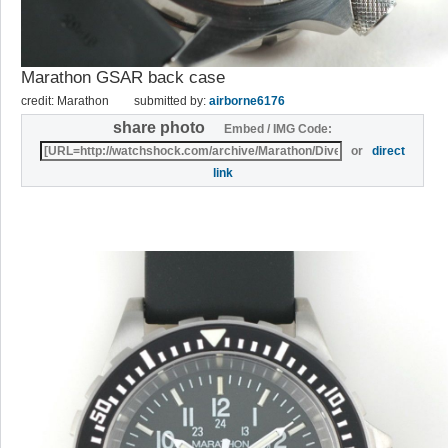
Marathon GSAR back case
credit: Marathon
submitted by:
airborne6176
share photo
Embed / IMG Code:
or
direct
link