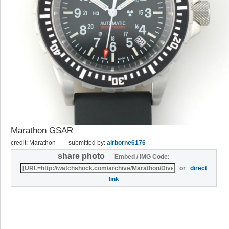
Marathon GSAR
credit: Marathon
submitted by:
airborne6176
share photo
Embed / IMG Code:
or
direct
link