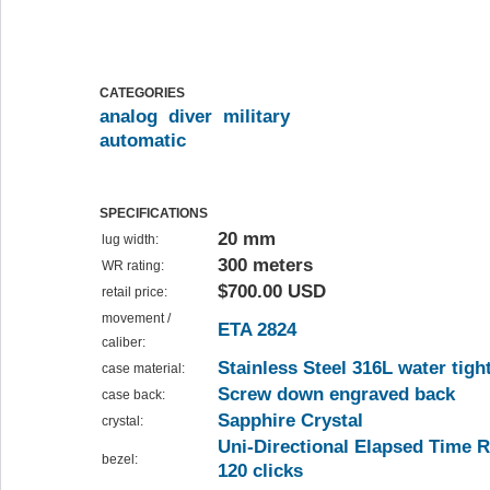
CATEGORIES
analog
diver
military
automatic
SPECIFICATIONS
20 mm
lug width:
300 meters
WR rating:
$700.00 USD
retail price:
movement /
ETA 2824
caliber:
Stainless Steel 316L water tigh
case material:
Screw down engraved back
case back:
Sapphire Crystal
crystal:
Uni-Directional Elapsed Time R
bezel:
120 clicks