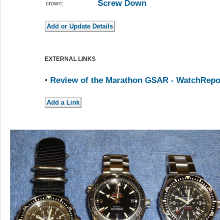
Screw Down
crown:
EXTERNAL LINKS
•
Review of the Marathon GSAR - WatchRepo