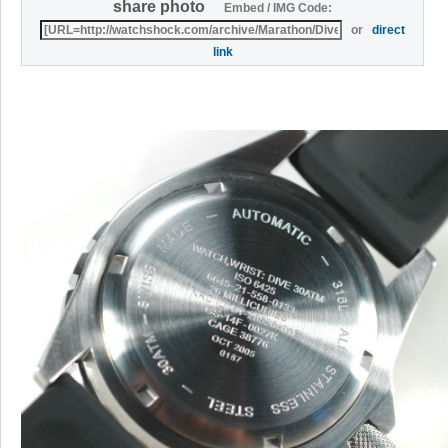
share photo
Embed / IMG Code:
or
direct
link