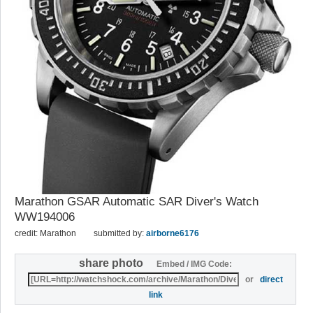
Marathon GSAR Automatic SAR Diver's Watch
WW194006
credit: Marathon
submitted by:
airborne6176
share photo
Embed / IMG Code:
or
direct
link