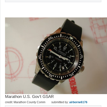
Marathon U.S. Gov't GSAR
credit: Marathon County Comm
submitted by:
airborne6176