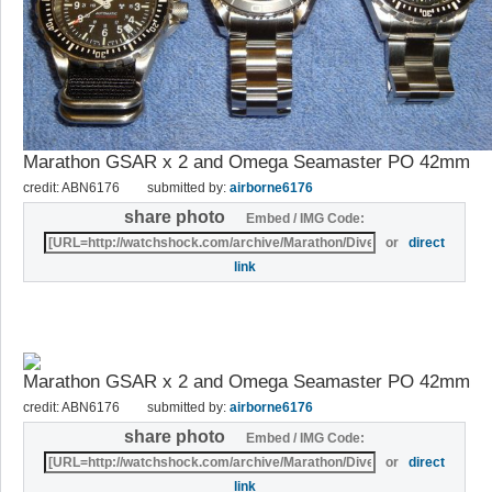
Marathon GSAR x 2 and Omega Seamaster PO 42mm
credit: ABN6176
submitted by:
airborne6176
share photo
Embed / IMG Code:
or
direct
link
Marathon GSAR x 2 and Omega Seamaster PO 42mm
credit: ABN6176
submitted by:
airborne6176
share photo
Embed / IMG Code:
or
direct
link