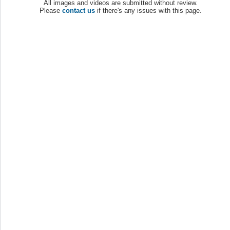
All images and videos are submitted without review.
Please
contact us
if there's any issues with this page.