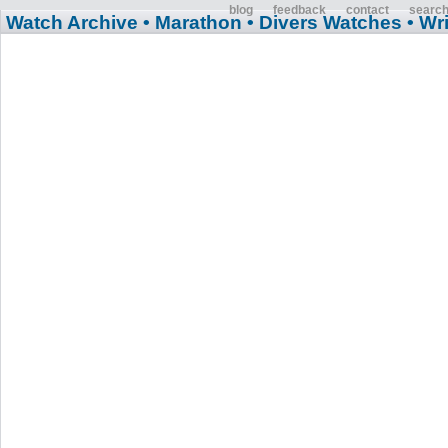
blog
feedback
contact
searc
Watch Archive
• Marathon
• Divers Watches
• Wr