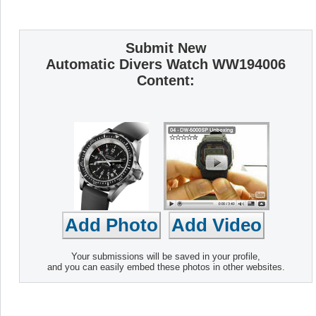
Submit New
Automatic Divers Watch WW194006
Content:
Your submissions will be saved in your profile,
and you can easily embed these photos in other websites.