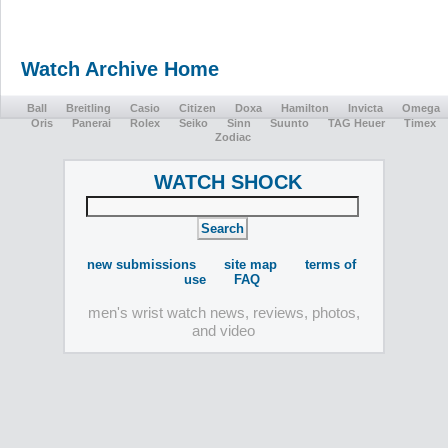
Watch Archive Home
Ball
Breitling
Casio
Citizen
Doxa
Hamilton
Invicta
Omega
Oris
Panerai
Rolex
Seiko
Sinn
Suunto
TAG Heuer
Timex
Zodiac
WATCH SHOCK
new submissions
site map
terms of
use
FAQ
men's wrist watch news, reviews, photos,
and video