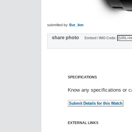
submitted by:
Bur_lion
share photo
Embed / IMG Code:
SPECIFICATIONS
Know any specifications or c
EXTERNAL LINKS