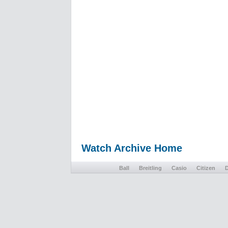
Watch Archive Home
Ball
Breitling
Casio
Citizen