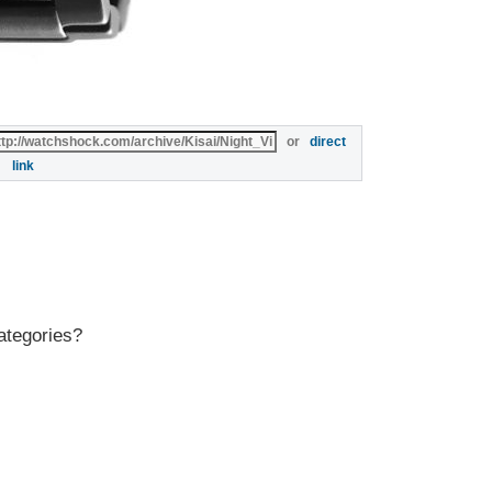
or
direct
link
ategories?