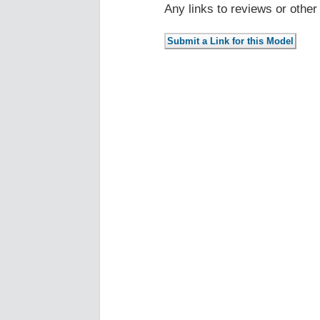
Any links to reviews or othe