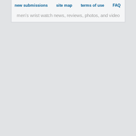
new submissions
site map
terms of use
FAQ
men's wrist watch news, reviews, photos, and video