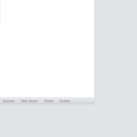
Suunto
TAG Heuer
Timex
Zodiac