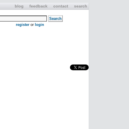
blog
feedback
contact
search
register
or
login