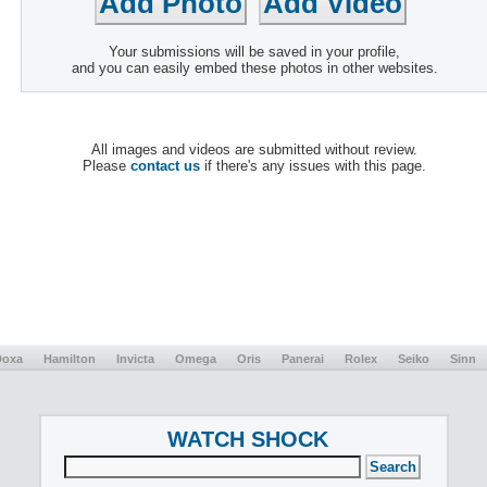
Your submissions will be saved in your profile,
and you can easily embed these photos in other websites.
All images and videos are submitted without review.
Please
contact us
if there's any issues with this page.
Doxa
Hamilton
Invicta
Omega
Oris
Panerai
Rolex
Seiko
Sinn
WATCH SHOCK