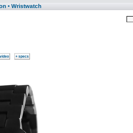
ion
• Wristwatch