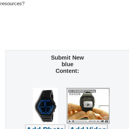
r resources?
Submit New
blue
Content: