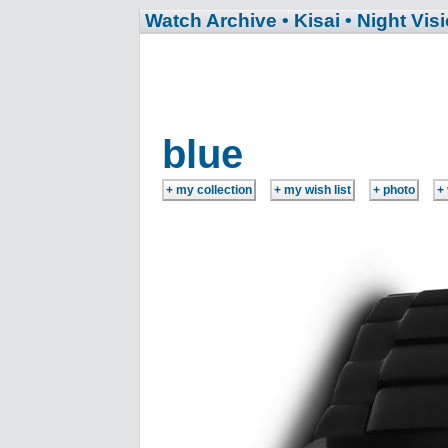
Watch Archive
• Kisai
• Night Vis
blue