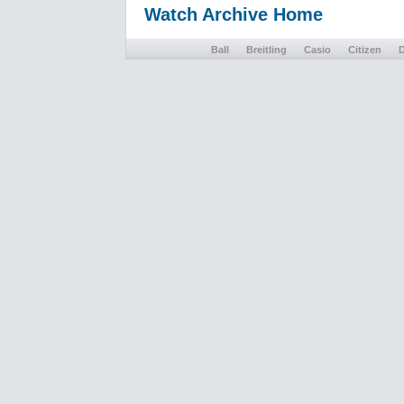
Watch Archive Home
Ball
Breitling
Casio
Citizen