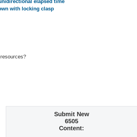
unidirectional elapsed time
wn with locking clasp
r resources?
Submit New
6505
Content: