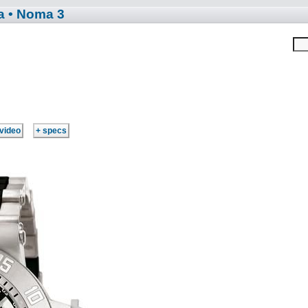
a
• Noma 3