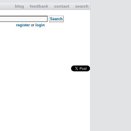
blog
feedback
contact
search
register
or
login