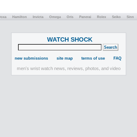
Doxa
Hamilton
Invicta
Omega
Oris
Panerai
Rolex
Seiko
Sinn
WATCH SHOCK
new submissions
site map
terms of use
FAQ
men's wrist watch news, reviews, photos, and video