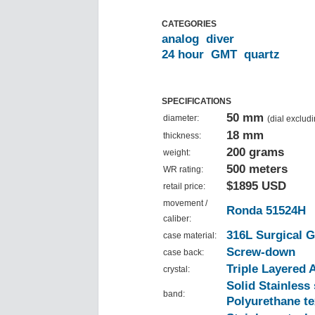
CATEGORIES
analog
diver
24 hour
GMT
quartz
SPECIFICATIONS
50 mm
diameter:
(dial exclud
18 mm
thickness:
200 grams
weight:
500 meters
WR rating:
$1895 USD
retail price:
movement /
Ronda 51524H
caliber:
316L Surgical G
case material:
Screw-down
case back:
Triple Layered 
crystal:
Solid Stainless
band:
Polyurethane te