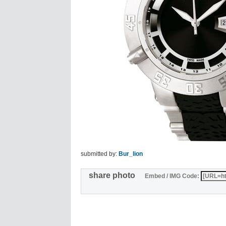
submitted by:
Bur_lion
share photo
Embed / IMG Code: