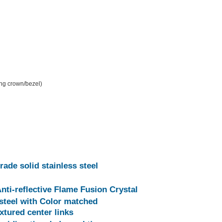
ing crown/bezel)
rade solid stainless steel
Anti-reflective Flame Fusion Crystal
 steel with Color matched
xtured center links