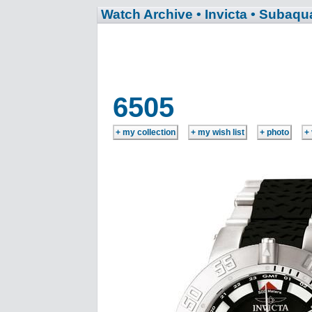
Watch Archive
• Invicta
• Subaqu
6505