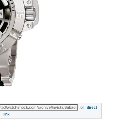
or
direct
link