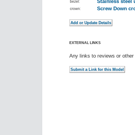
Stainless steel 
bezel:
Screw Down cro
crown:
EXTERNAL LINKS
Any links to reviews or othe