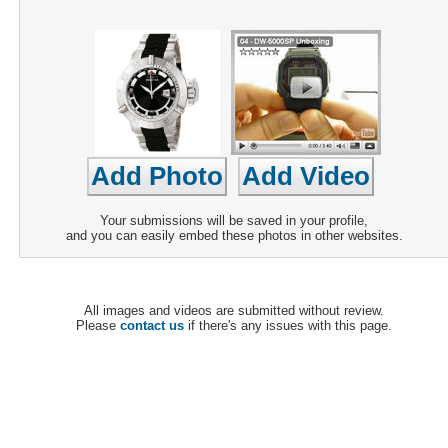
Your submissions will be saved in your profile,
and you can easily embed these photos in other websites.
All images and videos are submitted without review.
Please
contact us
if there's any issues with this page.