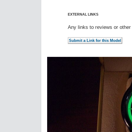
EXTERNAL LINKS
Any links to reviews or othe