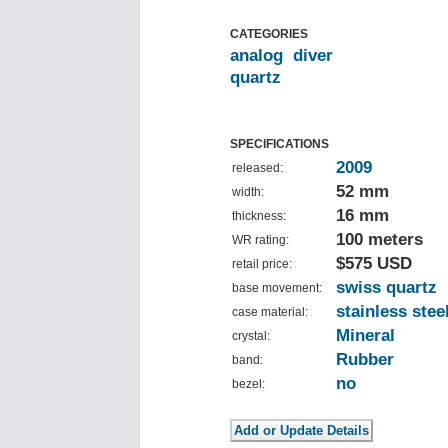
CATEGORIES
analog
diver
quartz
SPECIFICATIONS
2009
released:
52 mm
width:
16 mm
thickness:
100 meters
WR rating:
$575 USD
retail price:
swiss quartz
base movement:
stainless stee
case material:
Mineral
crystal:
Rubber
band:
no
bezel: