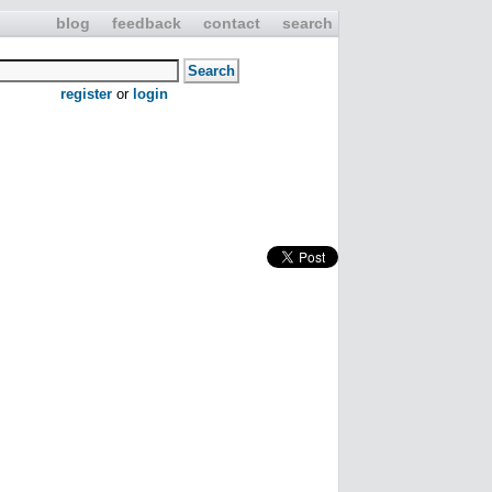
blog
feedback
contact
search
register
or
login