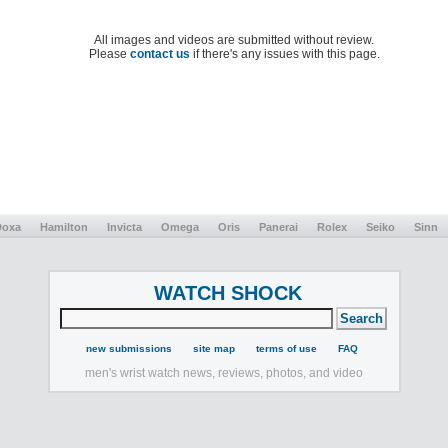
All images and videos are submitted without review.
Please
contact us
if there's any issues with this page.
Doxa
Hamilton
Invicta
Omega
Oris
Panerai
Rolex
Seiko
Sinn
WATCH SHOCK
new submissions
site map
terms of use
FAQ
men's wrist watch news, reviews, photos, and video