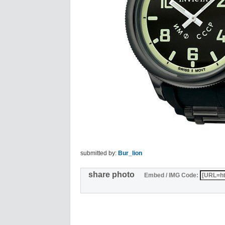
submitted by:
Bur_lion
share photo
Embed / IMG Code: