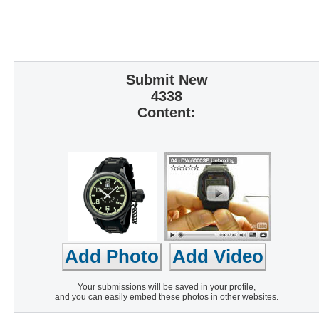
Submit New
4338
Content:
Your submissions will be saved in your profile,
and you can easily embed these photos in other websites.