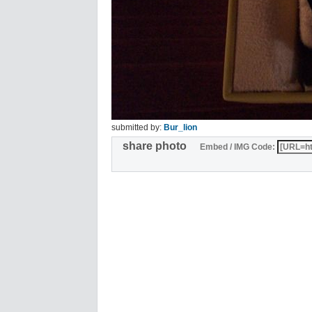
submitted by:
Bur_lion
share photo
Embed / IMG Code: