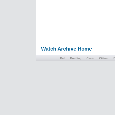
Watch Archive Home
Ball
Breitling
Casio
Citizen