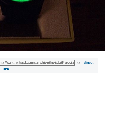
or
direct
link