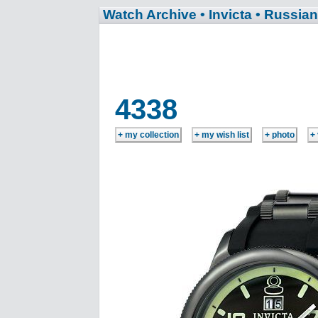
Watch Archive
• Invicta
• Russian
4338