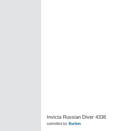
Invicta Russian Diver 4338
submitted by:
Burlion