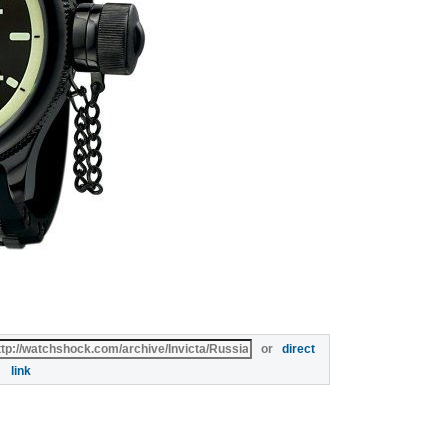
or
direct
link