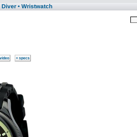
 Diver
• Wristwatch