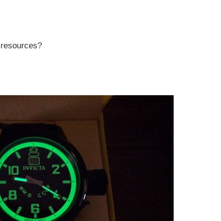
r resources?