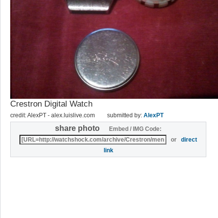
Crestron Digital Watch
credit: AlexPT - alex.luislive.com
submitted by:
AlexPT
share photo
Embed / IMG Code:
or
direct
link