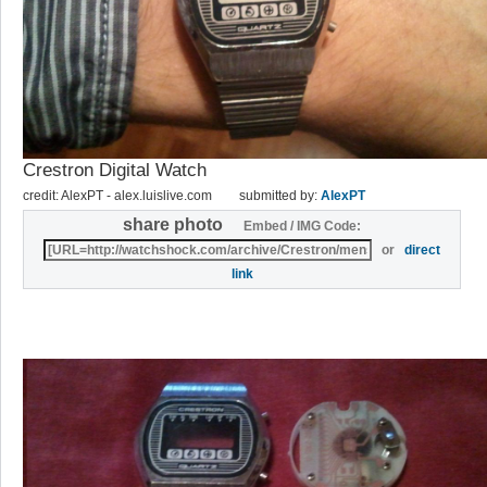
Crestron Digital Watch
credit: AlexPT - alex.luislive.com
submitted by:
AlexPT
share photo
Embed / IMG Code:
or
direct
link