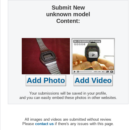
Submit New
unknown model
Content:
Your submissions will be saved in your profile,
and you can easily embed these photos in other websites.
All images and videos are submitted without review.
Please
contact us
if there's any issues with this page.