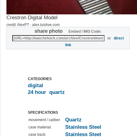
Crestron Digital Model
credit: AlexPT - alex.luislive.com
share photo
Embed / IMG Code:
or
direct
link
CATEGORIES
digital
24 hour
quartz
SPECIFICATIONS
Quartz
movement / caliber:
Stainless Steel
case material:
Stainless Steel
case back: