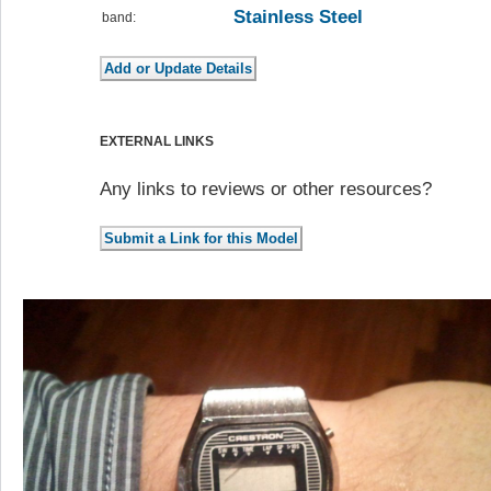
Stainless Steel
band:
EXTERNAL LINKS
Any links to reviews or other resources?