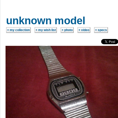
unknown model