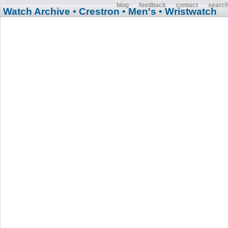
blog
feedback
contact
searc
Watch Archive
• Crestron
• Men's
• Wristwatch