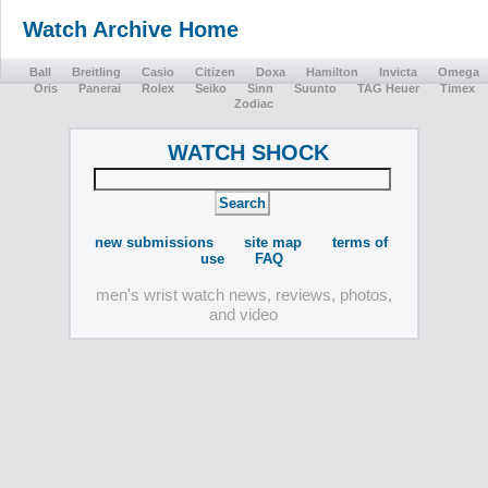
Watch Archive Home
Ball
Breitling
Casio
Citizen
Doxa
Hamilton
Invicta
Omega
Oris
Panerai
Rolex
Seiko
Sinn
Suunto
TAG Heuer
Timex
Zodiac
WATCH SHOCK
new submissions
site map
terms of
use
FAQ
men's wrist watch news, reviews, photos,
and video