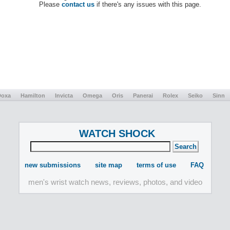
Please
contact us
if there's any issues with this page.
Doxa
Hamilton
Invicta
Omega
Oris
Panerai
Rolex
Seiko
Sinn
WATCH SHOCK
new submissions
site map
terms of use
FAQ
men's wrist watch news, reviews, photos, and video