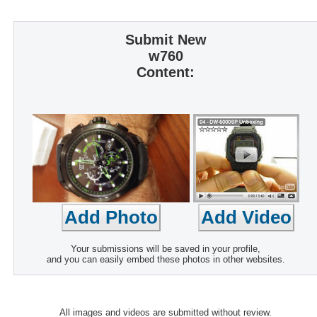
Submit New
w760
Content:
Your submissions will be saved in your profile,
and you can easily embed these photos in other websites.
All images and videos are submitted without review.