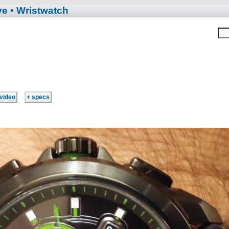
ve
• Wristwatch