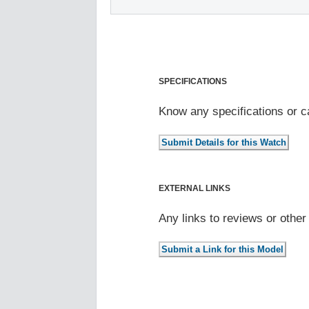
SPECIFICATIONS
Know any specifications or c
EXTERNAL LINKS
Any links to reviews or othe