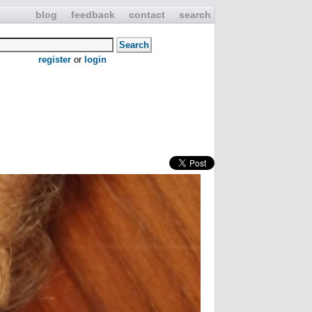
blog
feedback
contact
search
register
or
login