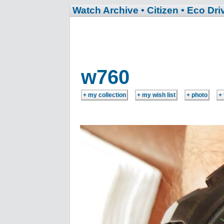
Watch Archive
• Citizen
• Eco Dri
w760