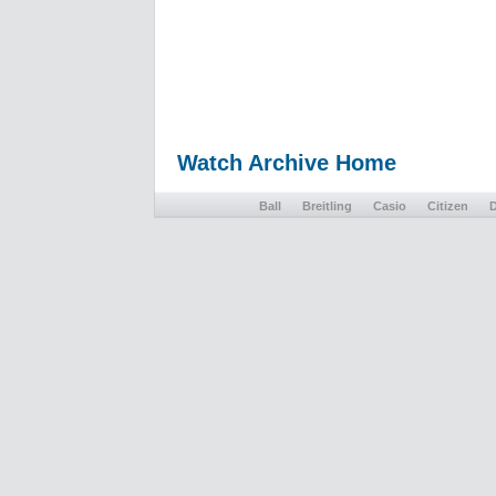
Watch Archive Home
Ball
Breitling
Casio
Citizen