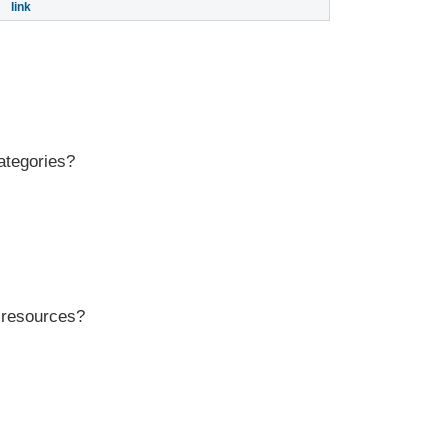
link
ategories?
r resources?