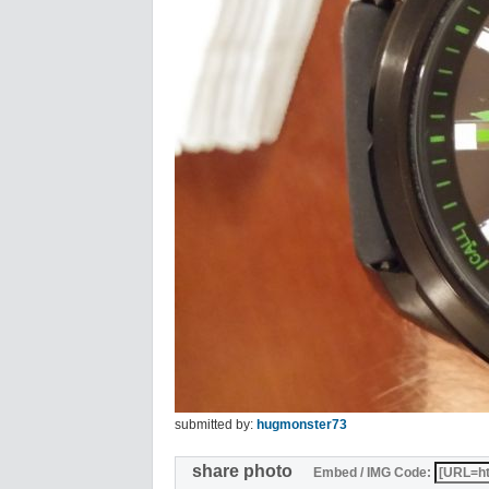
submitted by:
hugmonster73
share photo
Embed / IMG Code: