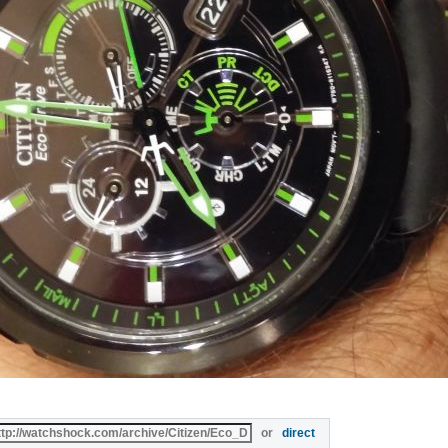
or
direct