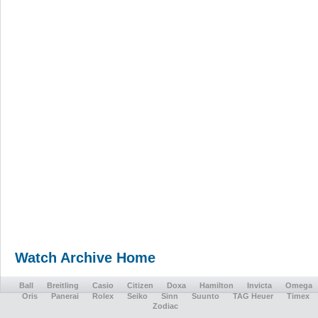
Watch Archive Home
Ball
Breitling
Casio
Citizen
Doxa
Hamilton
Invicta
Omega
Oris
Panerai
Rolex
Seiko
Sinn
Suunto
TAG Heuer
Timex
Zodiac