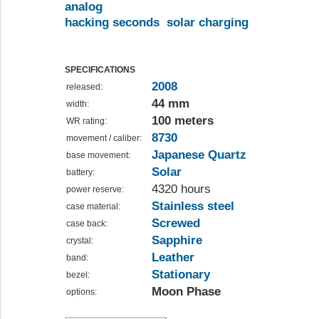
analog
hacking seconds
solar charging
SPECIFICATIONS
2008
released:
44 mm
width:
100 meters
WR rating:
8730
movement / caliber:
Japanese Quartz
base movement:
Solar
battery:
4320 hours
power reserve:
Stainless steel
case material:
Screwed
case back:
Sapphire
crystal:
Leather
band:
Stationary
bezel:
Moon Phase
options: