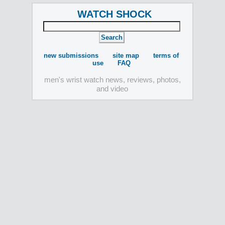
WATCH SHOCK
new submissions
site map
terms of
use
FAQ
men's wrist watch news, reviews, photos,
and video