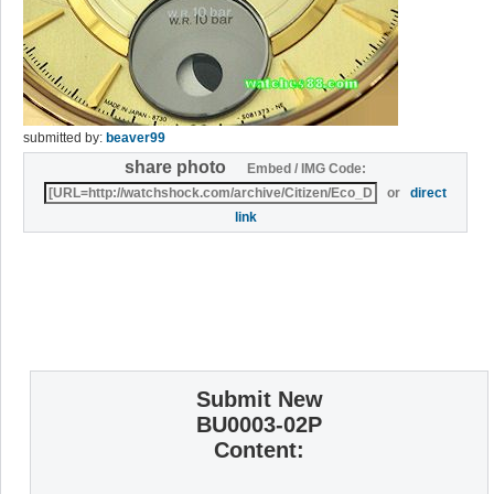
submitted by:
beaver99
share photo
Embed / IMG Code:
or
direct
link
Submit New
BU0003-02P
Content: