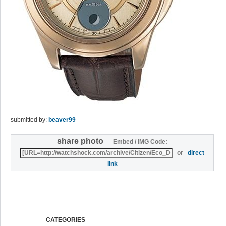
submitted by:
beaver99
share photo
Embed / IMG Code:
or
direct
link
CATEGORIES