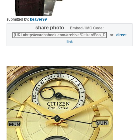
submitted by:
beaver99
share photo
Embed / IMG Code:
or
direct
link