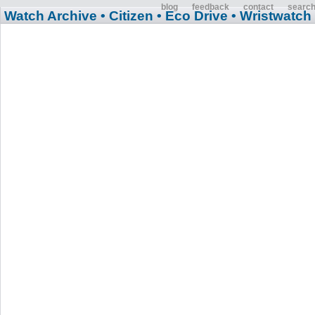
blog
feedback
contact
searc
Watch Archive
• Citizen
• Eco Drive
• Wristwatch