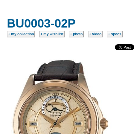
BU0003-02P