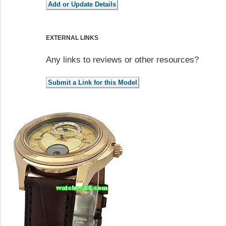
EXTERNAL LINKS
Any links to reviews or other resources?