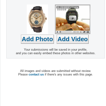
Your submissions will be saved in your profile,
and you can easily embed these photos in other websites.
All images and videos are submitted without review.
Please
contact us
if there's any issues with this page.