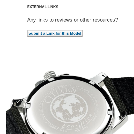
EXTERNAL LINKS
Any links to reviews or other resources?