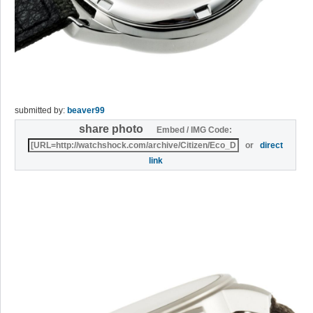
submitted by:
beaver99
share photo
Embed / IMG Code:
or
direct
link