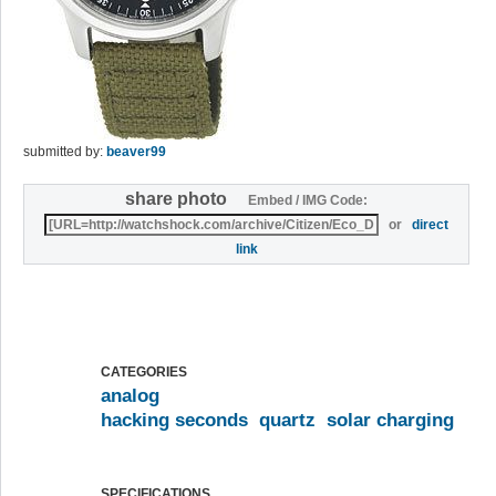
submitted by:
beaver99
share photo
Embed / IMG Code:
or
direct
link
CATEGORIES
analog
hacking seconds
quartz
solar charging
SPECIFICATIONS