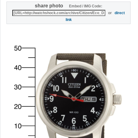
share photo
Embed / IMG Code:
or
direct
link