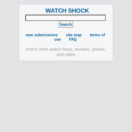
WATCH SHOCK
new submissions
site map
terms of
use
FAQ
men's wrist watch news, reviews, photos,
and video