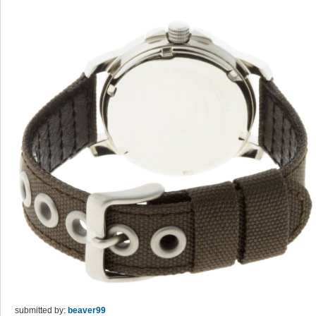
submitted by:
beaver99