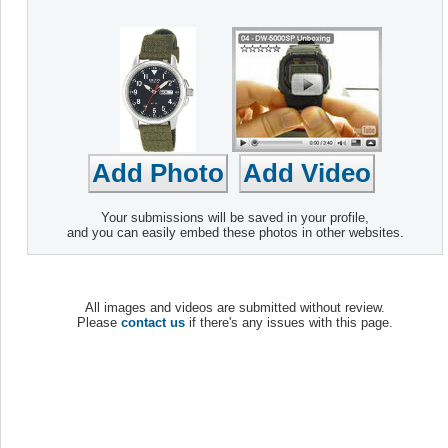
Your submissions will be saved in your profile,
and you can easily embed these photos in other websites.
All images and videos are submitted without review.
Please
contact us
if there's any issues with this page.