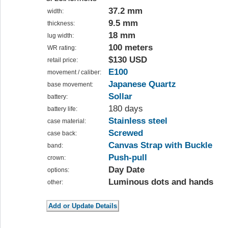
37.2 mm
width:
9.5 mm
thickness:
18 mm
lug width:
100 meters
WR rating:
$130 USD
retail price:
E100
movement / caliber:
Japanese Quartz
base movement:
Sollar
battery:
180 days
battery life:
Stainless steel
case material:
Screwed
case back:
Canvas Strap with Buckle
band:
Push-pull
crown:
Day Date
options:
Luminous dots and hands
other: