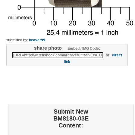
submitted by:
beaver99
share photo
Embed / IMG Code:
or
direct
link
Submit New
BM8180-03E
Content: