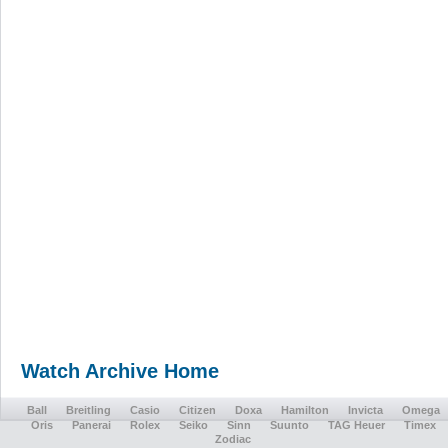
Watch Archive Home
Ball
Breitling
Casio
Citizen
Doxa
Hamilton
Invicta
Omega
Oris
Panerai
Rolex
Seiko
Sinn
Suunto
TAG Heuer
Timex
Zodiac