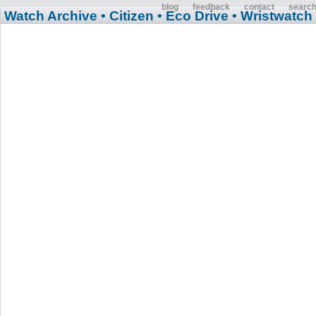
blog
feedback
contact
searc
Watch Archive
• Citizen
• Eco Drive
• Wristwatch