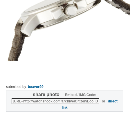
submitted by:
beaver99
share photo
Embed / IMG Code:
or
direct
link