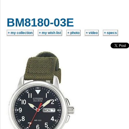
BM8180-03E