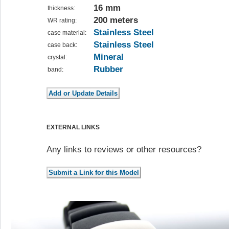
16 mm
thickness:
200 meters
WR rating:
Stainless Steel
case material:
Stainless Steel
case back:
Mineral
crystal:
Rubber
band:
EXTERNAL LINKS
Any links to reviews or other resources?