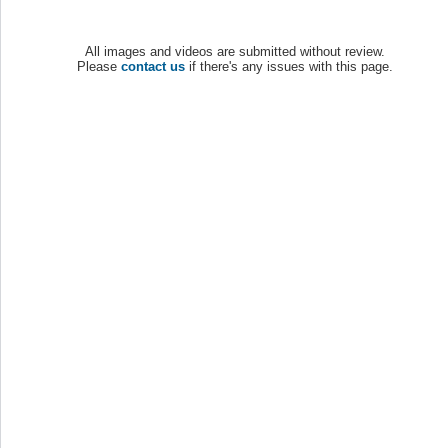
All images and videos are submitted without review.
Please
contact us
if there's any issues with this page.