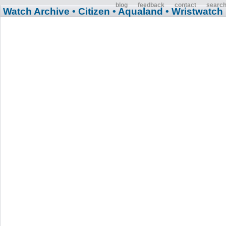
blog
feedback
contact
searc
Watch Archive
• Citizen
• Aqualand
• Wristwatch