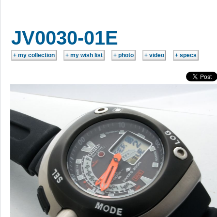
JV0030-01E