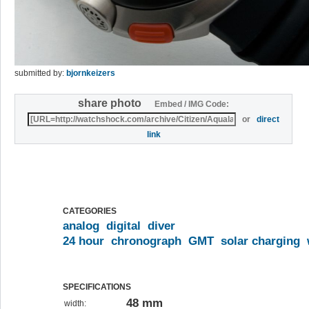
submitted by:
bjornkeizers
share photo
Embed / IMG Code:
or
direct
link
CATEGORIES
analog
digital
diver
24 hour
chronograph
GMT
solar charging
SPECIFICATIONS
48 mm
width: