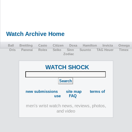
Watch Archive Home
Ball
Breitling
Casio
Citizen
Doxa
Hamilton
Invicta
Omega
Oris
Panerai
Rolex
Seiko
Sinn
Suunto
TAG Heuer
Timex
Zodiac
WATCH SHOCK
new submissions
site map
terms of
use
FAQ
men's wrist watch news, reviews, photos,
and video