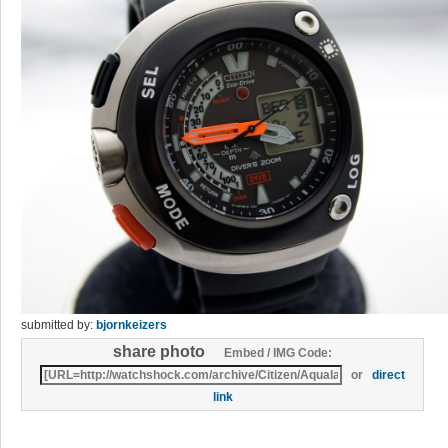
submitted by:
bjornkeizers
share photo
Embed / IMG Code:
or
direct
link