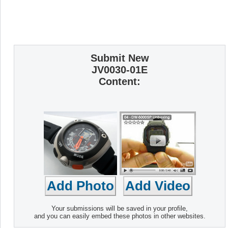
Submit New
JV0030-01E
Content:
Your submissions will be saved in your profile,
and you can easily embed these photos in other websites.