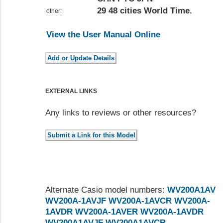
29 48 cities World Time.
other:
View the User Manual Online
EXTERNAL LINKS
Any links to reviews or other resources?
Alternate Casio model numbers:
WV200A1AV
WV200A-1AVJF
WV200A-1AVCR
WV200A-
1AVDR
WV200A-1AVER
WV200A-1AVDR
WV200A1AVJF
WV200A1AVCR