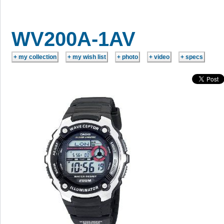
WV200A-1AV