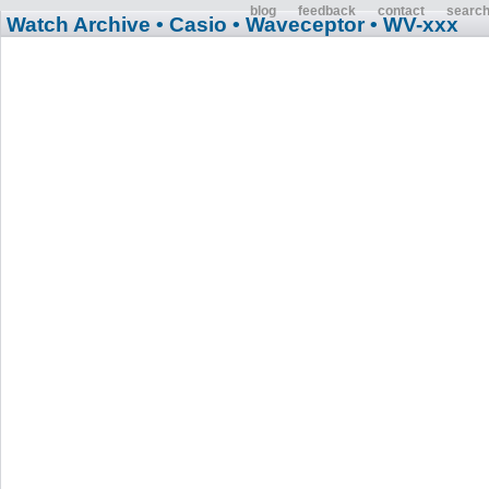
blog
feedback
contact
searc
Watch Archive
• Casio
• Waveceptor
• WV-xxx