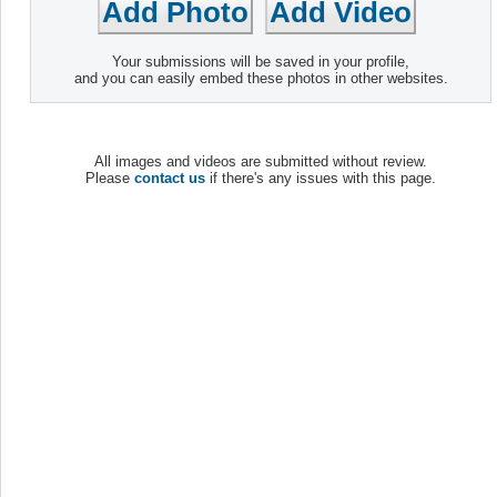
Your submissions will be saved in your profile,
and you can easily embed these photos in other websites.
All images and videos are submitted without review.
Please
contact us
if there's any issues with this page.