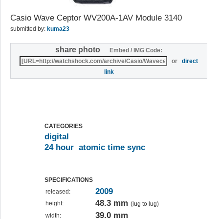
Casio Wave Ceptor WV200A-1AV Module 3140
submitted by:
kuma23
share photo
Embed / IMG Code:
or
direct
link
CATEGORIES
digital
24 hour
atomic time sync
SPECIFICATIONS
2009
released:
48.3 mm
height:
(lug to lug)
39.0 mm
width: