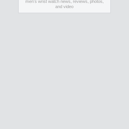
men's wrist watch news, reviews, photos,
and video