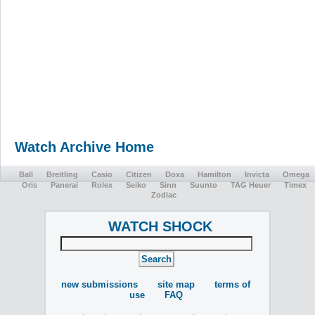
Watch Archive Home
Ball
Breitling
Casio
Citizen
Doxa
Hamilton
Invicta
Omega
Oris
Panerai
Rolex
Seiko
Sinn
Suunto
TAG Heuer
Timex
Zodiac
WATCH SHOCK
new submissions
site map
terms of
use
FAQ