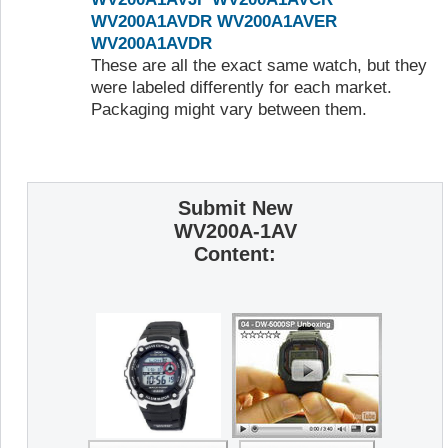
WV200A1AVDR
WV200A1AVER
WV200A1AVDR
These are all the exact same watch, but they
were labeled differently for each market.
Packaging might vary between them.
Submit New
WV200A-1AV
Content: