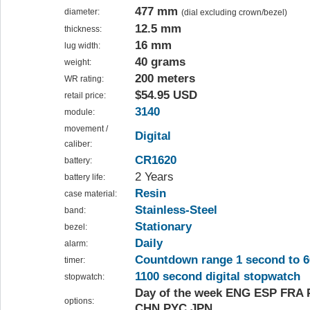
477 mm
diameter:
(dial excluding crown/bezel)
12.5 mm
thickness:
16 mm
lug width:
40 grams
weight:
200 meters
WR rating:
$54.95 USD
retail price:
3140
module:
movement /
Digital
caliber:
CR1620
battery:
2 Years
battery life:
Resin
case material:
Stainless-Steel
band:
Stationary
bezel:
Daily
alarm:
Countdown range 1 second to 6
timer:
1100 second digital stopwatch
stopwatch:
Day of the week ENG ESP FRA
options:
CHN PYC JPN