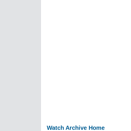
Watch Archive Home