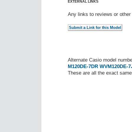
EXTERNAL LINKS
Any links to reviews or othe
Alternate Casio model numb
M120DE-7DR
WVM120DE-7
These are all the exact same