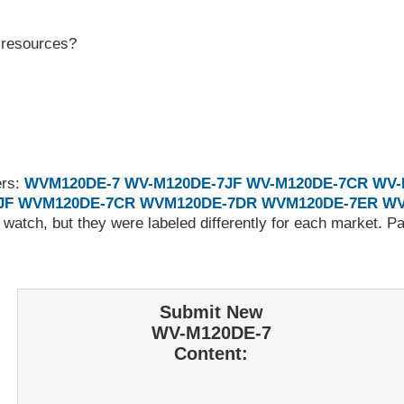
r resources?
ers:
WVM120DE-7
WV-M120DE-7JF
WV-M120DE-7CR
WV-
JF
WVM120DE-7CR
WVM120DE-7DR
WVM120DE-7ER
WV
 watch, but they were labeled differently for each market. 
Submit New
WV-M120DE-7
Content: