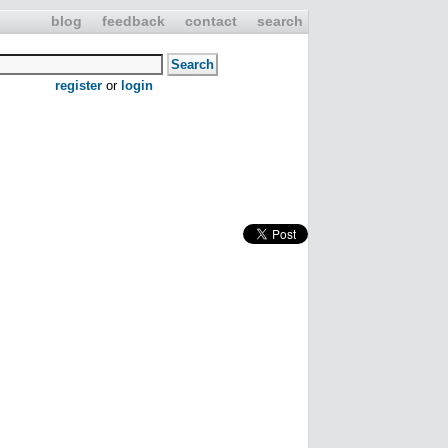
blog
feedback
contact
search
register
or
login