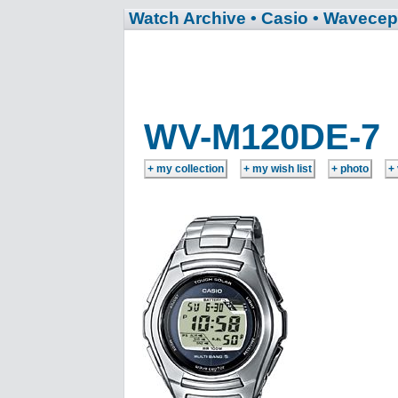
Watch Archive
• Casio
• Wavecep
WV-M120DE-7