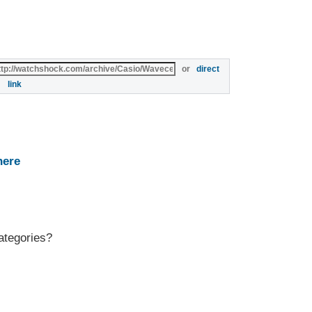
or
direct
link
here
ategories?