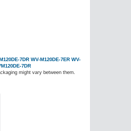
M120DE-7DR
WV-M120DE-7ER
WV-
M120DE-7DR
Packaging might vary between them.