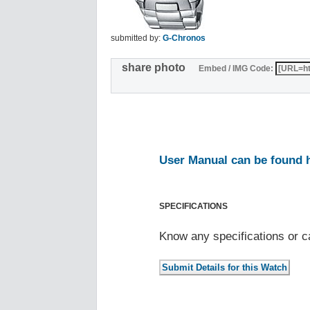
submitted by:
G-Chronos
share photo
Embed / IMG Code:
User Manual can be found 
SPECIFICATIONS
Know any specifications or c