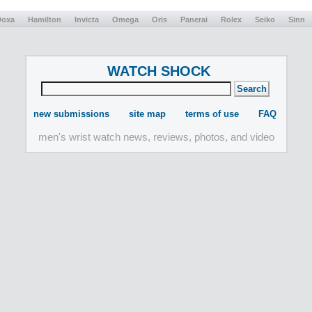
Doxa
Hamilton
Invicta
Omega
Oris
Panerai
Rolex
Seiko
Sinn
WATCH SHOCK
new submissions
site map
terms of use
FAQ
men's wrist watch news, reviews, photos, and video