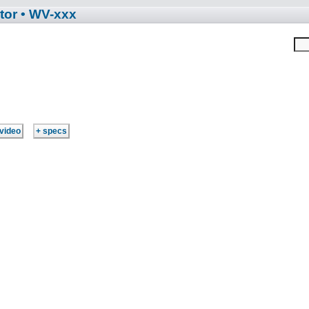
tor
• WV-xxx