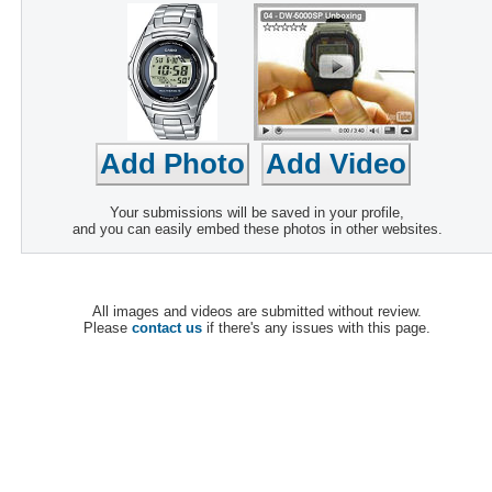
Your submissions will be saved in your profile,
and you can easily embed these photos in other websites.
All images and videos are submitted without review.
Please
contact us
if there's any issues with this page.