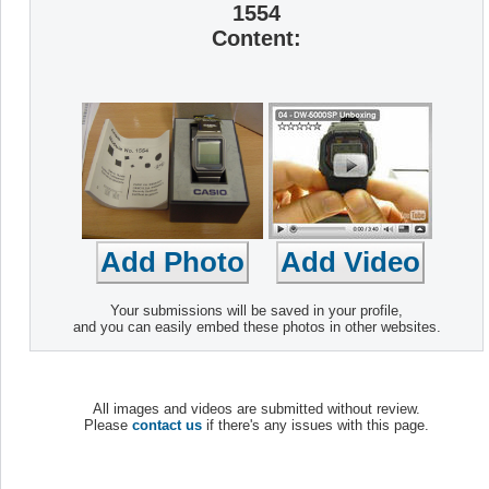
1554
Content:
Your submissions will be saved in your profile,
and you can easily embed these photos in other websites.
All images and videos are submitted without review.
Please
contact us
if there's any issues with this page.