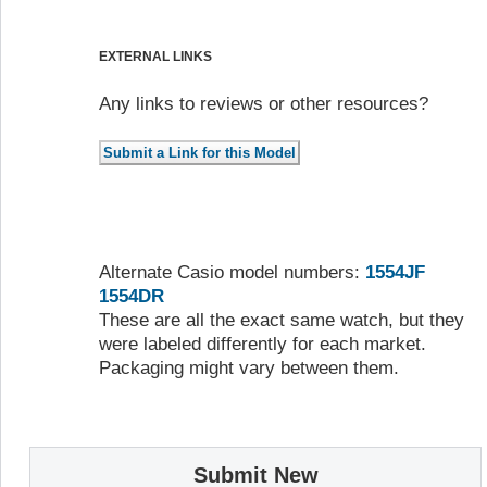
EXTERNAL LINKS
Any links to reviews or other resources?
Alternate Casio model numbers:
1554JF
1554DR
These are all the exact same watch, but they
were labeled differently for each market.
Packaging might vary between them.
Submit New