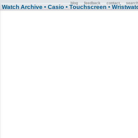
blog
feedback
contact
searc
Watch Archive
• Casio
• Touchscreen
• Wristwat