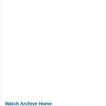
Watch Archive Home