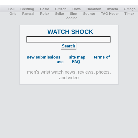
Ball
Breitling
Casio
Citizen
Doxa
Hamilton
Invicta
Omega
Oris
Panerai
Rolex
Seiko
Sinn
Suunto
TAG Heuer
Timex
Zodiac
WATCH SHOCK
new submissions
site map
terms of
use
FAQ
men's wrist watch news, reviews, photos,
and video