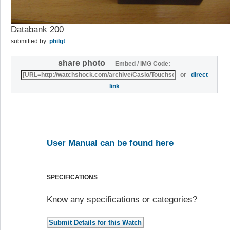
Databank 200
submitted by:
philgt
share photo
Embed / IMG Code:
or
direct
link
User Manual can be found here
SPECIFICATIONS
Know any specifications or categories?