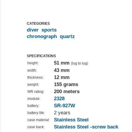
CATEGORIES
diver
sports
chronograph
quartz
SPECIFICATIONS
51 mm
height:
(lug to lug)
43 mm
width:
12 mm
thickness:
155 grams
weight:
200 meters
WR rating:
2328
module:
SR-927W
battery:
2 years
battery life:
Stainless Steel
case material:
Stainless Steel -screw back
case back: