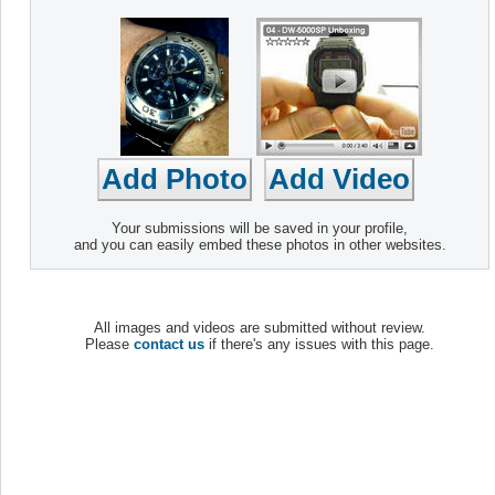
Your submissions will be saved in your profile,
and you can easily embed these photos in other websites.
All images and videos are submitted without review.
Please
contact us
if there's any issues with this page.