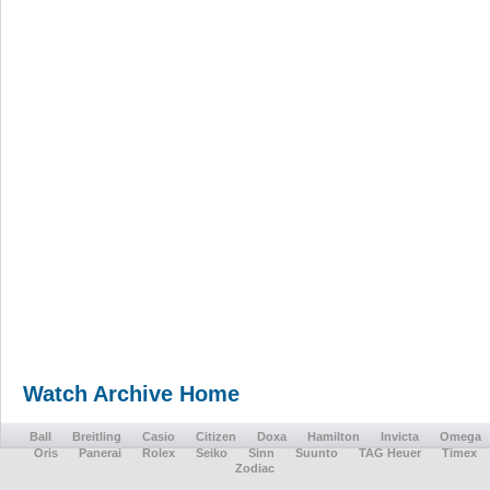
Watch Archive Home
Ball
Breitling
Casio
Citizen
Doxa
Hamilton
Invicta
Omega
Oris
Panerai
Rolex
Seiko
Sinn
Suunto
TAG Heuer
Timex
Zodiac