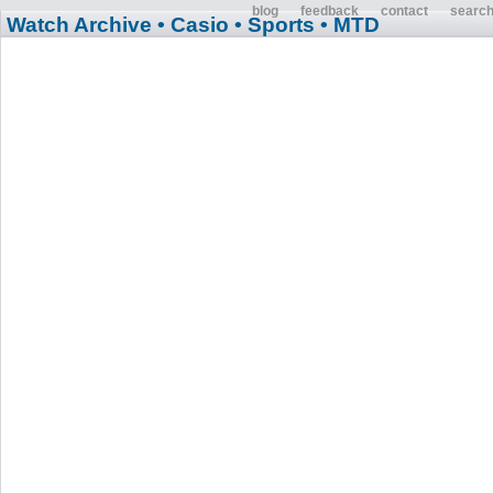
blog
feedback
contact
searc
Watch Archive
• Casio
• Sports
• MTD