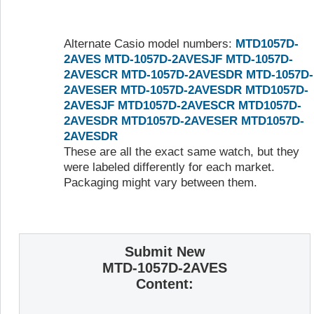
Alternate Casio model numbers:
MTD1057D-
2AVES
MTD-1057D-2AVESJF
MTD-1057D-
2AVESCR
MTD-1057D-2AVESDR
MTD-1057D-
2AVESER
MTD-1057D-2AVESDR
MTD1057D-
2AVESJF
MTD1057D-2AVESCR
MTD1057D-
2AVESDR
MTD1057D-2AVESER
MTD1057D-
2AVESDR
These are all the exact same watch, but they
were labeled differently for each market.
Packaging might vary between them.
Submit New
MTD-1057D-2AVES
Content: