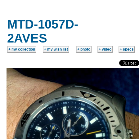
MTD-1057D-
2AVES