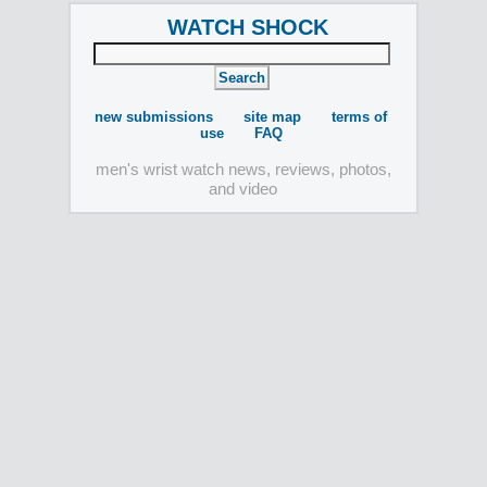
WATCH SHOCK
new submissions
site map
terms of
use
FAQ
men's wrist watch news, reviews, photos,
and video