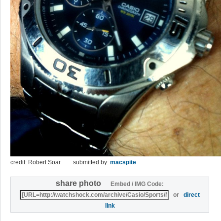
credit: Robert Soar
submitted by:
macspite
share photo
Embed / IMG Code:
or
direct
link