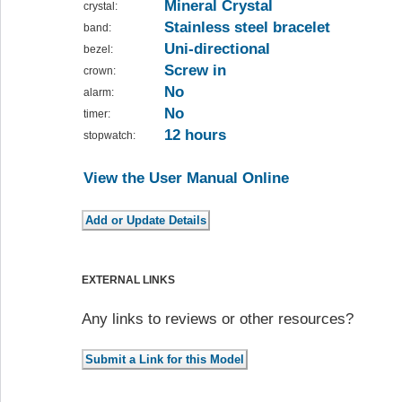
Mineral Crystal
crystal:
Stainless steel bracelet
band:
Uni-directional
bezel:
Screw in
crown:
No
alarm:
No
timer:
12 hours
stopwatch:
View the User Manual Online
EXTERNAL LINKS
Any links to reviews or other resources?