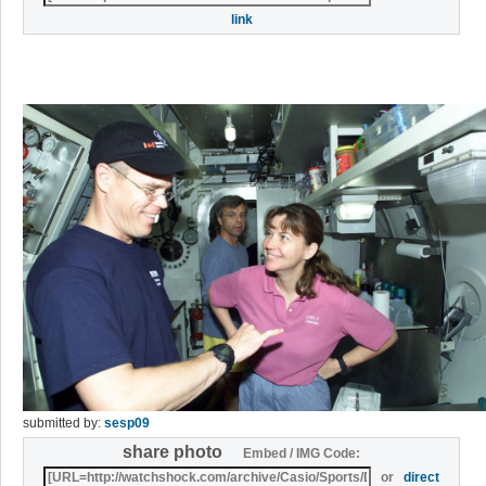
link
submitted by:
sesp09
share photo
Embed / IMG Code:
or
direct