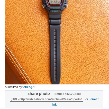
submitted by:
ericng79
share photo
Embed / IMG Code:
or
direct
link