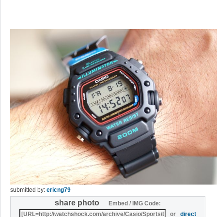
submitted by:
ericng79
share photo
Embed / IMG Code:
or
direct