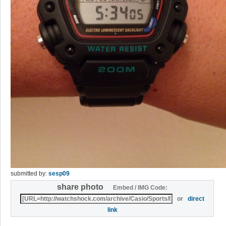
submitted by:
sesp09
share photo
Embed / IMG Code:
or
direct
link