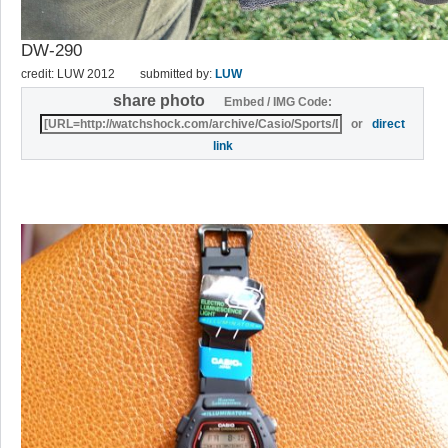
DW-290
credit: LUW 2012
submitted by:
LUW
share photo
Embed / IMG Code:
or
direct
link