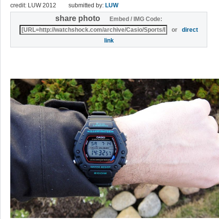
credit: LUW 2012
submitted by:
LUW
share photo
Embed / IMG Code:
or
direct
link