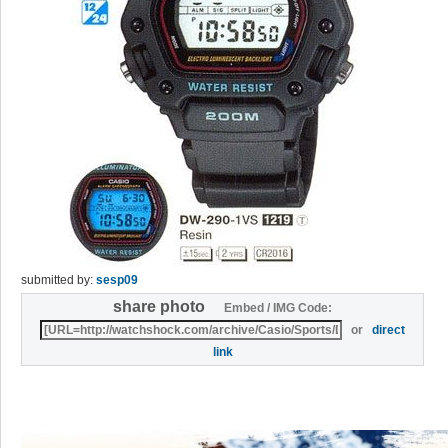
submitted by:
sesp09
share photo
Embed / IMG Code:
or
direct
link