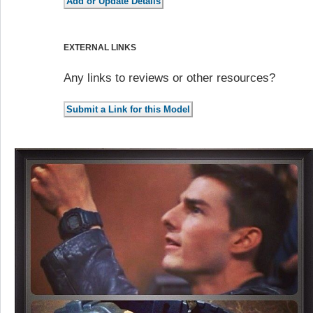
EXTERNAL LINKS
Any links to reviews or other resources?