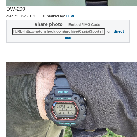
DW-290
credit: LUW 2012
submitted by:
LUW
share photo
Embed / IMG Code:
or
direct
link