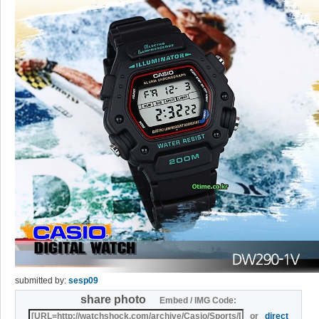
submitted by:
sesp09
share photo
Embed / IMG Code:
or
direct