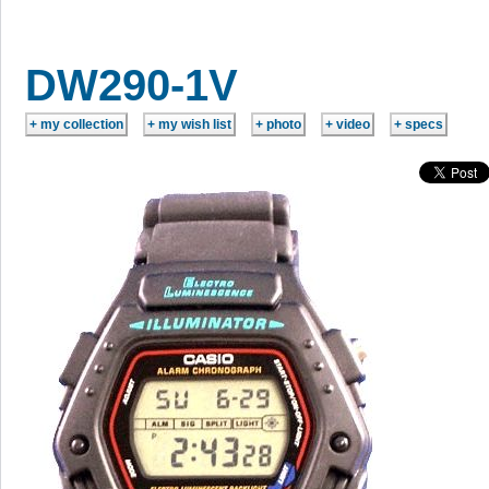
DW290-1V