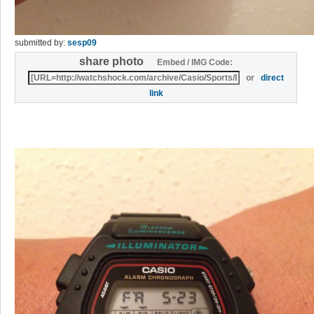
submitted by:
sesp09
share photo
Embed / IMG Code:
or
direct
link