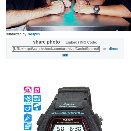
submitted by:
sesp09
share photo
Embed / IMG Code:
or
direct
link