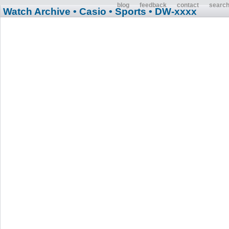
blog
feedback
contact
searc
Watch Archive
• Casio
• Sports
• DW-xxxx