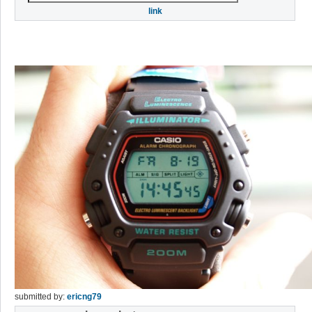
link
submitted by:
ericng79