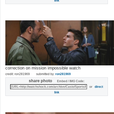
link
correction on mission impossible watch
credit: ron281969
submitted by:
ron281969
share photo
Embed / IMG Code:
or
direct
link