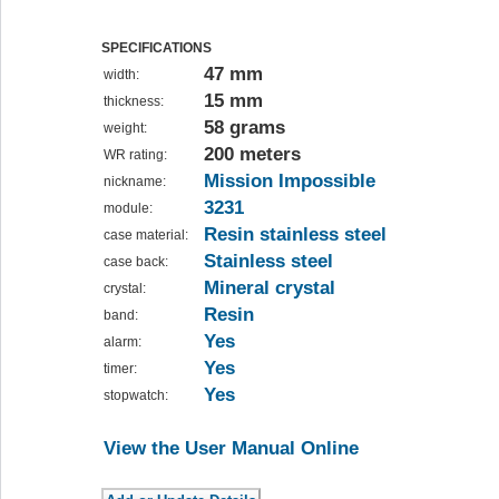
SPECIFICATIONS
47 mm
width:
15 mm
thickness:
58 grams
weight:
200 meters
WR rating:
Mission Impossible
nickname:
3231
module:
Resin stainless steel
case material:
Stainless steel
case back:
Mineral crystal
crystal:
Resin
band:
Yes
alarm:
Yes
timer:
Yes
stopwatch:
View the User Manual Online