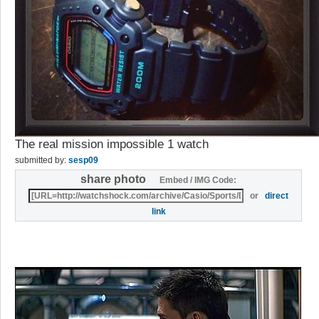
The real mission impossible 1 watch
submitted by:
sesp09
share photo
Embed / IMG Code:
or
direct
link