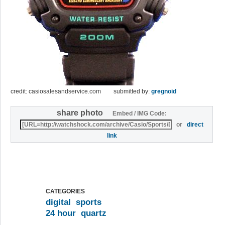
credit: casiosalesandservice.com
submitted by:
gregnoid
share photo
Embed / IMG Code:
or
direct
link
CATEGORIES
digital
sports
24 hour
quartz