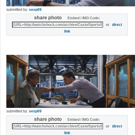
submitted by:
sesp09
share photo
Embed / IMG Code:
or
direct
link
submitted by:
sesp09
share photo
Embed / IMG Code:
or
direct
link