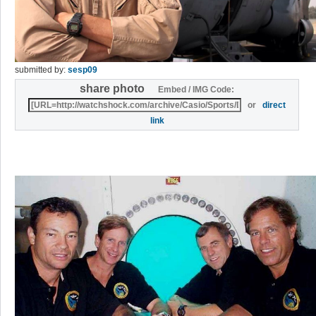
submitted by:
sesp09
share photo
Embed / IMG Code:
or
direct
link