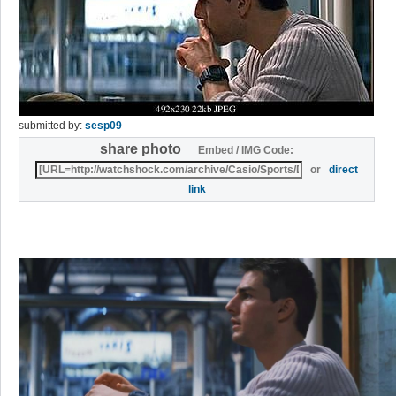
submitted by:
sesp09
share photo
Embed / IMG Code:
or
direct
link