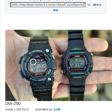
or
direct
link
DW-290
credit: LUW 2012
submitted by:
LUW