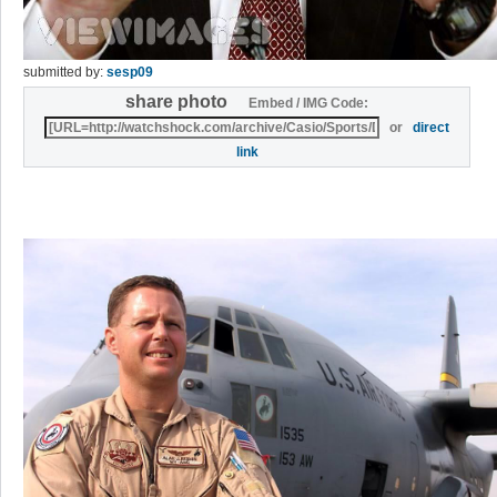
submitted by:
sesp09
share photo
Embed / IMG Code:
or
direct
link