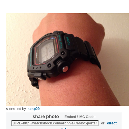
submitted by:
sesp09
share photo
Embed / IMG Code:
or
direct