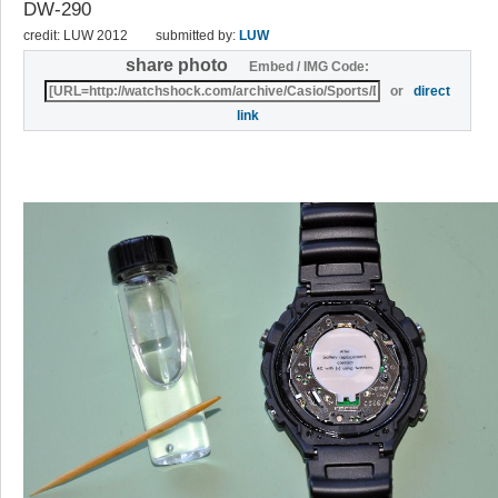
DW-290
credit: LUW 2012
submitted by:
LUW
share photo
Embed / IMG Code:
or
direct
link