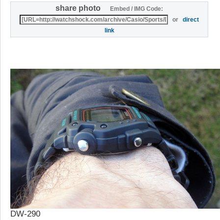
share photo
Embed / IMG Code:
or
direct
link
DW-290