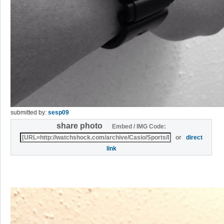
submitted by:
sesp09
share photo
Embed / IMG Code:
or
direct
link