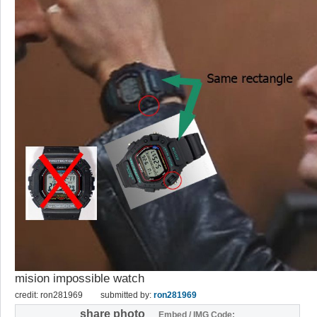
mision impossible watch
credit: ron281969
submitted by:
ron281969
share photo
Embed / IMG Code: