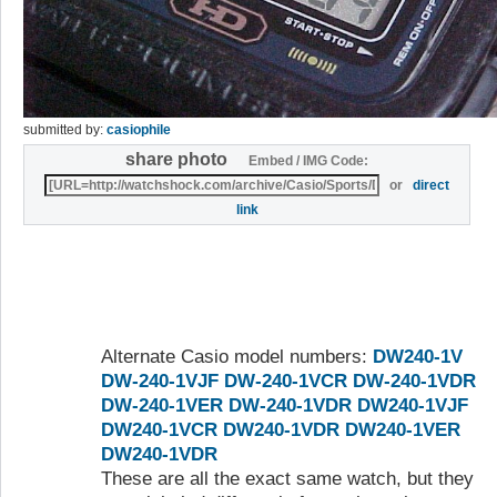
submitted by:
casiophile
share photo
Embed / IMG Code:
or
direct
link
Alternate Casio model numbers:
DW240-1V
DW-240-1VJF
DW-240-1VCR
DW-240-1VDR
DW-240-1VER
DW-240-1VDR
DW240-1VJF
DW240-1VCR
DW240-1VDR
DW240-1VER
DW240-1VDR
These are all the exact same watch, but they