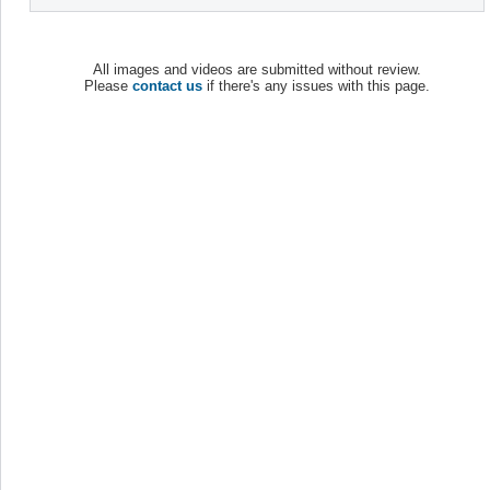
All images and videos are submitted without review.
Please
contact us
if there's any issues with this page.