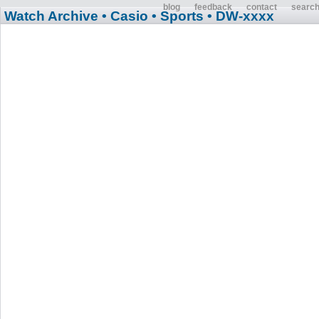
blog
feedback
contact
searc
Watch Archive
• Casio
• Sports
• DW-xxxx