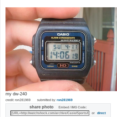
my dw-240
credit: ron281969
submitted by:
ron281969
share photo
Embed / IMG Code:
or
direct