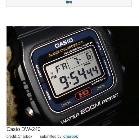
link
Casio DW-240
credit: Charbok
submitted by:
charbok