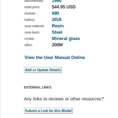
1990
discontinued:
$44.95 USD
retail price:
690
module:
2016
battery:
Resin
case material:
Steel
case back:
Mineral glass
crystal:
200M
other:
View the User Manual Online
EXTERNAL LINKS
Any links to reviews or other resources?