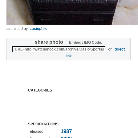
submitted by:
casiophile
share photo
Embed / IMG Code:
or
direct
link
CATEGORIES
SPECIFICATIONS
1987
released: