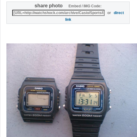
share photo
Embed / IMG Code:
or
direct
link