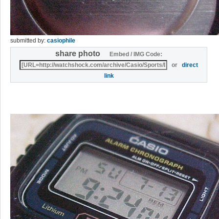
submitted by:
casiophile
share photo
Embed / IMG Code:
or
direct
link