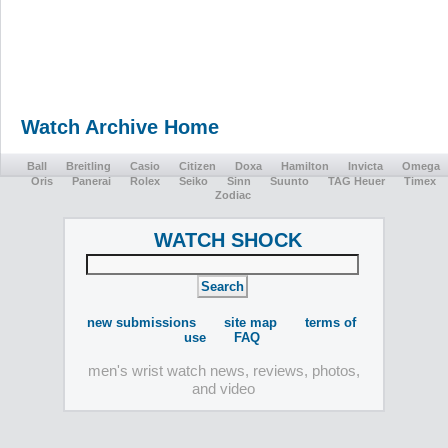
Watch Archive Home
Ball
Breitling
Casio
Citizen
Doxa
Hamilton
Invicta
Omega
Oris
Panerai
Rolex
Seiko
Sinn
Suunto
TAG Heuer
Timex
Zodiac
WATCH SHOCK
new submissions
site map
terms of
use
FAQ
men's wrist watch news, reviews, photos,
and video