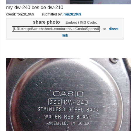
my dw-240 beside dw-210
credit: ron281969
submitted by:
ron281969
share photo
Embed / IMG Code:
or
direct
link