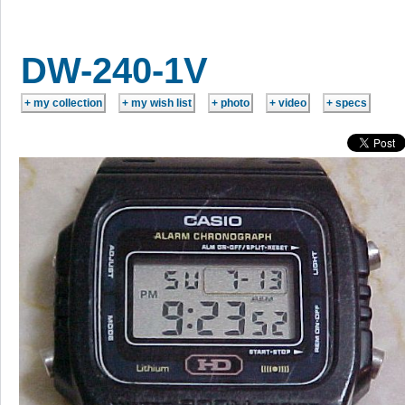
DW-240-1V