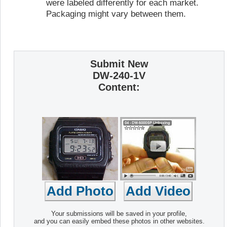
were labeled differently for each market.
Packaging might vary between them.
Submit New
DW-240-1V
Content:
Your submissions will be saved in your profile,
and you can easily embed these photos in other websites.