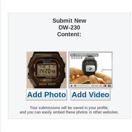
Submit New
DW-230
Content:
Your submissions will be saved in your profile,
and you can easily embed these photos in other websites.