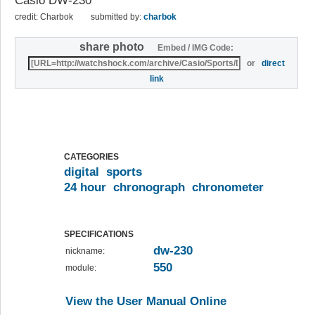
Casio DW-230
credit: Charbok
submitted by:
charbok
share photo
Embed / IMG Code:
or
direct
link
CATEGORIES
digital
sports
24 hour
chronograph
chronometer
SPECIFICATIONS
dw-230
nickname:
550
module:
View the User Manual Online