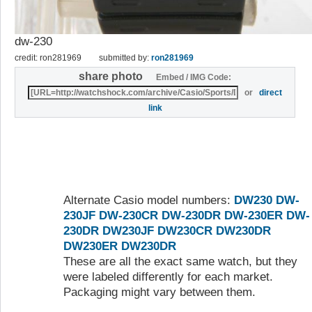
dw-230
credit: ron281969
submitted by:
ron281969
share photo
Embed / IMG Code:
or
direct
link
Alternate Casio model numbers:
DW230
DW-
230JF
DW-230CR
DW-230DR
DW-230ER
DW-
230DR
DW230JF
DW230CR
DW230DR
DW230ER
DW230DR
These are all the exact same watch, but they
were labeled differently for each market.
Packaging might vary between them.