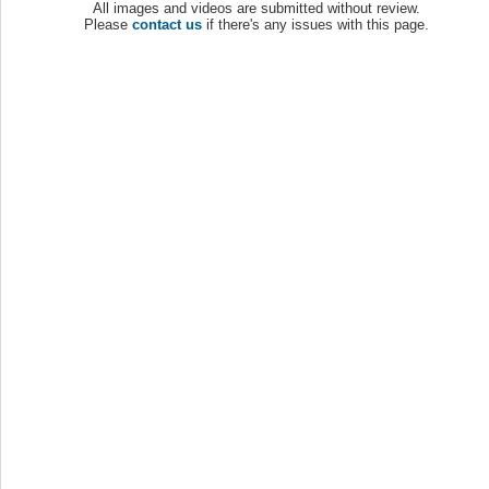
All images and videos are submitted without review.
Please
contact us
if there's any issues with this page.