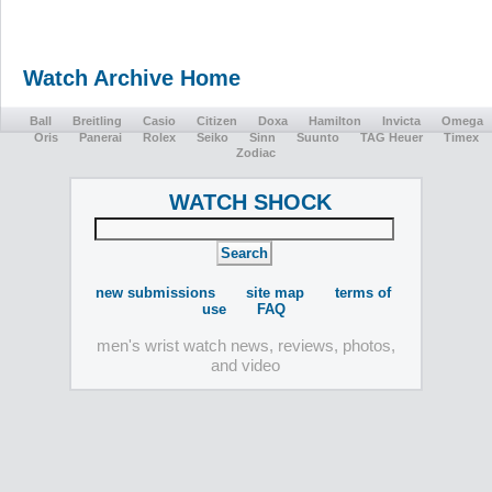
Watch Archive Home
Ball
Breitling
Casio
Citizen
Doxa
Hamilton
Invicta
Omega
Oris
Panerai
Rolex
Seiko
Sinn
Suunto
TAG Heuer
Timex
Zodiac
WATCH SHOCK
new submissions
site map
terms of
use
FAQ
men's wrist watch news, reviews, photos,
and video