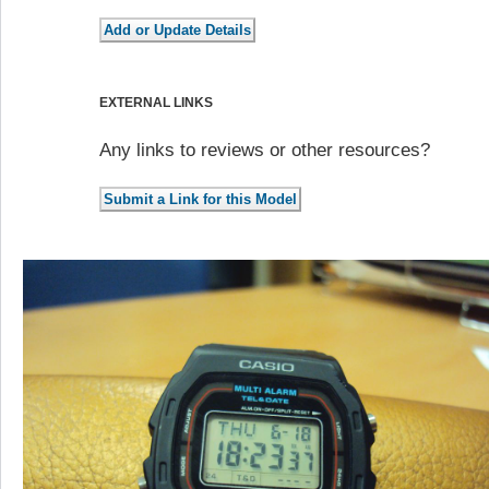
EXTERNAL LINKS
Any links to reviews or other resources?