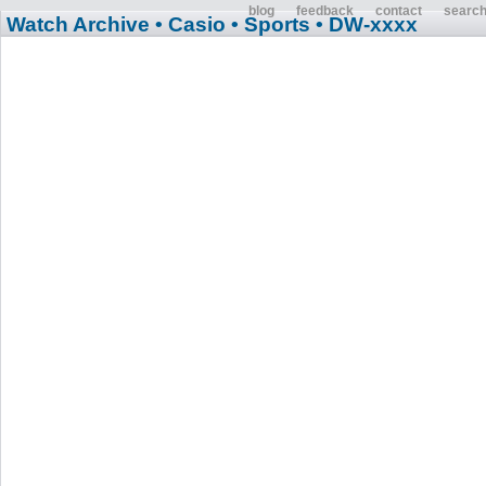
blog
feedback
contact
searc
Watch Archive
• Casio
• Sports
• DW-xxxx