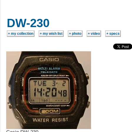
DW-230