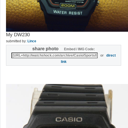
My DW230
submitted by:
Lince
share photo
Embed / IMG Code:
or
direct
link