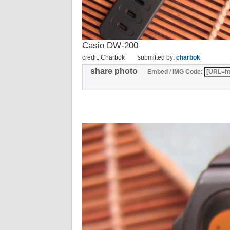
Casio DW-200
credit: Charbok
submitted by:
charbok
share photo
Embed / IMG Code: