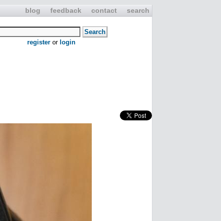
blog
feedback
contact
search
register
or
login