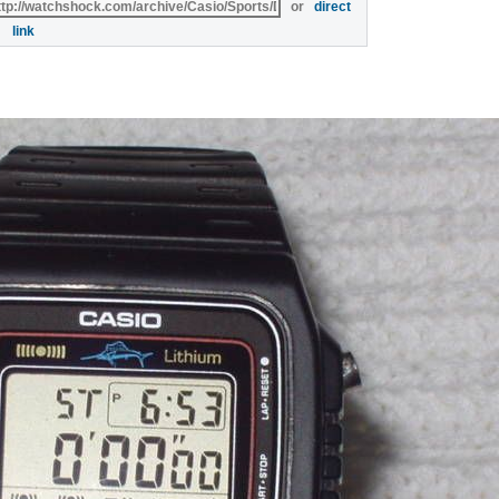
or
direct
link