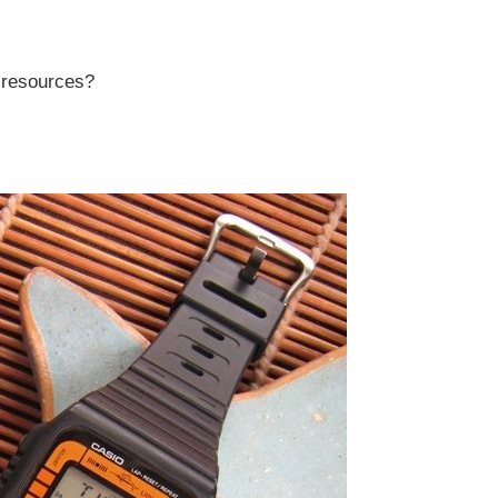
r resources?