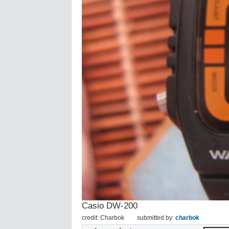
Casio DW-200
credit: Charbok
submitted by:
charbok