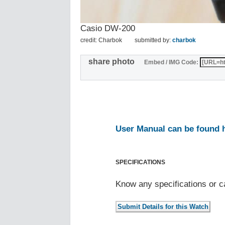
Casio DW-200
credit: Charbok
submitted by:
charbok
share photo
Embed / IMG Code:
User Manual can be found 
SPECIFICATIONS
Know any specifications or c