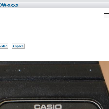
 DW-xxxx