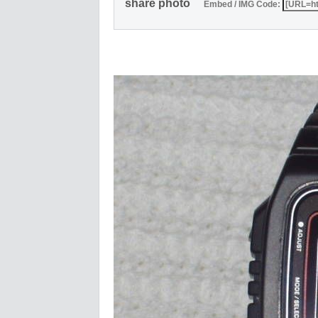
share photo
Embed / IMG Code: