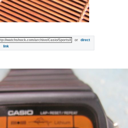
or
direct
link