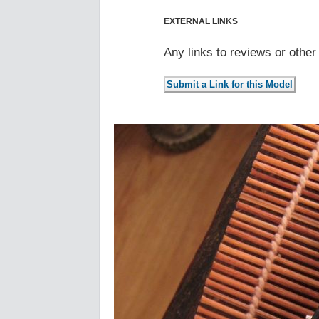
EXTERNAL LINKS
Any links to reviews or othe