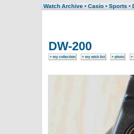
Watch Archive
• Casio
• Sports
•
DW-200