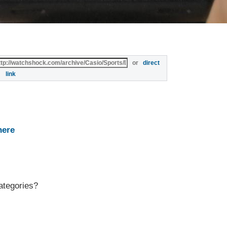
or
direct
link
here
ategories?