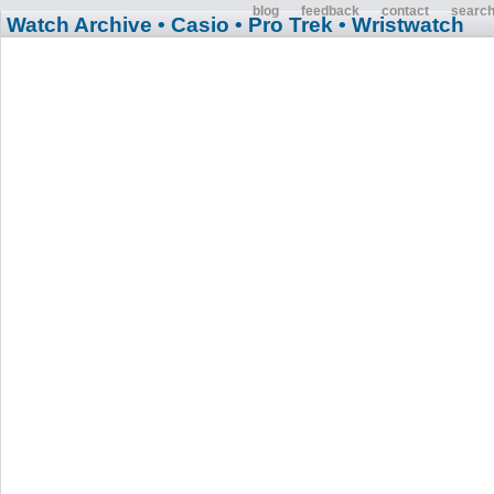
blog
feedback
contact
searc
Watch Archive
• Casio
• Pro Trek
• Wristwatch