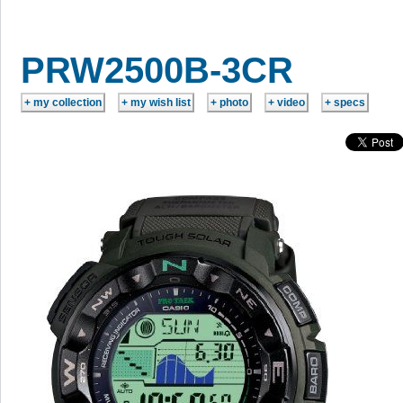
PRW2500B-3CR