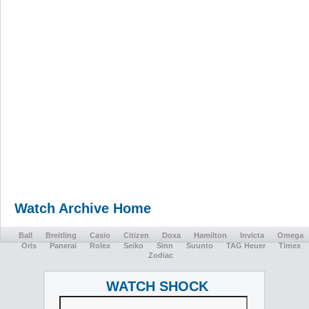
Watch Archive Home
Ball
Breitling
Casio
Citizen
Doxa
Hamilton
Invicta
Omega
Oris
Panerai
Rolex
Seiko
Sinn
Suunto
TAG Heuer
Timex
Zodiac
WATCH SHOCK