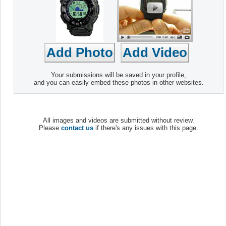
Your submissions will be saved in your profile,
and you can easily embed these photos in other websites.
All images and videos are submitted without review.
Please
contact us
if there's any issues with this page.