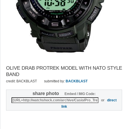
OLIVE DRAB PROTREK MODEL WITH NATO STYLE
BAND
credit: BACKBLAST
submitted by:
BACKBLAST
share photo
Embed / IMG Code:
or
direct
link