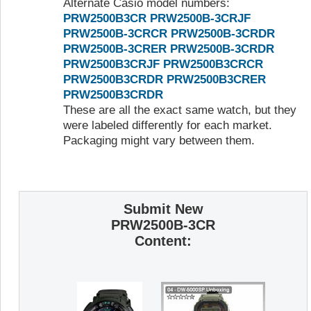
Alternate Casio model numbers:
PRW2500B3CR
PRW2500B-3CRJF
PRW2500B-3CRCR
PRW2500B-3CRDR
PRW2500B-3CRER
PRW2500B-3CRDR
PRW2500B3CRJF
PRW2500B3CRCR
PRW2500B3CRDR
PRW2500B3CRER
PRW2500B3CRDR
These are all the exact same watch, but they
were labeled differently for each market.
Packaging might vary between them.
Submit New
PRW2500B-3CR
Content: