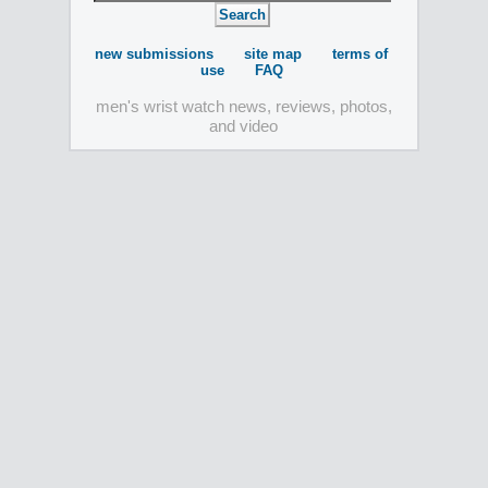
new submissions
site map
terms of
use
FAQ
men's wrist watch news, reviews, photos,
and video