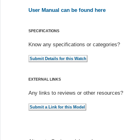
User Manual can be found here
SPECIFICATIONS
Know any specifications or categories?
EXTERNAL LINKS
Any links to reviews or other resources?