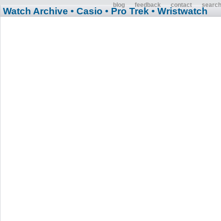
blog
feedback
contact
searc
Watch Archive
• Casio
• Pro Trek
• Wristwatch