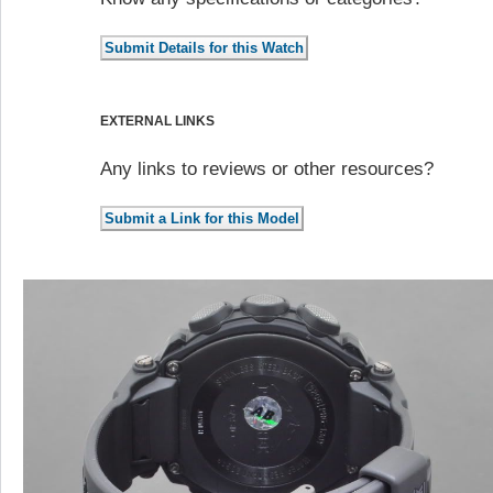
EXTERNAL LINKS
Any links to reviews or other resources?