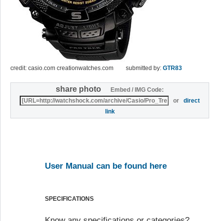
credit: casio.com creationwatches.com
submitted by:
GTR83
share photo
Embed / IMG Code:
or
direct
link
User Manual can be found here
SPECIFICATIONS
Know any specifications or categories?