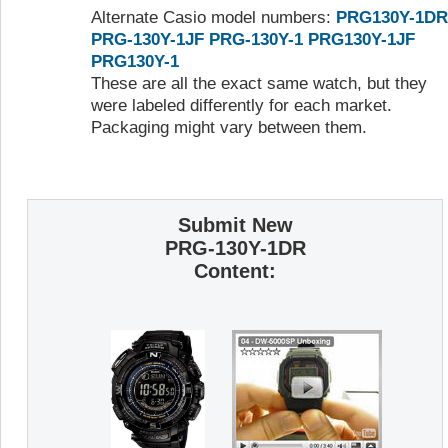
Alternate Casio model numbers:
PRG130Y-1DR
PRG-130Y-1JF
PRG-130Y-1
PRG130Y-1JF
PRG130Y-1
These are all the exact same watch, but they
were labeled differently for each market.
Packaging might vary between them.
Submit New
PRG-130Y-1DR
Content: