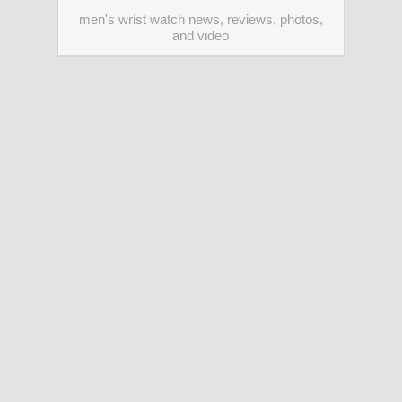
men's wrist watch news, reviews, photos,
and video