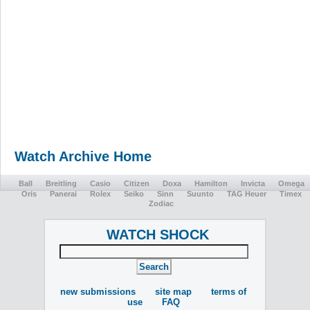
Watch Archive Home
Ball
Breitling
Casio
Citizen
Doxa
Hamilton
Invicta
Omega
Oris
Panerai
Rolex
Seiko
Sinn
Suunto
TAG Heuer
Timex
Zodiac
WATCH SHOCK
new submissions
site map
terms of
use
FAQ