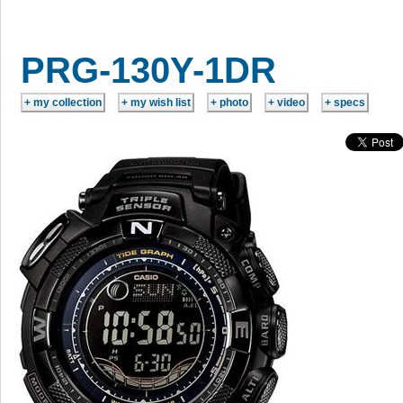
PRG-130Y-1DR