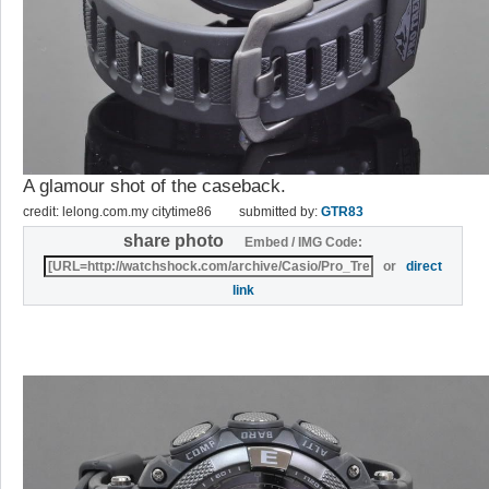
A glamour shot of the caseback.
credit: lelong.com.my citytime86
submitted by:
GTR83
share photo
Embed / IMG Code:
or
direct
link