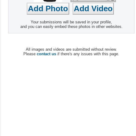
Your submissions will be saved in your profile,
and you can easily embed these photos in other websites.
All images and videos are submitted without review.
Please
contact us
if there's any issues with this page.