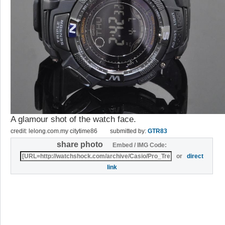
A glamour shot of the watch face.
credit: lelong.com.my citytime86
submitted by:
GTR83
share photo
Embed / IMG Code:
or
direct
link