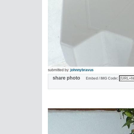
submitted by:
johnnybravus
share photo
Embed / IMG Code: