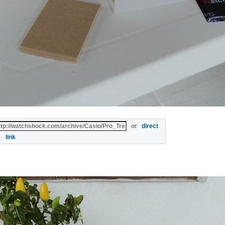
or
direct
link