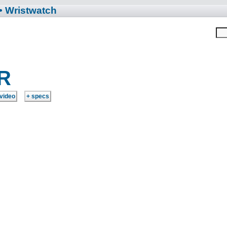
• Wristwatch
R