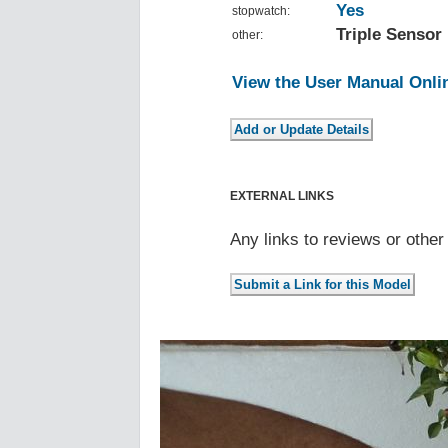
Yes
stopwatch:
Triple Sensor
other:
View the User Manual Onli
EXTERNAL LINKS
Any links to reviews or othe