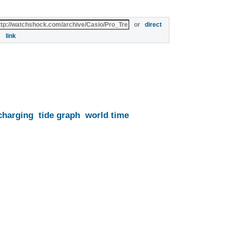
or
direct
link
charging
tide graph
world time