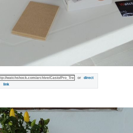
or
direct
link