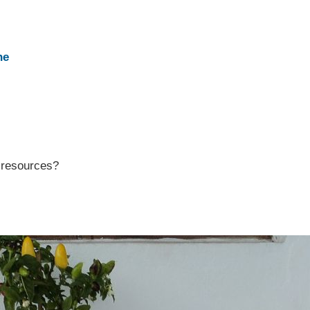
ne
r resources?