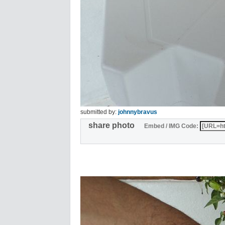
submitted by:
johnnybravus
share photo
Embed / IMG Code: