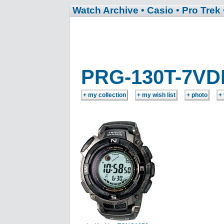
Watch Archive
• Casio
• Pro Trek
PRG-130T-7VD