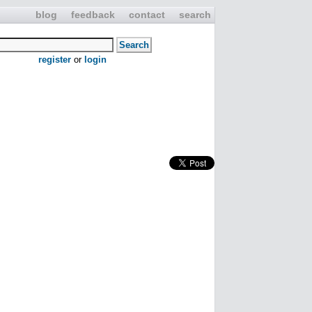
blog
feedback
contact
search
register
or
login