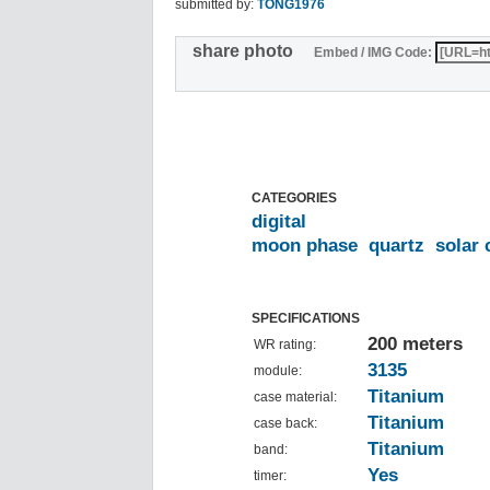
submitted by:
TONG1976
share photo
Embed / IMG Code:
CATEGORIES
digital
moon phase
quartz
solar 
SPECIFICATIONS
200 meters
WR rating:
3135
module:
Titanium
case material:
Titanium
case back:
Titanium
band:
Yes
timer: