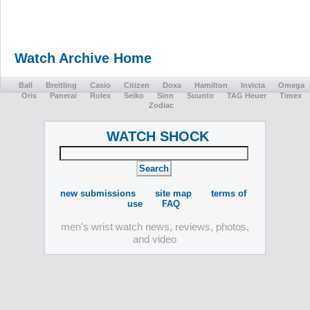
Watch Archive Home
Ball
Breitling
Casio
Citizen
Doxa
Hamilton
Invicta
Omega
Oris
Panerai
Rolex
Seiko
Sinn
Suunto
TAG Heuer
Timex
Zodiac
WATCH SHOCK
new submissions
site map
terms of
use
FAQ
men's wrist watch news, reviews, photos,
and video