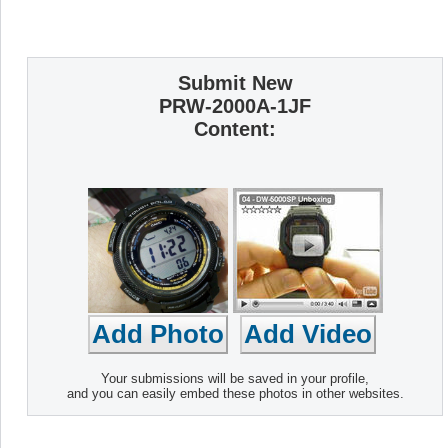
Submit New
PRW-2000A-1JF
Content:
Your submissions will be saved in your profile,
and you can easily embed these photos in other websites.