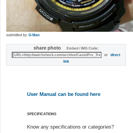
submitted by:
G-Man
share photo
Embed / IMG Code:
or
direct
link
User Manual can be found here
SPECIFICATIONS
Know any specifications or categories?