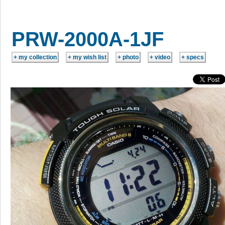
PRW-2000A-1JF