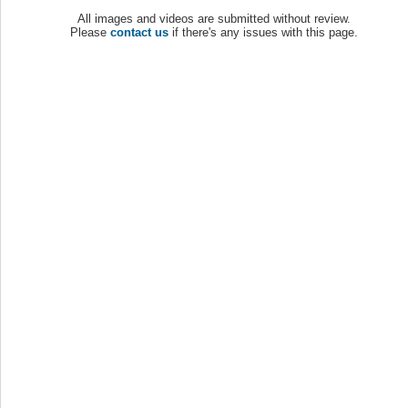
All images and videos are submitted without review.
Please
contact us
if there's any issues with this page.