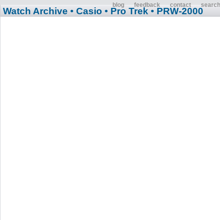
blog
feedback
contact
searc
Watch Archive
• Casio
• Pro Trek
• PRW-2000