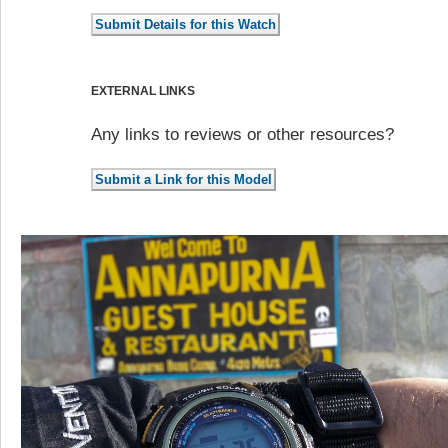
EXTERNAL LINKS
Any links to reviews or other resources?