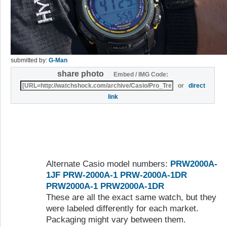
submitted by:
G-Man
share photo
Embed / IMG Code:
or
direct
link
Alternate Casio model numbers:
PRW2000A-
1JF
PRW-2000A-1
PRW-2000A-1DR
PRW2000A-1
PRW2000A-1DR
These are all the exact same watch, but they
were labeled differently for each market.
Packaging might vary between them.