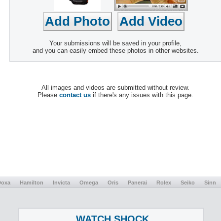
Your submissions will be saved in your profile,
and you can easily embed these photos in other websites.
All images and videos are submitted without review.
Please
contact us
if there's any issues with this page.
Doxa
Hamilton
Invicta
Omega
Oris
Panerai
Rolex
Seiko
Sinn
WATCH SHOCK