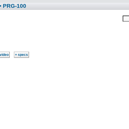
• PRG-100