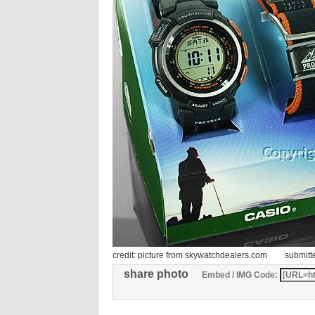
credit: picture from skywatchdealers.com
submitt
share photo
Embed / IMG Code: