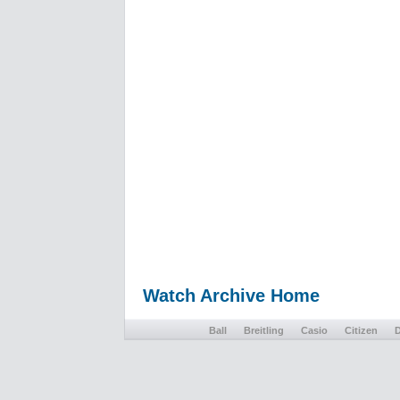
Watch Archive Home
Ball
Breitling
Casio
Citizen