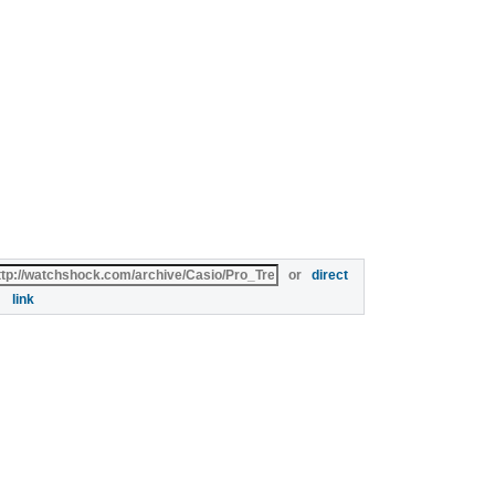
or
direct
link