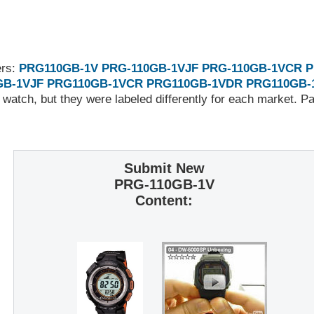
ers:
PRG110GB-1V
PRG-110GB-1VJF
PRG-110GB-1VCR
P
GB-1VJF
PRG110GB-1VCR
PRG110GB-1VDR
PRG110GB-
 watch, but they were labeled differently for each market. 
Submit New
PRG-110GB-1V
Content: