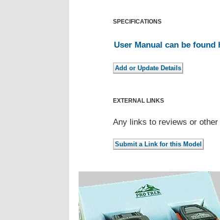
SPECIFICATIONS
User Manual can be found 
EXTERNAL LINKS
Any links to reviews or othe