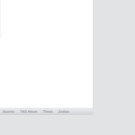
Suunto
TAG Heuer
Timex
Zodiac