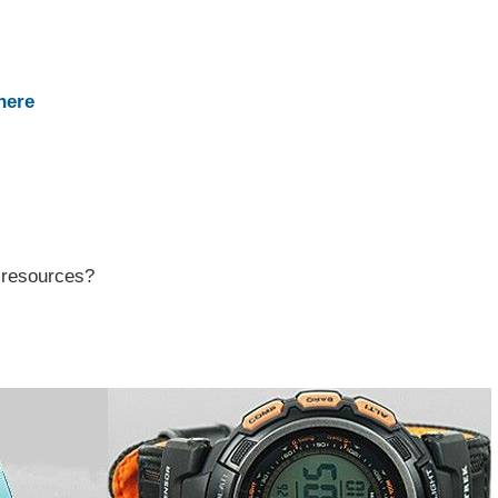
here
r resources?