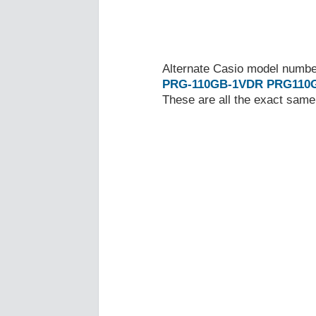
Alternate Casio model numb
PRG-110GB-1VDR
PRG110
These are all the exact same