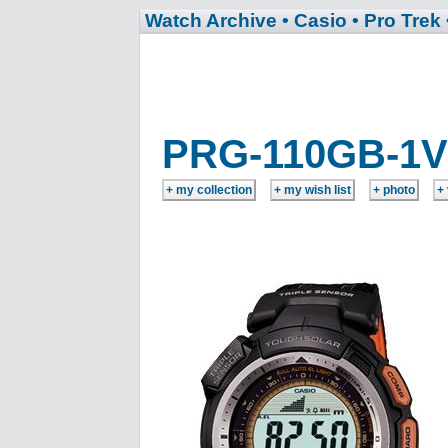
Watch Archive
• Casio
• Pro Trek
PRG-110GB-1V