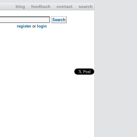
blog
feedback
contact
search
register
or
login