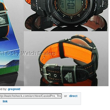
ed by:
gregnoid
or
direct
link