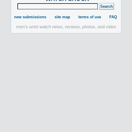
new submissions
site map
terms of use
FAQ
men's wrist watch news, reviews, photos, and video