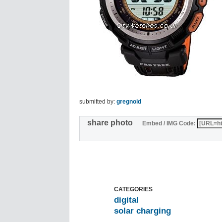
submitted by:
gregnoid
share photo
Embed / IMG Code:
CATEGORIES
digital
solar charging