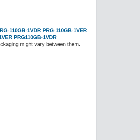
RG-110GB-1VDR
PRG-110GB-1VER
1VER
PRG110GB-1VDR
Packaging might vary between them.