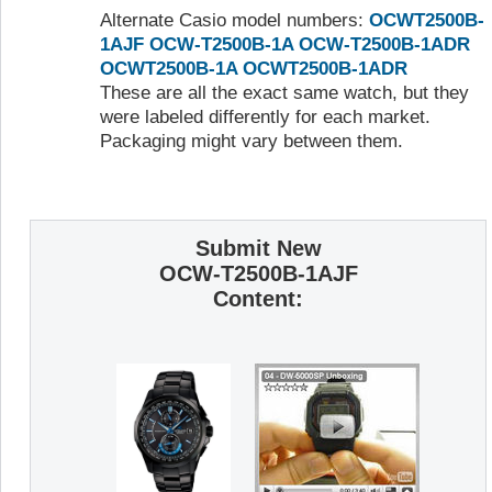
Alternate Casio model numbers:
OCWT2500B-
1AJF
OCW-T2500B-1A
OCW-T2500B-1ADR
OCWT2500B-1A
OCWT2500B-1ADR
These are all the exact same watch, but they
were labeled differently for each market.
Packaging might vary between them.
Submit New
OCW-T2500B-1AJF
Content: