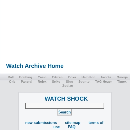
Watch Archive Home
Ball
Breitling
Casio
Citizen
Doxa
Hamilton
Invicta
Omega
Oris
Panerai
Rolex
Seiko
Sinn
Suunto
TAG Heuer
Timex
Zodiac
WATCH SHOCK
new submissions
site map
terms of
use
FAQ