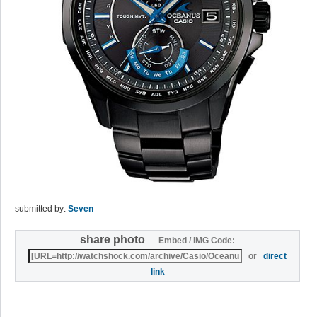
submitted by:
Seven
share photo
Embed / IMG Code:
or
direct
link