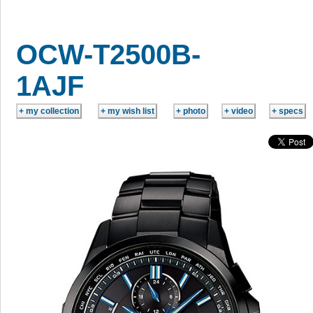
OCW-T2500B-
1AJF