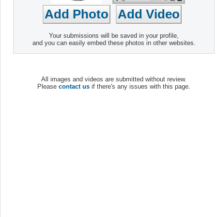
Your submissions will be saved in your profile,
and you can easily embed these photos in other websites.
All images and videos are submitted without review.
Please
contact us
if there's any issues with this page.