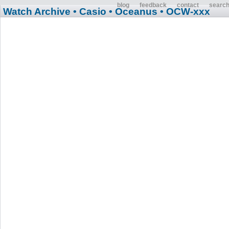
blog
feedback
contact
searc
Watch Archive
• Casio
• Oceanus
• OCW-xxx