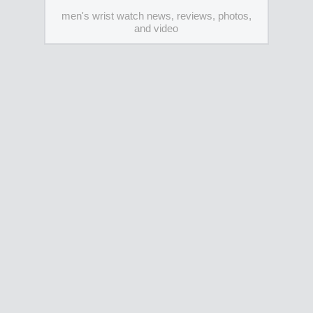
men's wrist watch news, reviews, photos,
and video