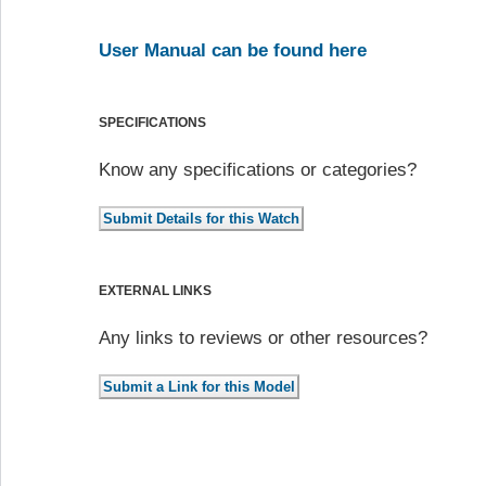
User Manual can be found here
SPECIFICATIONS
Know any specifications or categories?
EXTERNAL LINKS
Any links to reviews or other resources?