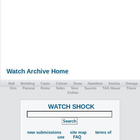
Watch Archive Home
Ball
Breitling
Casio
Citizen
Doxa
Hamilton
Invicta
Omega
Oris
Panerai
Rolex
Seiko
Sinn
Suunto
TAG Heuer
Timex
Zodiac
WATCH SHOCK
new submissions
site map
terms of
use
FAQ