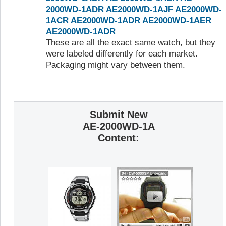
2000WD-1ADR
AE2000WD-1AJF
AE2000WD-
1ACR
AE2000WD-1ADR
AE2000WD-1AER
AE2000WD-1ADR
These are all the exact same watch, but they
were labeled differently for each market.
Packaging might vary between them.
Submit New
AE-2000WD-1A
Content: