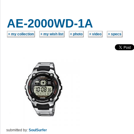
AE-2000WD-1A
submitted by:
SoulSurfer