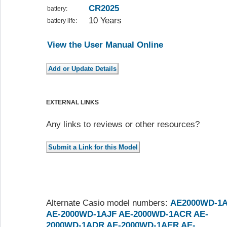
CR2025
battery:
10 Years
battery life:
View the User Manual Online
EXTERNAL LINKS
Any links to reviews or other resources?
Alternate Casio model numbers:
AE2000WD-1
AE-2000WD-1AJF
AE-2000WD-1ACR
AE-
2000WD-1ADR
AE-2000WD-1AER
AE-