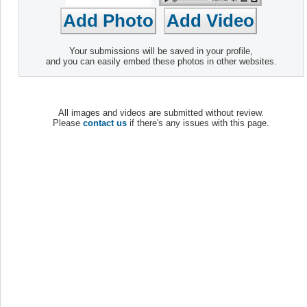
Your submissions will be saved in your profile,
and you can easily embed these photos in other websites.
All images and videos are submitted without review.
Please
contact us
if there's any issues with this page.