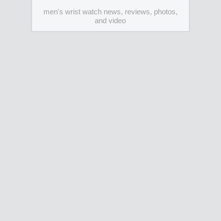
men's wrist watch news, reviews, photos,
and video