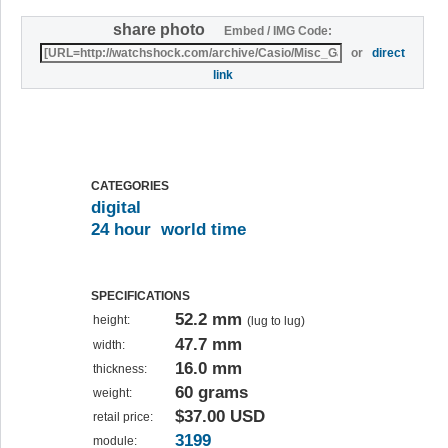
share photo
Embed / IMG Code:
or
direct
link
CATEGORIES
digital
24 hour
world time
SPECIFICATIONS
52.2 mm
height:
(lug to lug)
47.7 mm
width:
16.0 mm
thickness:
60 grams
weight:
$37.00 USD
retail price:
3199
module: