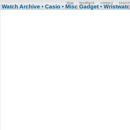
blog
feedback
contact
searc
Watch Archive
• Casio
• Misc Gadget
• Wristwat