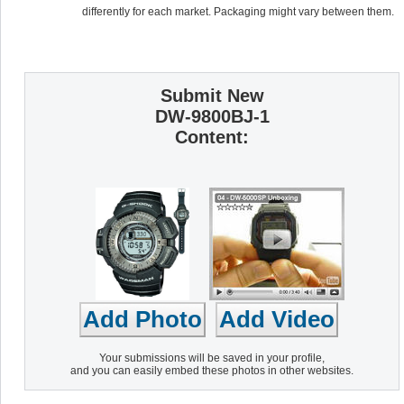
differently for each market. Packaging might vary between them.
Submit New
DW-9800BJ-1
Content:
Your submissions will be saved in your profile,
and you can easily embed these photos in other websites.