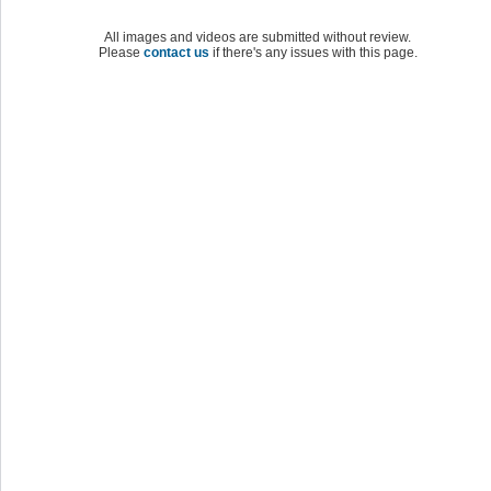
All images and videos are submitted without review.
Please
contact us
if there's any issues with this page.