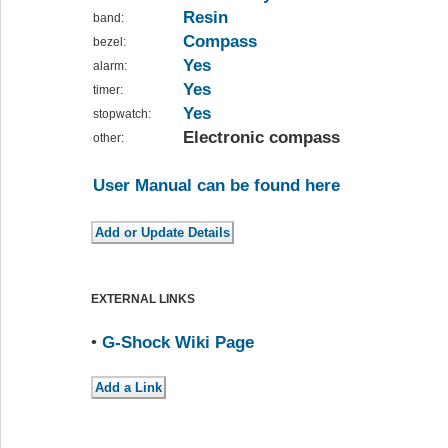
Resin
band:
Compass
bezel:
Yes
alarm:
Yes
timer:
Yes
stopwatch:
Electronic compass
other:
User Manual can be found here
EXTERNAL LINKS
•
G-Shock Wiki Page