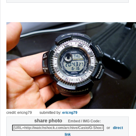
credit: ericng79
submitted by:
ericng79
share photo
Embed / IMG Code:
or
direct
link