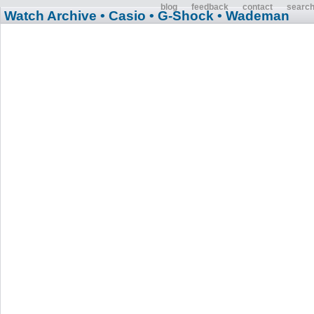
blog
feedback
contact
searc
Watch Archive
• Casio
• G-Shock
• Wademan