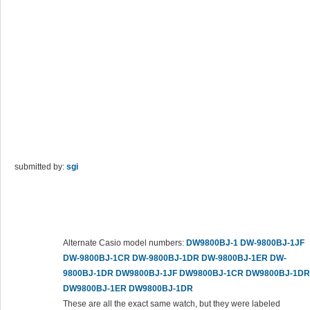
submitted by:
sgi
Alternate Casio model numbers:
DW9800BJ-1
DW-9800BJ-1JF
DW-9800BJ-1CR
DW-9800BJ-1DR
DW-9800BJ-1ER
DW-
9800BJ-1DR
DW9800BJ-1JF
DW9800BJ-1CR
DW9800BJ-1DR
DW9800BJ-1ER
DW9800BJ-1DR
These are all the exact same watch, but they were labeled