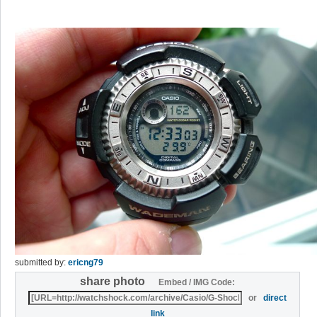
submitted by:
ericng79
share photo
Embed / IMG Code:
or
direct
link