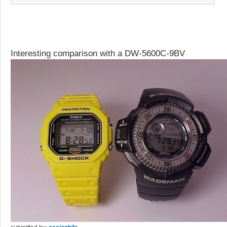
Interesting comparison with a DW-5600C-9BV