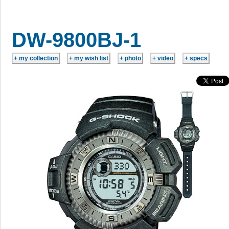
DW-9800BJ-1