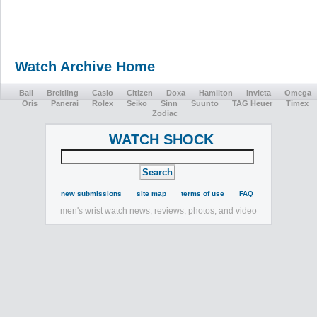
Watch Archive Home
Ball
Breitling
Casio
Citizen
Doxa
Hamilton
Invicta
Omega
Oris
Panerai
Rolex
Seiko
Sinn
Suunto
TAG Heuer
Timex
Zodiac
WATCH SHOCK
new submissions
site map
terms of use
FAQ
men's wrist watch news, reviews, photos, and video