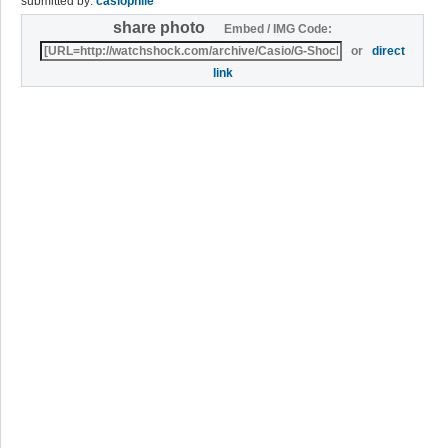
submitted by:
casiophile
share photo
Embed / IMG Code:
or
direct
link