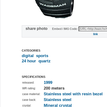
share photo
Embed / IMG Code:
link
CATEGORIES
digital
sports
24 hour
quartz
SPECIFICATIONS
1999
released:
200 meters
WR rating:
Stainless steel with resin bezel
case material:
Stainless steel
case back:
Mineral crystal
crystal: