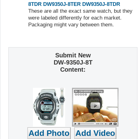
8TDR
DW9350J-8TER
DW9350J-8TDR
These are all the exact same watch, but they
were labeled differently for each market.
Packaging might vary between them.
Submit New
DW-9350J-8T
Content: