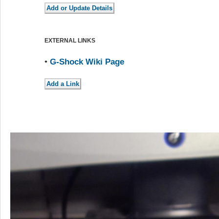
EXTERNAL LINKS
•
G-Shock Wiki Page