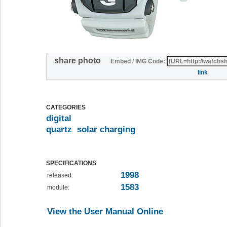
share photo
Embed / IMG Code:
link
CATEGORIES
digital
quartz
solar charging
SPECIFICATIONS
1998
released:
1583
module:
View the User Manual Online