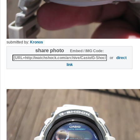
submitted by:
Kronos
share photo
Embed / IMG Code:
or
direct
link