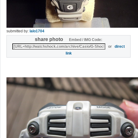
submitted by:
lalo1704
share photo
Embed / IMG Code:
or
direct
link