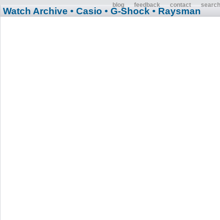
blog
feedback
contact
searc
Watch Archive
• Casio
• G-Shock
• Raysman