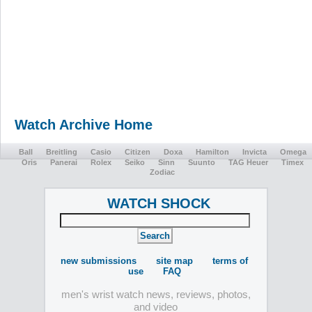
Watch Archive Home
Ball
Breitling
Casio
Citizen
Doxa
Hamilton
Invicta
Omega
Oris
Panerai
Rolex
Seiko
Sinn
Suunto
TAG Heuer
Timex
Zodiac
WATCH SHOCK
new submissions
site map
terms of
use
FAQ
men's wrist watch news, reviews, photos,
and video