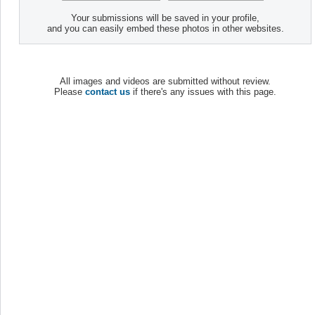
Your submissions will be saved in your profile,
and you can easily embed these photos in other websites.
All images and videos are submitted without review.
Please
contact us
if there's any issues with this page.