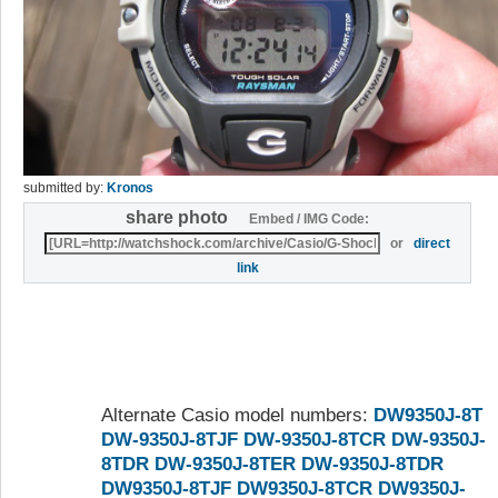
submitted by:
Kronos
share photo
Embed / IMG Code:
or
direct
link
Alternate Casio model numbers:
DW9350J-8T
DW-9350J-8TJF
DW-9350J-8TCR
DW-9350J-
8TDR
DW-9350J-8TER
DW-9350J-8TDR
DW9350J-8TJF
DW9350J-8TCR
DW9350J-