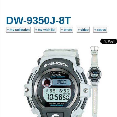
DW-9350J-8T