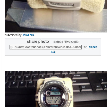
submitted by:
lalo1704
share photo
Embed / IMG Code:
or
direct
link