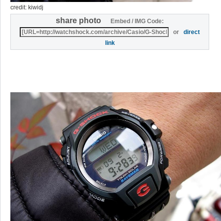
credit: kiwidj
share photo
Embed / IMG Code:
or
direct
link