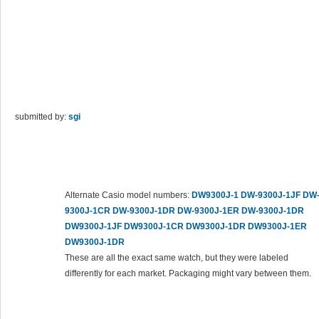
submitted by:
sgi
Alternate Casio model numbers:
DW9300J-1
DW-9300J-1JF
DW
9300J-1CR
DW-9300J-1DR
DW-9300J-1ER
DW-9300J-1DR
DW9300J-1JF
DW9300J-1CR
DW9300J-1DR
DW9300J-1ER
DW9300J-1DR
These are all the exact same watch, but they were labeled
differently for each market. Packaging might vary between them.