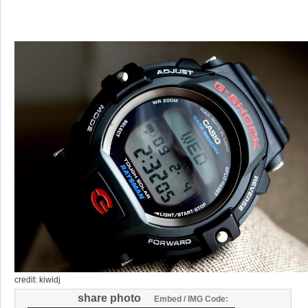
credit: kiwidj
share photo
Embed / IMG Code: