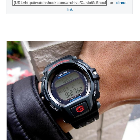
or
direct
link