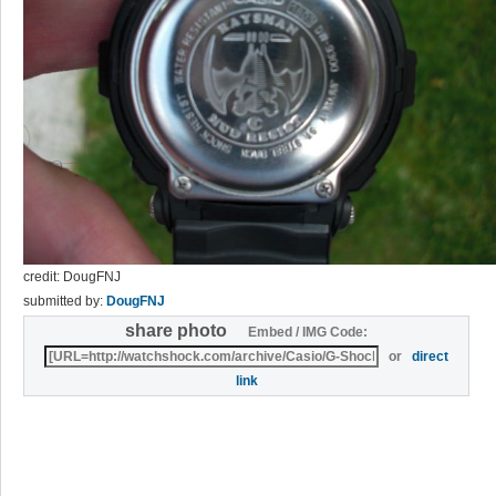
credit: DougFNJ
submitted by:
DougFNJ
share photo
Embed / IMG Code:
or
direct
link