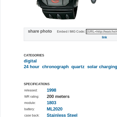
share photo
Embed / IMG Code:
link
CATEGORIES
digital
24 hour
chronograph
quartz
solar chargin
SPECIFICATIONS
1998
released:
200 meters
WR rating:
1803
module:
ML2020
battery:
Stainless Steel
case back: