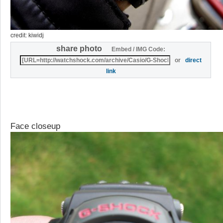
credit: kiwidj
share photo
Embed / IMG Code:
or
direct
link
Face closeup