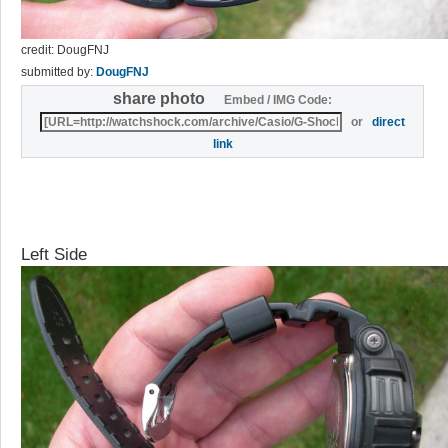
credit: DougFNJ
submitted by:
DougFNJ
share photo
Embed / IMG Code:
or
direct
link
Left Side