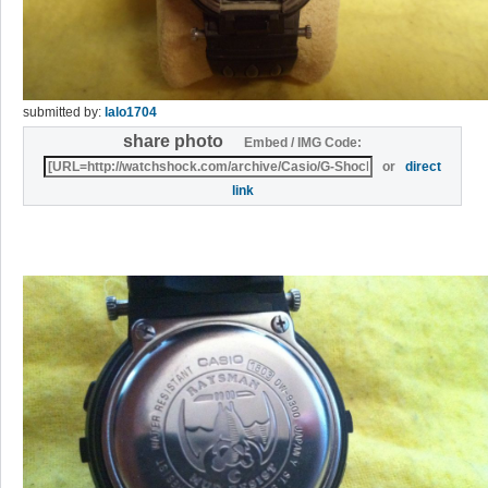
submitted by:
lalo1704
share photo
Embed / IMG Code:
or
direct
link