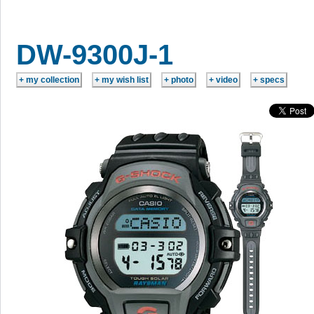
DW-9300J-1