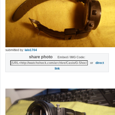
submitted by:
lalo1704
share photo
Embed / IMG Code:
or
direct
link