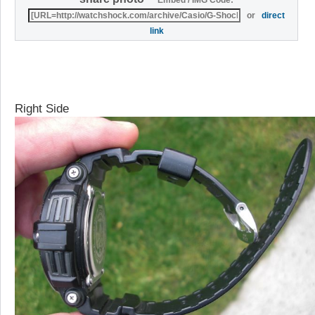
Embed / IMG Code:
or
direct
link
Right Side