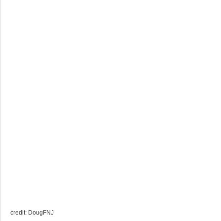
credit: DougFNJ