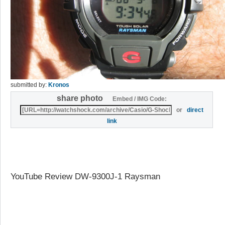
submitted by:
Kronos
share photo
Embed / IMG Code:
or
direct
link
YouTube Review DW-9300J-1 Raysman