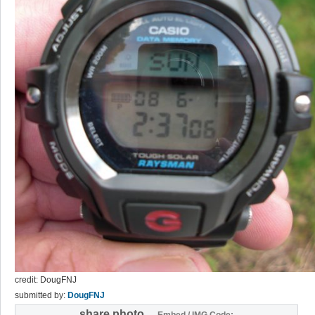
credit: DougFNJ
submitted by:
DougFNJ
share photo