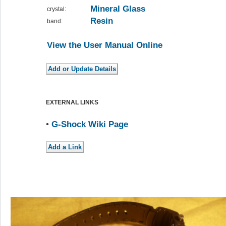
Mineral Glass
crystal:
Resin
band:
View the User Manual Online
EXTERNAL LINKS
•
G-Shock Wiki Page