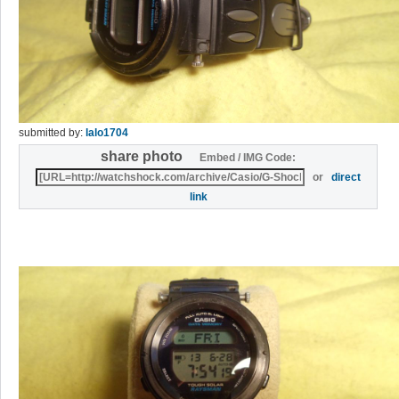
submitted by:
lalo1704
share photo
Embed / IMG Code:
or
direct
link