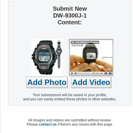
Submit New
DW-9300J-1
Content:
Your submissions will be saved in your profile,
and you can easily embed these photos in other websites.
All images and videos are submitted without review.
Please
contact us
if there's any issues with this page.