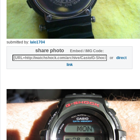
submitted by:
lalo1704
share photo
Embed / IMG Code:
or
direct
link