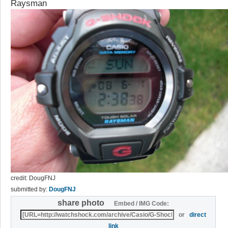
Raysman
credit: DougFNJ
submitted by:
DougFNJ
share photo
Embed / IMG Code:
or
direct
link