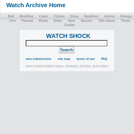
Watch Archive Home
Ball
Breitling
Casio
Citizen
Doxa
Hamilton
Invicta
Omega
Oris
Panerai
Rolex
Seiko
Sinn
Suunto
TAG Heuer
Timex
Zodiac
WATCH SHOCK
new submissions
site map
terms of use
FAQ
men's wrist watch news, reviews, photos, and video