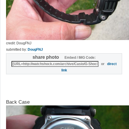
credit: DougFNJ
submitted by:
DougFNJ
share photo
Embed / IMG Code:
or
direct
link
Back Case