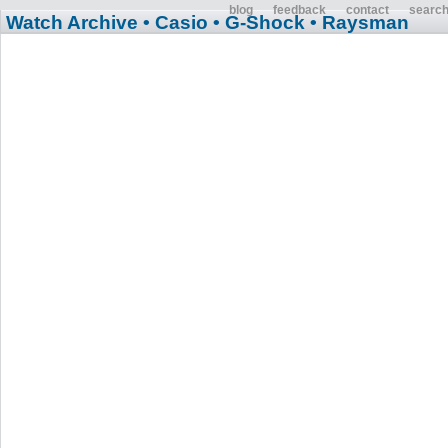
blog
feedback
contact
searc
Watch Archive
• Casio
• G-Shock
• Raysman