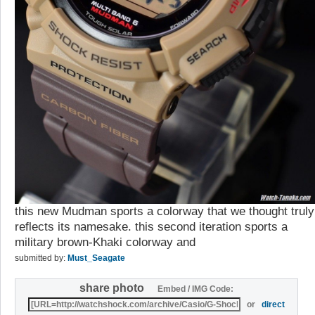
this new Mudman sports a colorway that we thought truly
reflects its namesake. this second iteration sports a
military brown-Khaki colorway and
submitted by:
Must_Seagate
share photo
Embed / IMG Code:
or
direct