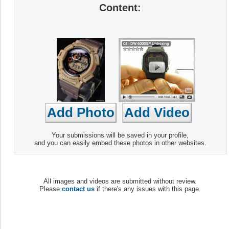
Content:
Your submissions will be saved in your profile,
and you can easily embed these photos in other websites.
All images and videos are submitted without review.
Please
contact us
if there's any issues with this page.