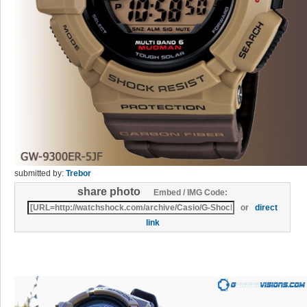
submitted by:
Trebor
share photo
Embed / IMG Code:
or
direct
link