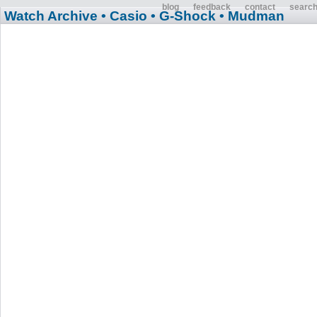
blog
feedback
contact
searc
Watch Archive
• Casio
• G-Shock
• Mudman