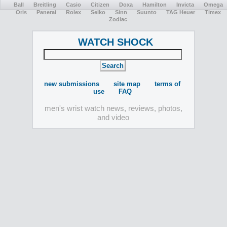
Ball
Breitling
Casio
Citizen
Doxa
Hamilton
Invicta
Omega
Oris
Panerai
Rolex
Seiko
Sinn
Suunto
TAG Heuer
Timex
Zodiac
WATCH SHOCK
new submissions
site map
terms of
use
FAQ
men's wrist watch news, reviews, photos,
and video