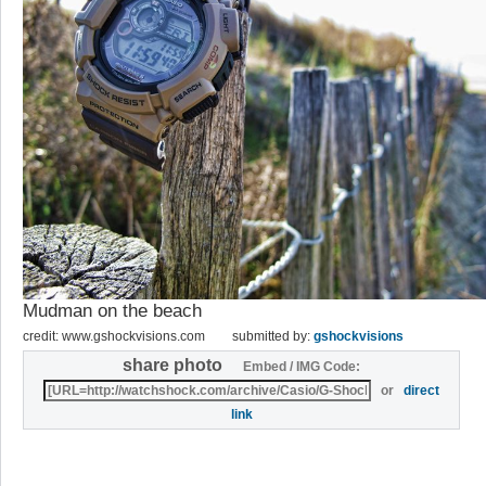
Mudman on the beach
credit: www.gshockvisions.com
submitted by:
gshockvisions
share photo
Embed / IMG Code:
or
direct
link