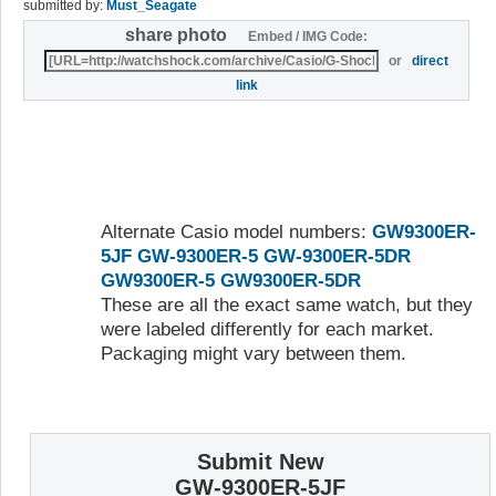
submitted by:
Must_Seagate
share photo
Embed / IMG Code:
or
direct
link
Alternate Casio model numbers:
GW9300ER-
5JF
GW-9300ER-5
GW-9300ER-5DR
GW9300ER-5
GW9300ER-5DR
These are all the exact same watch, but they
were labeled differently for each market.
Packaging might vary between them.
Submit New
GW-9300ER-5JF