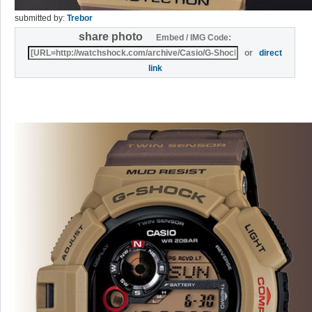
submitted by:
Trebor
share photo
Embed / IMG Code:
or
direct
link