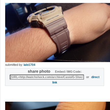
submitted by:
lalo1704
share photo
Embed / IMG Code:
or
direct
link