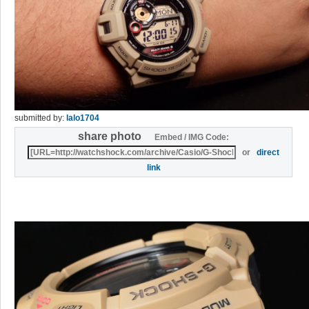
submitted by:
lalo1704
share photo
Embed / IMG Code:
or
direct
link