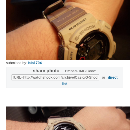
submitted by:
lalo1704
share photo
Embed / IMG Code:
or
direct
link