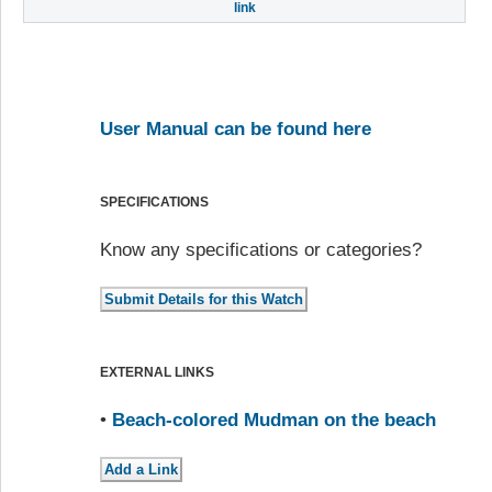
link
User Manual can be found here
SPECIFICATIONS
Know any specifications or categories?
EXTERNAL LINKS
•
Beach-colored Mudman on the beach