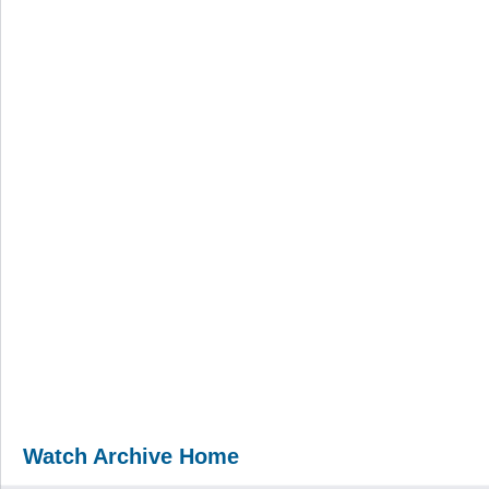
Watch Archive Home