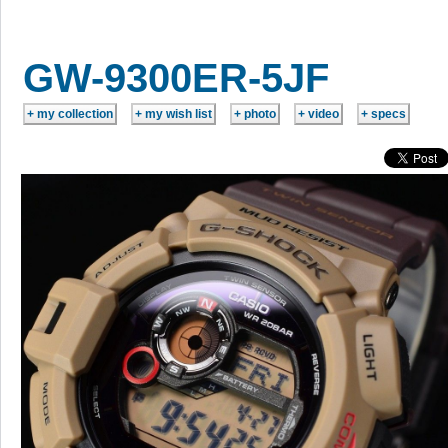
GW-9300ER-5JF