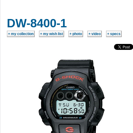
DW-8400-1