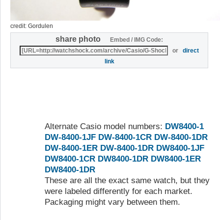
credit: Gordulen
share photo
Embed / IMG Code:
or
direct
link
Alternate Casio model numbers:
DW8400-1
DW-8400-1JF
DW-8400-1CR
DW-8400-1DR
DW-8400-1ER
DW-8400-1DR
DW8400-1JF
DW8400-1CR
DW8400-1DR
DW8400-1ER
DW8400-1DR
These are all the exact same watch, but they
were labeled differently for each market.
Packaging might vary between them.