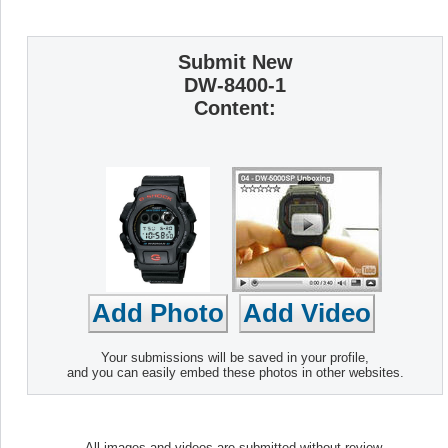
Submit New
DW-8400-1
Content:
Your submissions will be saved in your profile,
and you can easily embed these photos in other websites.
All images and videos are submitted without review.