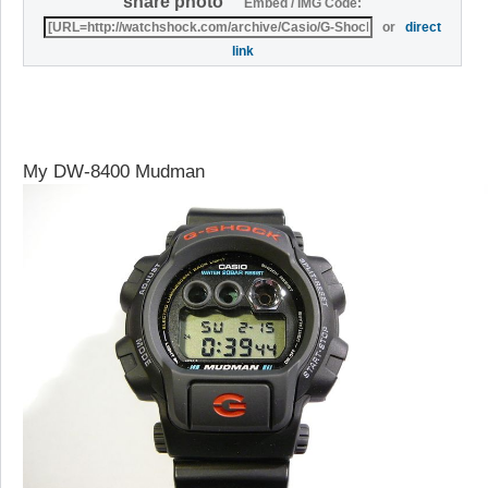
share photo
Embed / IMG Code:
or
direct
link
My DW-8400 Mudman