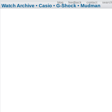
blog
feedback
contact
searc
Watch Archive
• Casio
• G-Shock
• Mudman