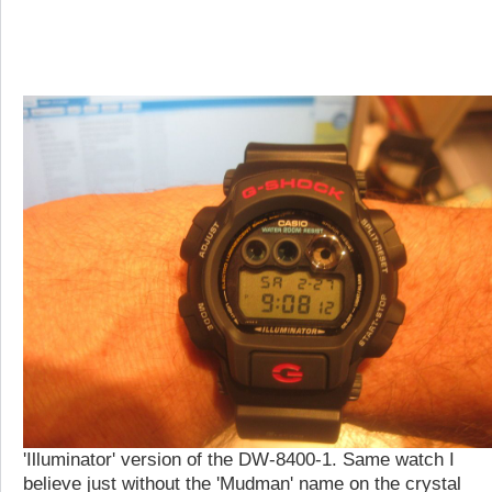
'Illuminator' version of the DW-8400-1. Same watch I
believe just without the 'Mudman' name on the crystal