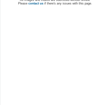
Please
contact us
if there's any issues with this page.