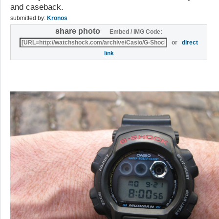
and caseback.
submitted by:
Kronos
share photo
Embed / IMG Code:
or
direct
link