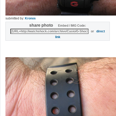
submitted by:
Kronos
share photo
Embed / IMG Code:
or
direct
link