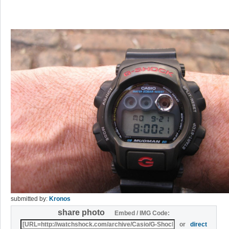
submitted by:
Kronos
share photo
Embed / IMG Code:
or
direct