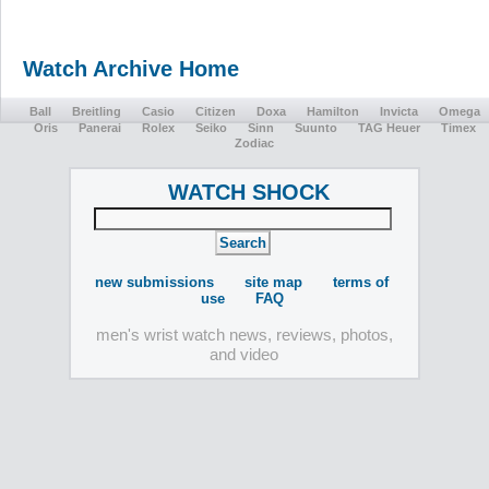
Watch Archive Home
Ball
Breitling
Casio
Citizen
Doxa
Hamilton
Invicta
Omega
Oris
Panerai
Rolex
Seiko
Sinn
Suunto
TAG Heuer
Timex
Zodiac
WATCH SHOCK
new submissions
site map
terms of
use
FAQ
men's wrist watch news, reviews, photos,
and video