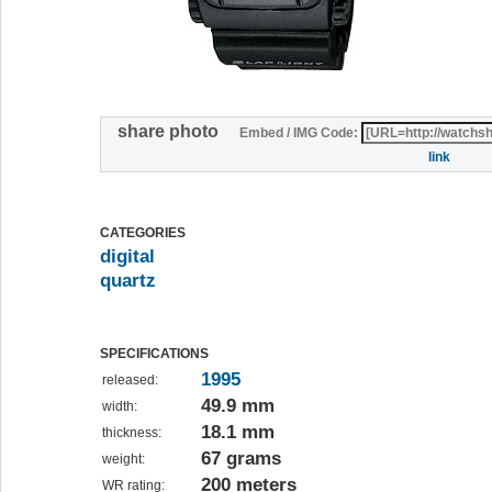
share photo
Embed / IMG Code:
link
CATEGORIES
digital
quartz
SPECIFICATIONS
1995
released:
49.9 mm
width:
18.1 mm
thickness:
67 grams
weight:
200 meters
WR rating: