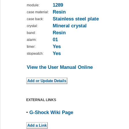
1289
module:
Resin
case material:
Stainless steel plate
case back:
Mineral crystal
crystal:
Resin
band:
01
alarm:
Yes
timer:
Yes
stopwatch:
View the User Manual Online
EXTERNAL LINKS
•
G-Shock Wiki Page