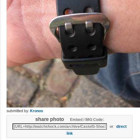
submitted by:
Kronos
share photo
Embed / IMG Code:
or
direct
link