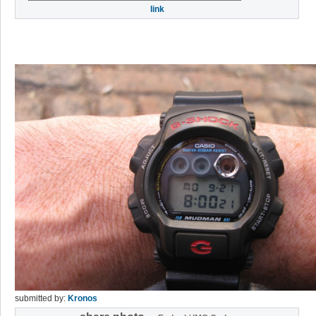
link
submitted by:
Kronos