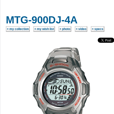
MTG-900DJ-4A