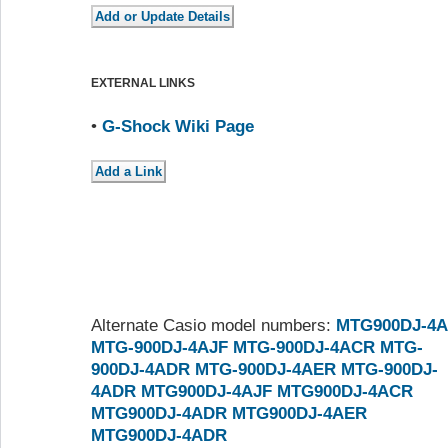
EXTERNAL LINKS
•
G-Shock Wiki Page
Alternate Casio model numbers:
MTG900DJ-4A
MTG-900DJ-4AJF
MTG-900DJ-4ACR
MTG-
900DJ-4ADR
MTG-900DJ-4AER
MTG-900DJ-
4ADR
MTG900DJ-4AJF
MTG900DJ-4ACR
MTG900DJ-4ADR
MTG900DJ-4AER
MTG900DJ-4ADR