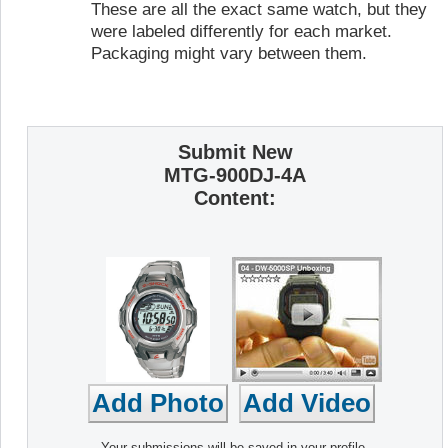
These are all the exact same watch, but they
were labeled differently for each market.
Packaging might vary between them.
Submit New
MTG-900DJ-4A
Content:
Your submissions will be saved in your profile,