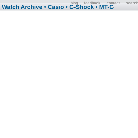
blog
feedback
contact
searc
Watch Archive
• Casio
• G-Shock
• MT-G