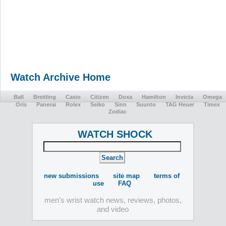
Watch Archive Home
Ball
Breitling
Casio
Citizen
Doxa
Hamilton
Invicta
Omega
Oris
Panerai
Rolex
Seiko
Sinn
Suunto
TAG Heuer
Timex
Zodiac
WATCH SHOCK
new submissions
site map
terms of
use
FAQ
men's wrist watch news, reviews, photos,
and video