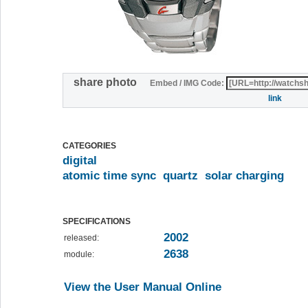
share photo
Embed / IMG Code:
link
CATEGORIES
digital
atomic time sync
quartz
solar charging
SPECIFICATIONS
2002
released:
2638
module:
View the User Manual Online