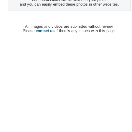
and you can easily embed these photos in other websites.
All images and videos are submitted without review.
Please
contact us
if there's any issues with this page.