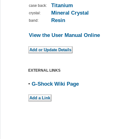
Titanium
case back:
Mineral Crystal
crystal:
Resin
band:
View the User Manual Online
EXTERNAL LINKS
•
G-Shock Wiki Page