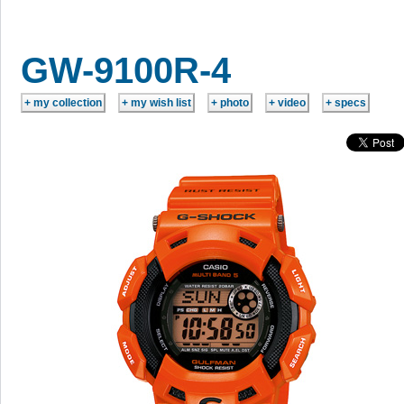
GW-9100R-4