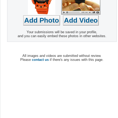
Your submissions will be saved in your profile,
and you can easily embed these photos in other websites.
All images and videos are submitted without review.
Please
contact us
if there's any issues with this page.