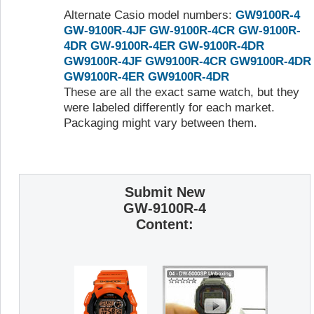
Alternate Casio model numbers:
GW9100R-4
GW-9100R-4JF
GW-9100R-4CR
GW-9100R-
4DR
GW-9100R-4ER
GW-9100R-4DR
GW9100R-4JF
GW9100R-4CR
GW9100R-4DR
GW9100R-4ER
GW9100R-4DR
These are all the exact same watch, but they
were labeled differently for each market.
Packaging might vary between them.
Submit New
GW-9100R-4
Content: