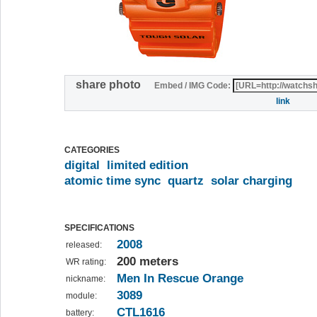
share photo
Embed / IMG Code:
link
CATEGORIES
digital
limited edition
atomic time sync
quartz
solar charging
SPECIFICATIONS
2008
released:
200 meters
WR rating:
Men In Rescue Orange
nickname:
3089
module:
CTL1616
battery: