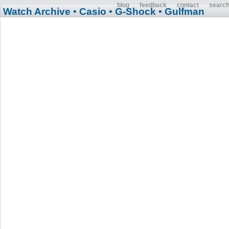
blog
feedback
contact
searc
Watch Archive
• Casio
• G-Shock
• Gulfman