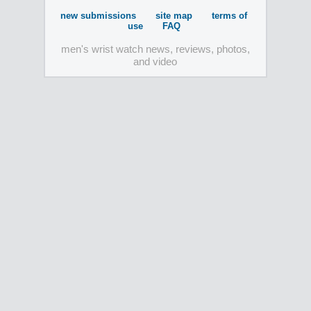
new submissions
site map
terms of
use
FAQ
men's wrist watch news, reviews, photos,
and video