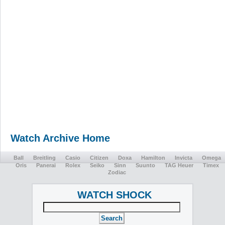
Watch Archive Home
Ball
Breitling
Casio
Citizen
Doxa
Hamilton
Invicta
Omega
Oris
Panerai
Rolex
Seiko
Sinn
Suunto
TAG Heuer
Timex
Zodiac
WATCH SHOCK