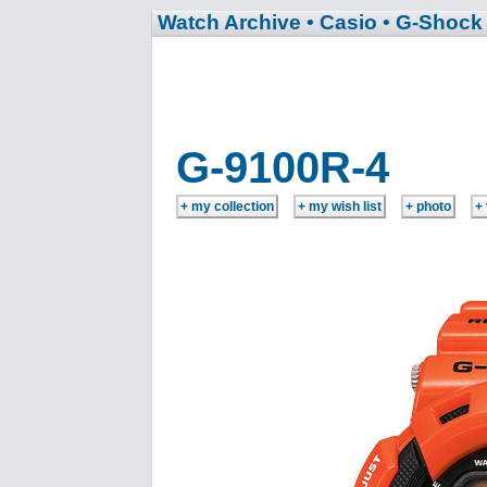
Watch Archive
• Casio
• G-Shock
G-9100R-4