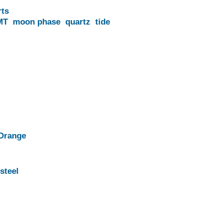
rts
MT
moon phase
quartz
tide
Orange
steel