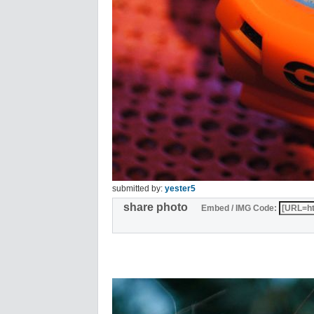
submitted by:
yester5
share photo
Embed / IMG Code: