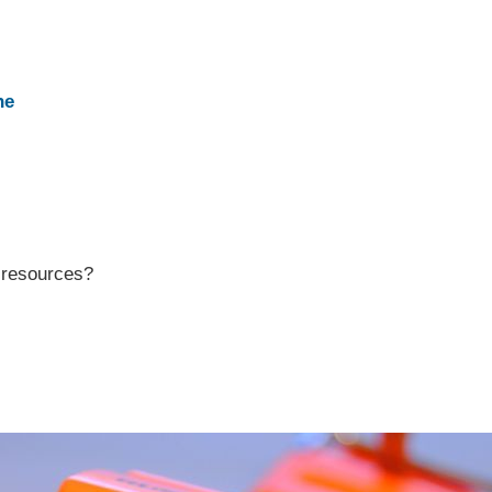
ne
r resources?