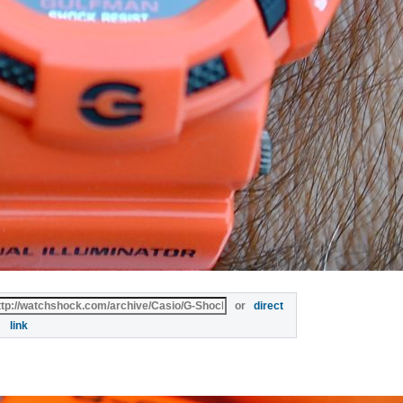
or
direct
link