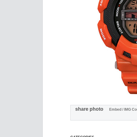
share photo
Embed / IMG Co