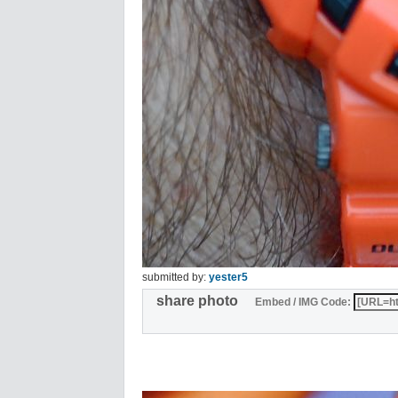
submitted by:
yester5
share photo
Embed / IMG Code: