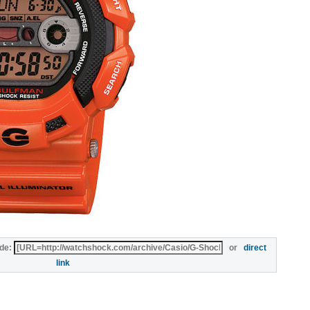
de:
or
direct
link