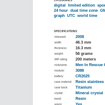
CATEGORIES
digital
limited edition
spo
24 hour
dual time zone
G
graph
UTC
world time
SPECIFICATIONS
2008
released:
46.3 mm
width:
16.3 mm
thickness:
56 grams
weight:
200 meters
WR rating:
Men In Rescue 
nickname:
3088
module:
CR2025
battery:
Resin stainless 
case material:
Titanium
case back:
Mineral crystal
crystal:
Resin
band:
Yes
alarm: