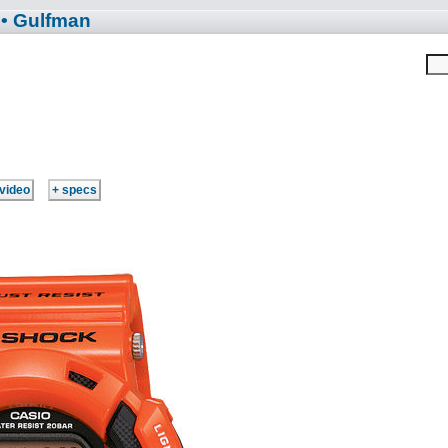
• Gulfman