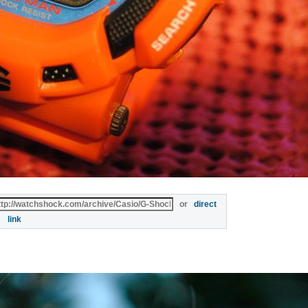
or
direct
link