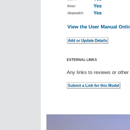
Yes
timer:
Yes
stopwatch:
View the User Manual Onli
EXTERNAL LINKS
Any links to reviews or othe