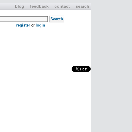
blog
feedback
contact
search
register
or
login