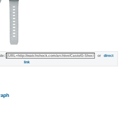
de:
or
direct
link
raph