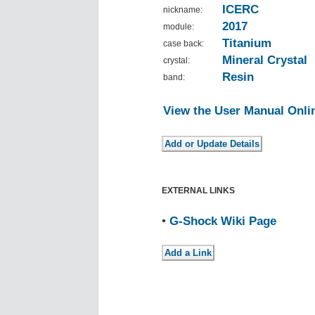
ICERC
nickname:
2017
module:
Titanium
case back:
Mineral Crystal
crystal:
Resin
band:
View the User Manual Onli
EXTERNAL LINKS
•
G-Shock Wiki Page