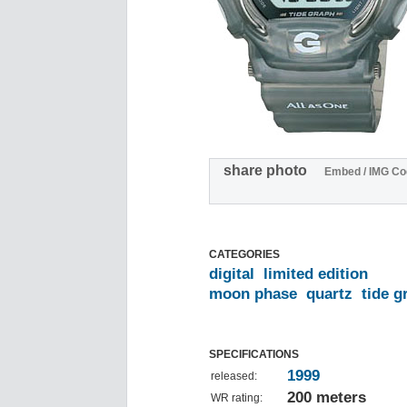
share photo
Embed / IMG Co
CATEGORIES
digital
limited edition
moon phase
quartz
tide g
SPECIFICATIONS
1999
released:
200 meters
WR rating: