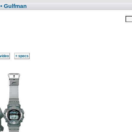
• Gulfman