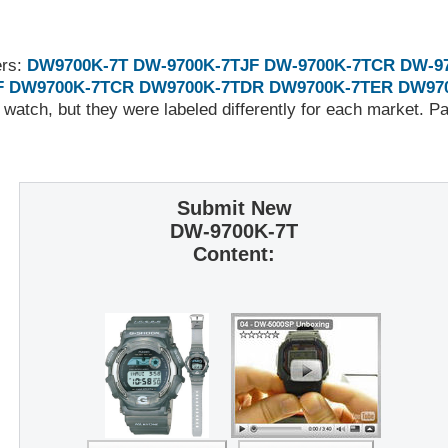
ers:
DW9700K-7T
DW-9700K-7TJF
DW-9700K-7TCR
DW-9
F
DW9700K-7TCR
DW9700K-7TDR
DW9700K-7TER
DW97
 watch, but they were labeled differently for each market. 
Submit New
DW-9700K-7T
Content: