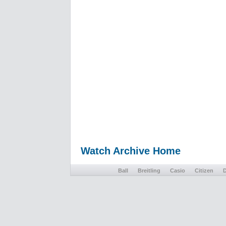
Watch Archive Home
Ball
Breitling
Casio
Citizen