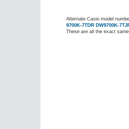
Alternate Casio model numb
9700K-7TDR
DW9700K-7TJ
These are all the exact same