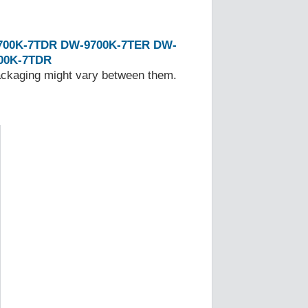
700K-7TDR
DW-9700K-7TER
DW-
00K-7TDR
Packaging might vary between them.