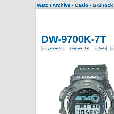
Watch Archive
• Casio
• G-Shock
DW-9700K-7T