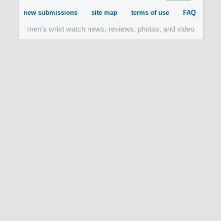
new submissions
site map
terms of use
FAQ
men's wrist watch news, reviews, photos, and video