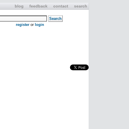
blog
feedback
contact
search
register
or
login