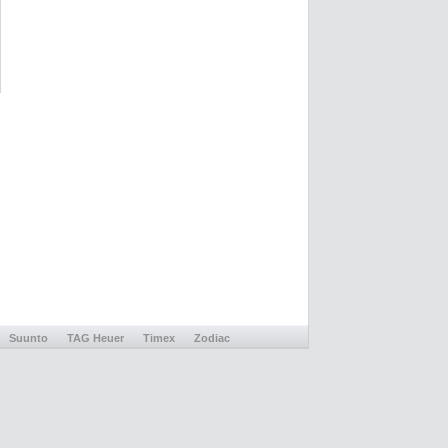
Suunto
TAG Heuer
Timex
Zodiac