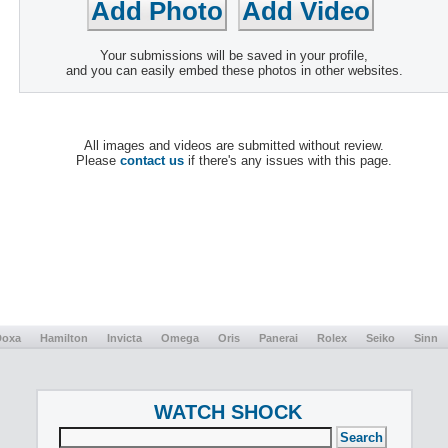
Your submissions will be saved in your profile,
and you can easily embed these photos in other websites.
All images and videos are submitted without review.
Please
contact us
if there's any issues with this page.
Doxa
Hamilton
Invicta
Omega
Oris
Panerai
Rolex
Seiko
Sinn
WATCH SHOCK