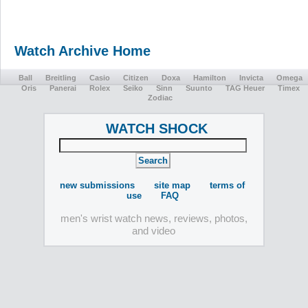
Watch Archive Home
Ball
Breitling
Casio
Citizen
Doxa
Hamilton
Invicta
Omega
Oris
Panerai
Rolex
Seiko
Sinn
Suunto
TAG Heuer
Timex
Zodiac
WATCH SHOCK
new submissions
site map
terms of
use
FAQ
men's wrist watch news, reviews, photos,
and video