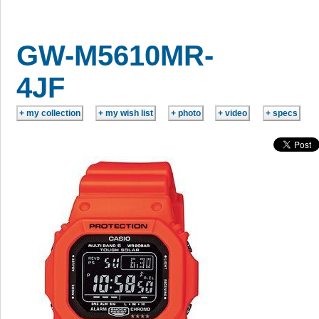
GW-M5610MR-
4JF