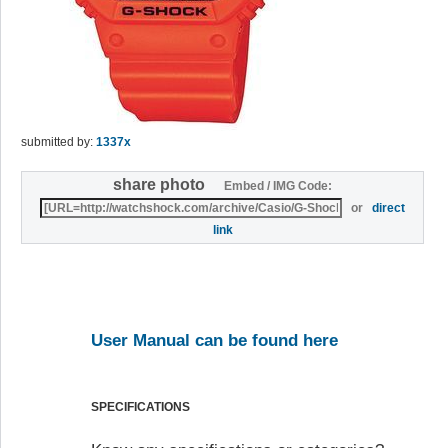
submitted by:
1337x
share photo
Embed / IMG Code:
or
direct
link
User Manual can be found here
SPECIFICATIONS