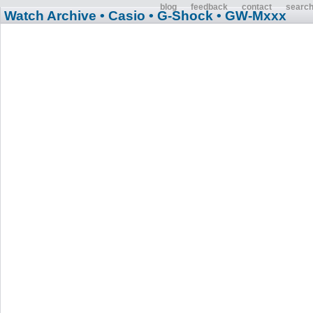
blog
feedback
contact
searc
Watch Archive
• Casio
• G-Shock
• GW-Mxxx