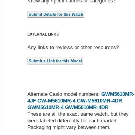
Know any specifications or categories?
EXTERNAL LINKS
Any links to reviews or other resources?
Alternate Casio model numbers:
GWM5610MR-
4JF
GW-M5610MR-4
GW-M5610MR-4DR
GWM5610MR-4
GWM5610MR-4DR
These are all the exact same watch, but they
were labeled differently for each market.
Packaging might vary between them.