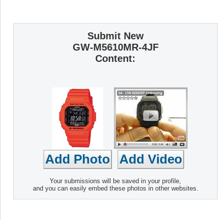
Submit New
GW-M5610MR-4JF
Content:
Your submissions will be saved in your profile,
and you can easily embed these photos in other websites.