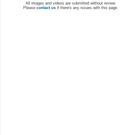
All images and videos are submitted without review.
Please
contact us
if there's any issues with this page.