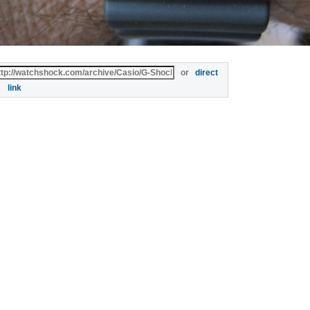
or
direct
link