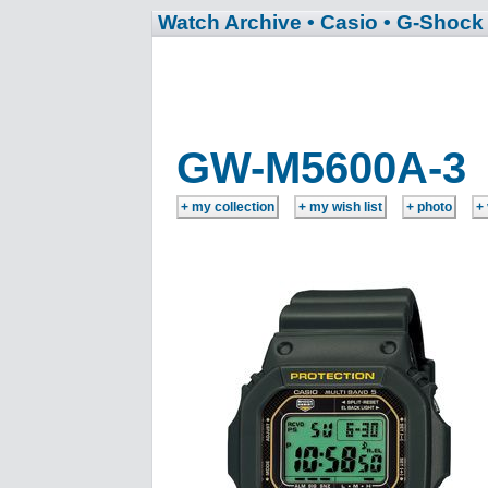
Watch Archive
• Casio
• G-Shock
GW-M5600A-3