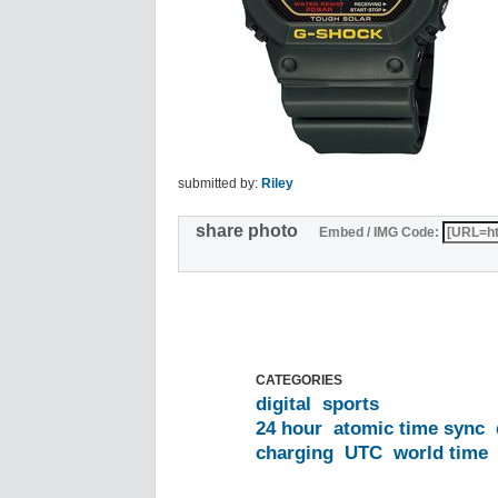
submitted by:
Riley
share photo
Embed / IMG Code:
CATEGORIES
digital
sports
24 hour
atomic time sync
charging
UTC
world time