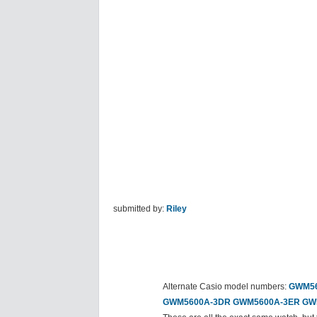
submitted by:
Riley
Alternate Casio model numbers:
GWM56
GWM5600A-3DR
GWM5600A-3ER
GW