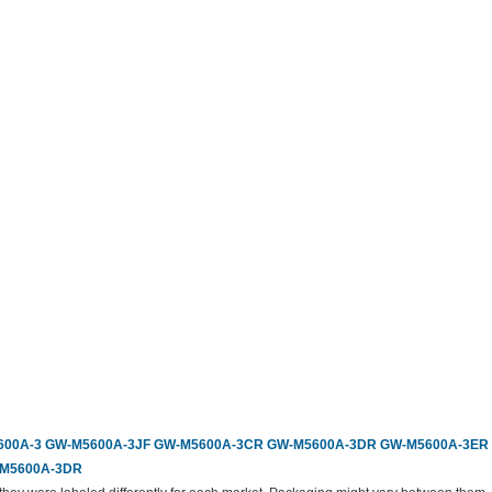
00A-3
GW-M5600A-3JF
GW-M5600A-3CR
GW-M5600A-3DR
GW-M5600A-3ER
M5600A-3DR