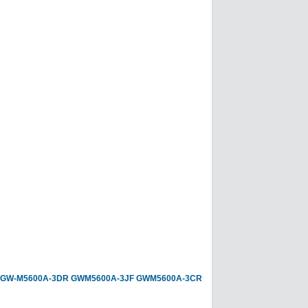
GW-M5600A-3DR
GWM5600A-3JF
GWM5600A-3CR