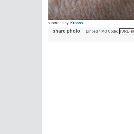
submitted by:
Kronos
share photo
Embed / IMG Code: