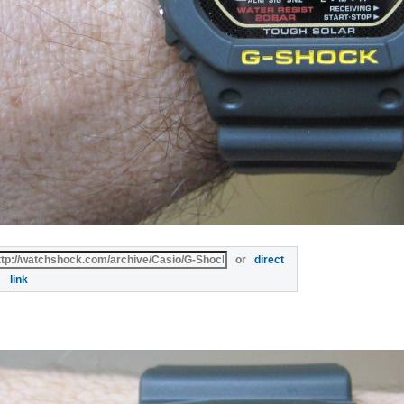
or
direct
link