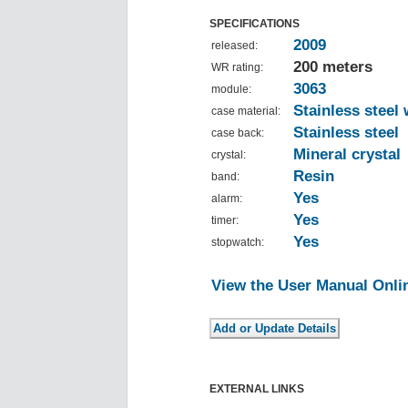
SPECIFICATIONS
2009
released:
200 meters
WR rating:
3063
module:
Stainless steel 
case material:
Stainless steel
case back:
Mineral crystal
crystal:
Resin
band:
Yes
alarm:
Yes
timer:
Yes
stopwatch:
View the User Manual Onli
EXTERNAL LINKS