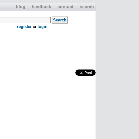
blog
feedback
contact
search
register
or
login