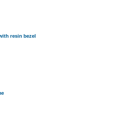
with resin bezel
ne