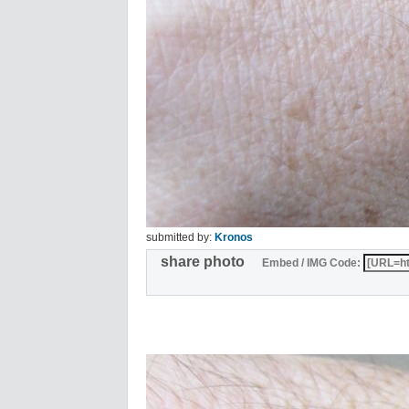
submitted by:
Kronos
share photo
Embed / IMG Code: