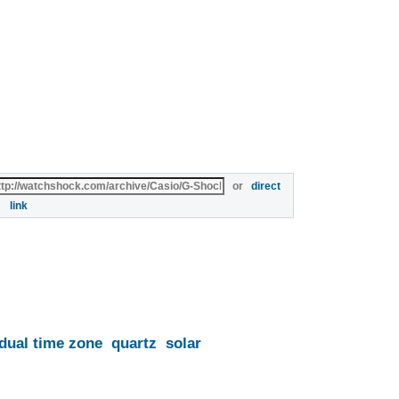
or
direct
link
dual time zone
quartz
solar