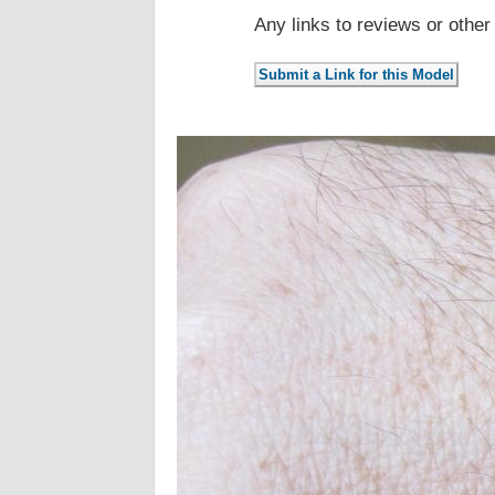
Any links to reviews or othe