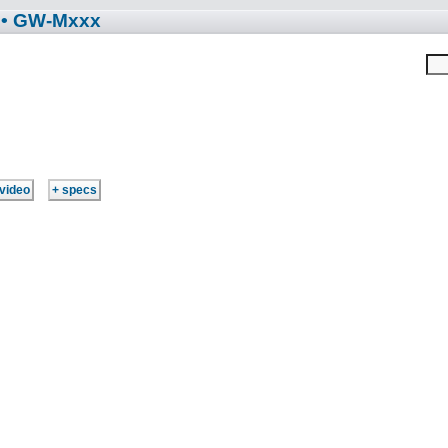
• GW-Mxxx