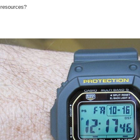
r resources?