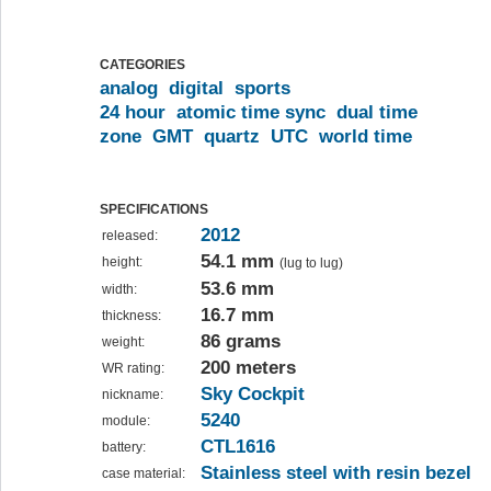
CATEGORIES
analog
digital
sports
24 hour
atomic time sync
dual time
zone
GMT
quartz
UTC
world time
SPECIFICATIONS
2012
released:
54.1 mm
height:
(lug to lug)
53.6 mm
width:
16.7 mm
thickness:
86 grams
weight:
200 meters
WR rating:
Sky Cockpit
nickname:
5240
module:
CTL1616
battery:
Stainless steel with resin bezel
case material: