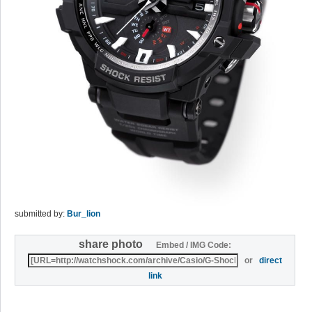
submitted by:
Bur_lion
share photo
Embed / IMG Code:
or
direct
link