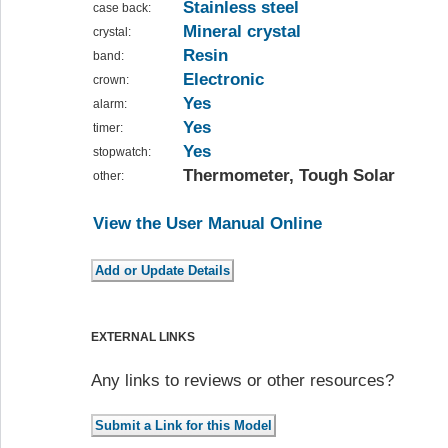
Stainless steel
case back:
Mineral crystal
crystal:
Resin
band:
Electronic
crown:
Yes
alarm:
Yes
timer:
Yes
stopwatch:
Thermometer, Tough Solar
other:
View the User Manual Online
EXTERNAL LINKS
Any links to reviews or other resources?