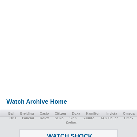
Watch Archive Home
Ball
Breitling
Casio
Citizen
Doxa
Hamilton
Invicta
Omega
Oris
Panerai
Rolex
Seiko
Sinn
Suunto
TAG Heuer
Timex
Zodiac
WATCH SHOCK