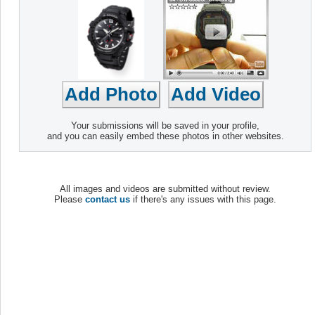
Your submissions will be saved in your profile,
and you can easily embed these photos in other websites.
All images and videos are submitted without review.
Please
contact us
if there's any issues with this page.