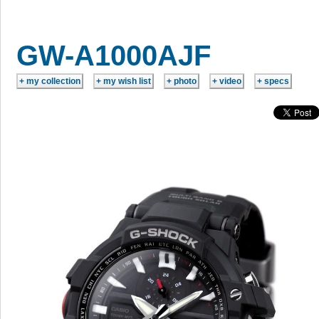
GW-A1000AJF