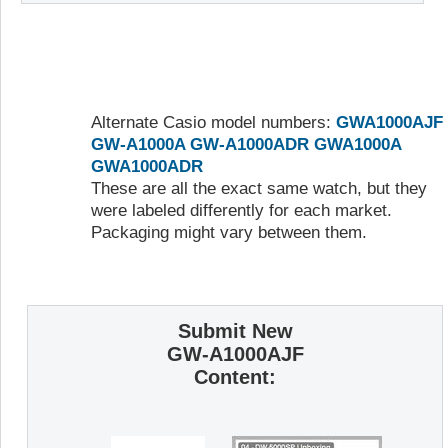
Alternate Casio model numbers:
GWA1000AJF
GW-A1000A
GW-A1000ADR
GWA1000A
GWA1000ADR
These are all the exact same watch, but they
were labeled differently for each market.
Packaging might vary between them.
Submit New
GW-A1000AJF
Content: