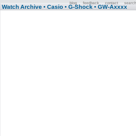
blog
feedback
contact
searc
Watch Archive
• Casio
• G-Shock
• GW-Axxxx