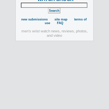
new submissions
site map
terms of
use
FAQ
men's wrist watch news, reviews, photos,
and video