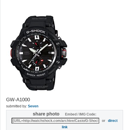
GW-A1000
submitted by:
Seven
share photo
Embed / IMG Code:
or
direct
link