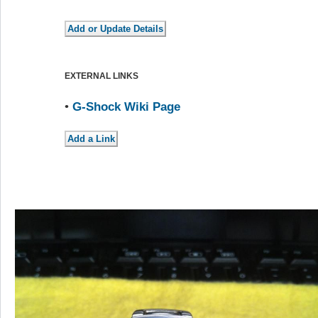
EXTERNAL LINKS
•
G-Shock Wiki Page