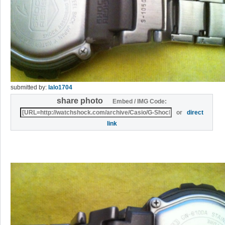
submitted by:
lalo1704
share photo
Embed / IMG Code:
or
direct
link