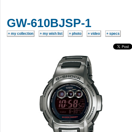
GW-610BJSP-1