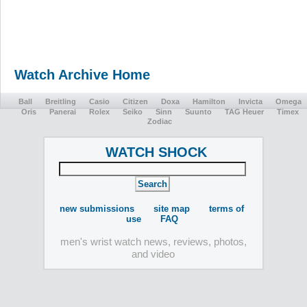
Watch Archive Home
Ball
Breitling
Casio
Citizen
Doxa
Hamilton
Invicta
Omega
Oris
Panerai
Rolex
Seiko
Sinn
Suunto
TAG Heuer
Timex
Zodiac
WATCH SHOCK
new submissions
site map
terms of
use
FAQ
men's wrist watch news, reviews, photos,
and video