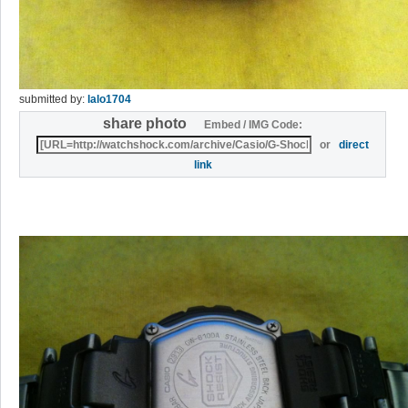
submitted by:
lalo1704
share photo
Embed / IMG Code:
or
direct
link