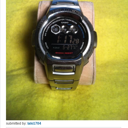
submitted by:
lalo1704