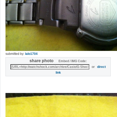
submitted by:
lalo1704
share photo
Embed / IMG Code:
or
direct
link