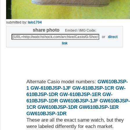
submitted by:
lalo1704
share photo
Embed / IMG Code:
or
direct
link
Alternate Casio model numbers:
GW610BJSP-
1
GW-610BJSP-1JF
GW-610BJSP-1CR
GW-
610BJSP-1DR
GW-610BJSP-1ER
GW-
610BJSP-1DR
GW610BJSP-1JF
GW610BJSP-
1CR
GW610BJSP-1DR
GW610BJSP-1ER
GW610BJSP-1DR
These are all the exact same watch, but they
were labeled differently for each market.