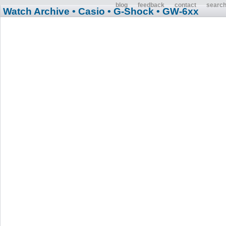
blog
feedback
contact
searc
Watch Archive
• Casio
• G-Shock
• GW-6xx