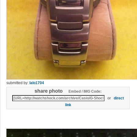
submitted by:
lalo1704
share photo
Embed / IMG Code:
or
direct
link