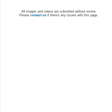
All images and videos are submitted without review.
Please
contact us
if there's any issues with this page.