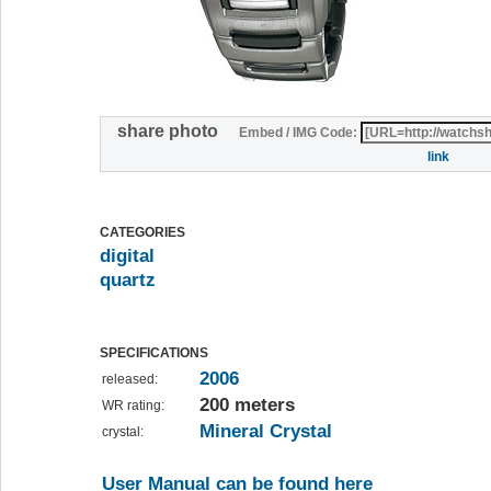
share photo
Embed / IMG Code:
link
CATEGORIES
digital
quartz
SPECIFICATIONS
2006
released:
200 meters
WR rating:
Mineral Crystal
crystal:
User Manual can be found here