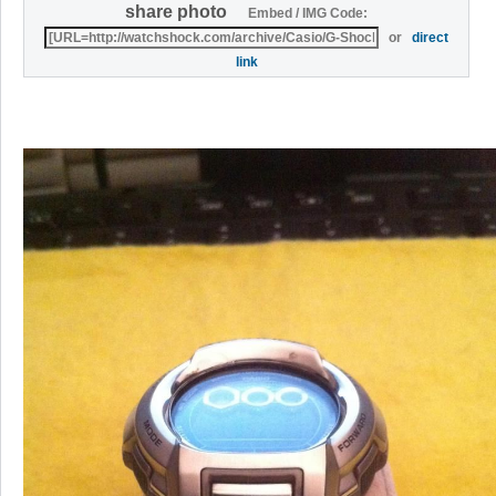
share photo
Embed / IMG Code:
or
direct
link