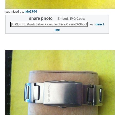
submitted by:
lalo1704
share photo
Embed / IMG Code:
or
direct
link