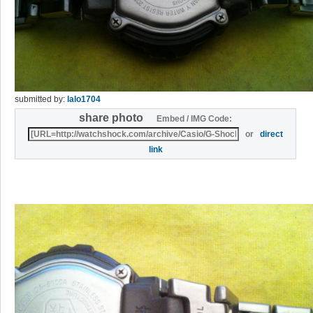
submitted by:
lalo1704
share photo
Embed / IMG Code:
or
direct
link