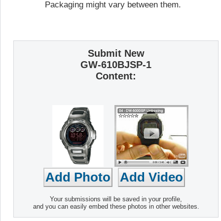
Packaging might vary between them.
Submit New
GW-610BJSP-1
Content:
Your submissions will be saved in your profile,
and you can easily embed these photos in other websites.