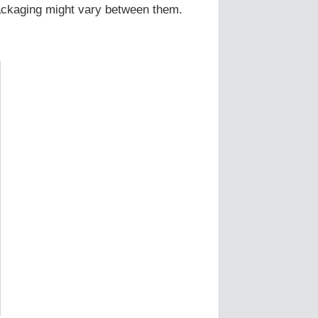
Packaging might vary between them.