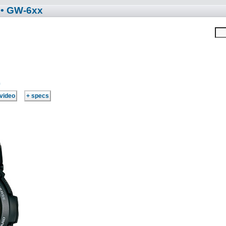
• GW-6xx
1