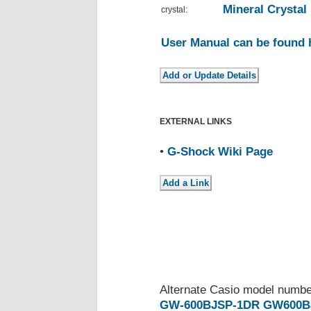
Mineral Crystal
crystal:
User Manual can be found 
EXTERNAL LINKS
•
G-Shock Wiki Page
Alternate Casio model numb
GW-600BJSP-1DR
GW600B