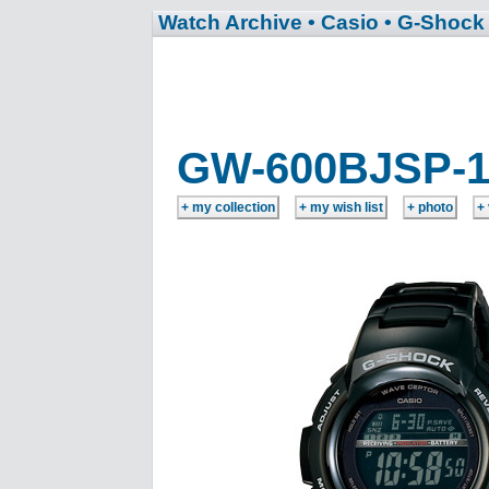
Watch Archive
• Casio
• G-Shock
GW-600BJSP-