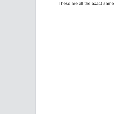
These are all the exact same