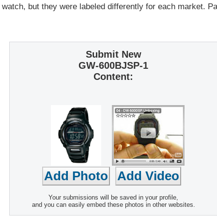
 watch, but they were labeled differently for each market. 
Submit New
GW-600BJSP-1
Content:
Your submissions will be saved in your profile,
and you can easily embed these photos in other websites.