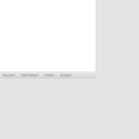
Suunto
TAG Heuer
Timex
Zodiac