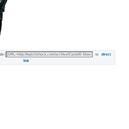
de:
or
direct
link