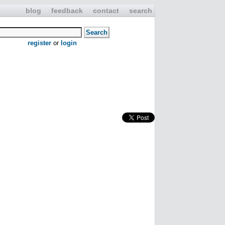
blog
feedback
contact
search
register
or
login