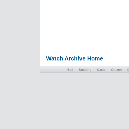
Watch Archive Home
Ball
Breitling
Casio
Citizen