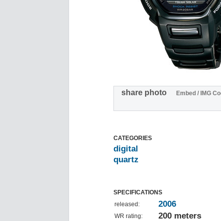
share photo
Embed / IMG Co
CATEGORIES
digital
quartz
SPECIFICATIONS
2006
released:
200 meters
WR rating: