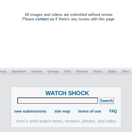
All images and videos are submitted without review.
Please
contact us
if there's any issues with this page.
Doxa
Hamilton
Invicta
Omega
Oris
Panerai
Rolex
Seiko
Sinn
WATCH SHOCK
new submissions
site map
terms of use
FAQ
men's wrist watch news, reviews, photos, and video