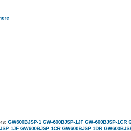
here
ers:
GW600BJSP-1
GW-600BJSP-1JF
GW-600BJSP-1CR
JSP-1JF
GW600BJSP-1CR
GW600BJSP-1DR
GW600BJS