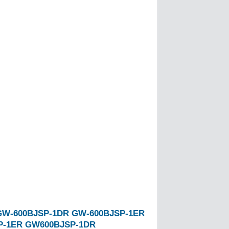
GW-600BJSP-1DR
GW-600BJSP-1ER
P-1ER
GW600BJSP-1DR