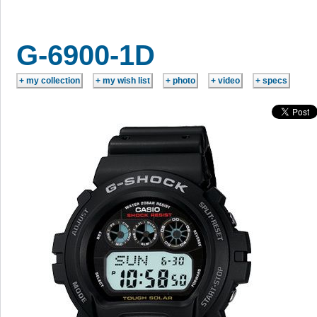
G-6900-1D