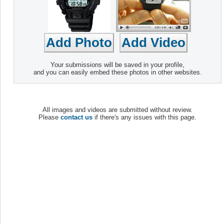
Your submissions will be saved in your profile,
and you can easily embed these photos in other websites.
All images and videos are submitted without review.
Please
contact us
if there's any issues with this page.