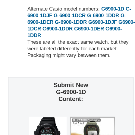
Alternate Casio model numbers:
G6900-1D
G-
6900-1DJF
G-6900-1DCR
G-6900-1DDR
G-
6900-1DER
G-6900-1DDR
G6900-1DJF
G6900-
1DCR
G6900-1DDR
G6900-1DER
G6900-
1DDR
These are all the exact same watch, but they
were labeled differently for each market.
Packaging might vary between them.
Submit New
G-6900-1D
Content: