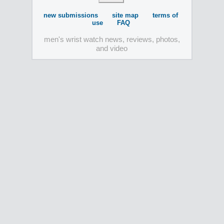
new submissions
site map
terms of
use
FAQ
men's wrist watch news, reviews, photos,
and video