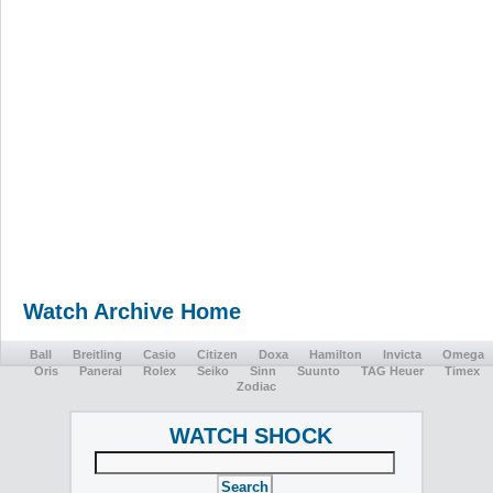
Watch Archive Home
Ball
Breitling
Casio
Citizen
Doxa
Hamilton
Invicta
Omega
Oris
Panerai
Rolex
Seiko
Sinn
Suunto
TAG Heuer
Timex
Zodiac
WATCH SHOCK