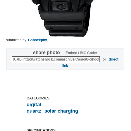
submitted by:
Gshockphx
share photo
Embed / IMG Code:
or
direct
link
CATEGORIES
digital
quartz
solar charging
SPECIFICATIONS