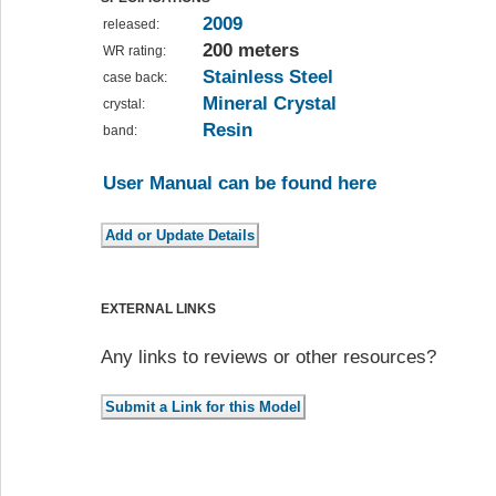
2009
released:
200 meters
WR rating:
Stainless Steel
case back:
Mineral Crystal
crystal:
Resin
band:
User Manual can be found here
EXTERNAL LINKS
Any links to reviews or other resources?