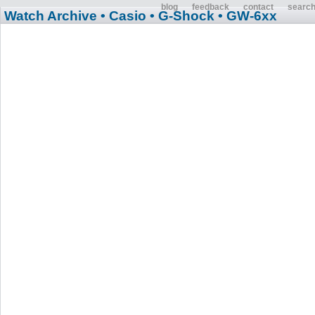
blog
feedback
contact
searc
Watch Archive
• Casio
• G-Shock
• GW-6xx