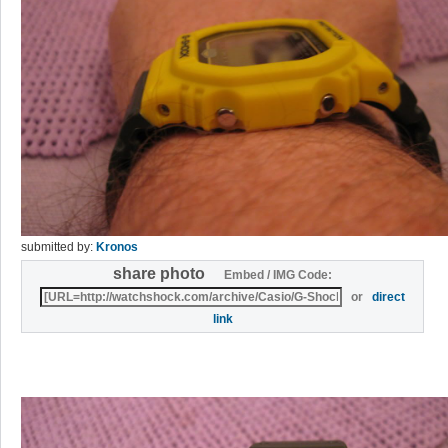
submitted by:
Kronos
share photo
Embed / IMG Code:
or
direct
link