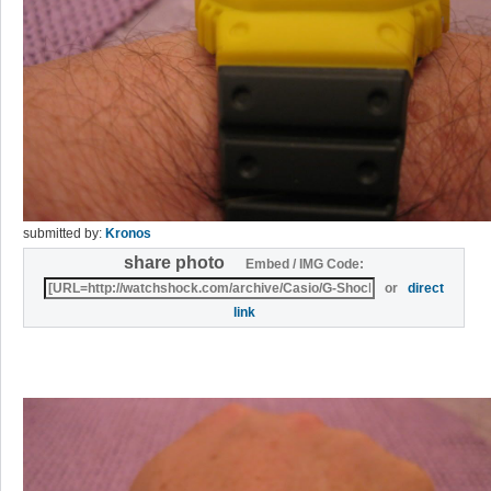
submitted by:
Kronos
share photo
Embed / IMG Code:
or
direct
link