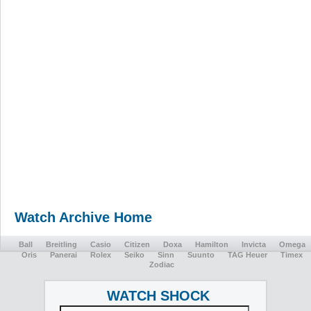
Watch Archive Home
Ball
Breitling
Casio
Citizen
Doxa
Hamilton
Invicta
Omega
Oris
Panerai
Rolex
Seiko
Sinn
Suunto
TAG Heuer
Timex
Zodiac
WATCH SHOCK