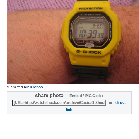
submitted by:
Kronos
share photo
Embed / IMG Code:
or
direct
link