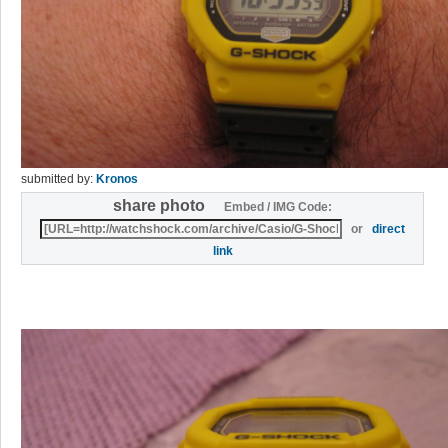
submitted by:
Kronos
share photo
Embed / IMG Code:
or
direct
link