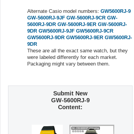
Alternate Casio model numbers:
GW5600RJ-9
GW-5600RJ-9JF
GW-5600RJ-9CR
GW-
5600RJ-9DR
GW-5600RJ-9ER
GW-5600RJ-
9DR
GW5600RJ-9JF
GW5600RJ-9CR
GW5600RJ-9DR
GW5600RJ-9ER
GW5600RJ-
9DR
These are all the exact same watch, but they
were labeled differently for each market.
Packaging might vary between them.
Submit New
GW-5600RJ-9
Content: