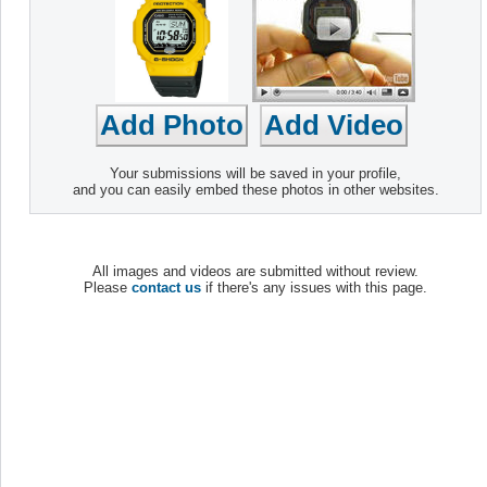
Your submissions will be saved in your profile,
and you can easily embed these photos in other websites.
All images and videos are submitted without review.
Please
contact us
if there's any issues with this page.