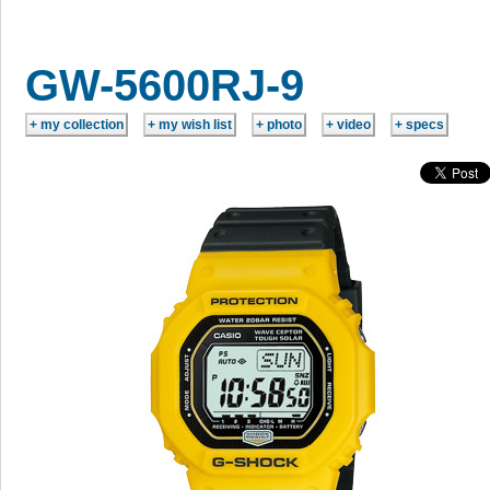
GW-5600RJ-9