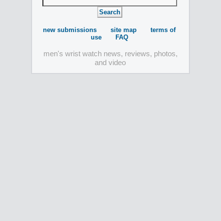
new submissions
site map
terms of
use
FAQ
men's wrist watch news, reviews, photos,
and video