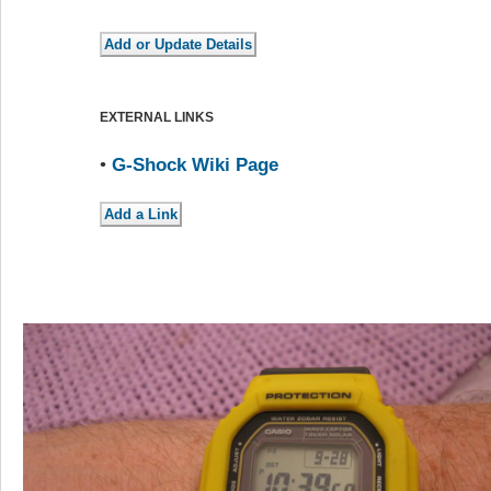
EXTERNAL LINKS
•
G-Shock Wiki Page