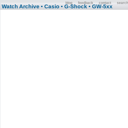
blog
feedback
contact
searc
Watch Archive
• Casio
• G-Shock
• GW-5xx