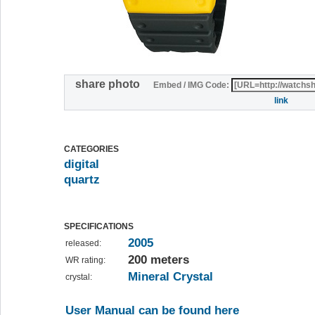
share photo
Embed / IMG Code:
link
CATEGORIES
digital
quartz
SPECIFICATIONS
2005
released:
200 meters
WR rating:
Mineral Crystal
crystal:
User Manual can be found here