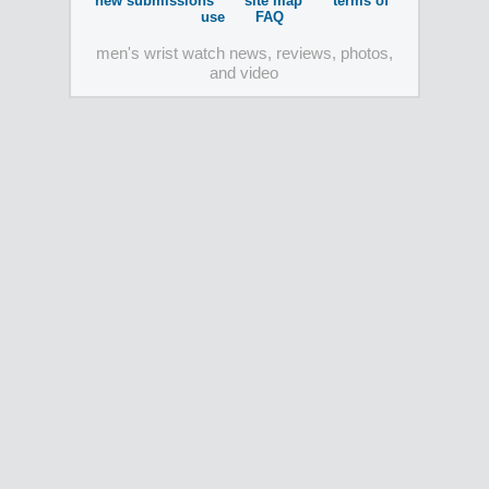
new submissions
site map
terms of
use
FAQ
men's wrist watch news, reviews, photos,
and video