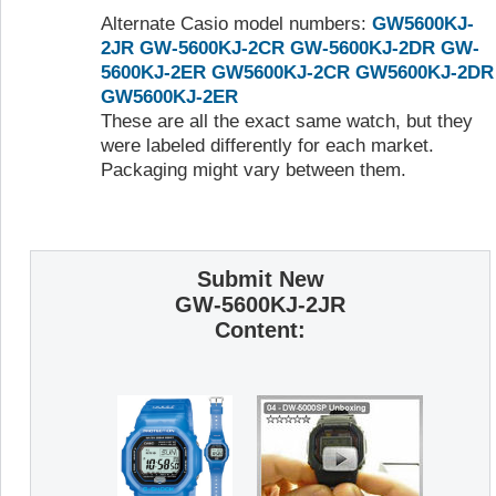
Alternate Casio model numbers:
GW5600KJ-
2JR
GW-5600KJ-2CR
GW-5600KJ-2DR
GW-
5600KJ-2ER
GW5600KJ-2CR
GW5600KJ-2DR
GW5600KJ-2ER
These are all the exact same watch, but they
were labeled differently for each market.
Packaging might vary between them.
Submit New
GW-5600KJ-2JR
Content: