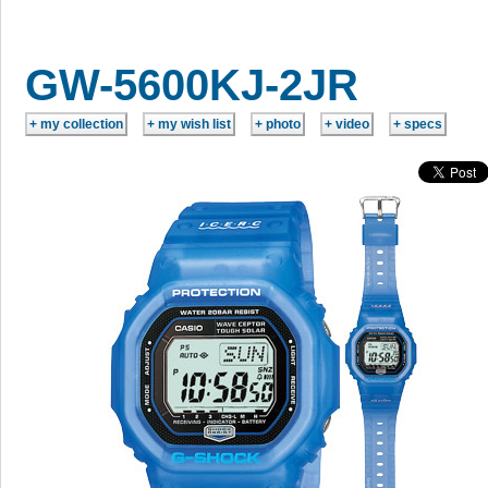
GW-5600KJ-2JR