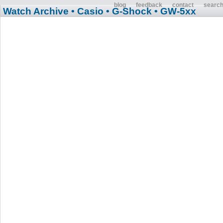
blog
feedback
contact
searc
Watch Archive
• Casio
• G-Shock
• GW-5xx