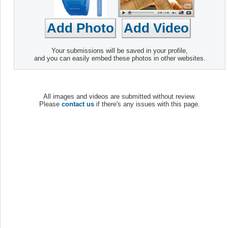
Your submissions will be saved in your profile,
and you can easily embed these photos in other websites.
All images and videos are submitted without review.
Please
contact us
if there's any issues with this page.