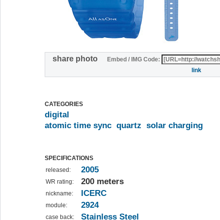
share photo
Embed / IMG Code:
link
CATEGORIES
digital
atomic time sync
quartz
solar charging
SPECIFICATIONS
2005
released:
200 meters
WR rating:
ICERC
nickname:
2924
module:
Stainless Steel
case back: