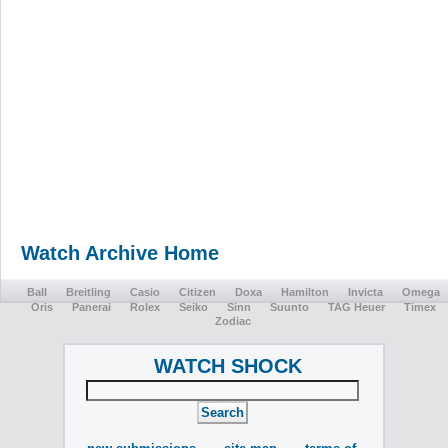
Watch Archive Home
Ball
Breitling
Casio
Citizen
Doxa
Hamilton
Invicta
Omega
Oris
Panerai
Rolex
Seiko
Sinn
Suunto
TAG Heuer
Timex
Zodiac
WATCH SHOCK