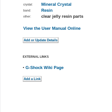
Mineral Crystal
crystal:
Resin
band:
clear jelly resin parts
other:
View the User Manual Online
EXTERNAL LINKS
•
G-Shock Wiki Page