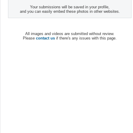
Your submissions will be saved in your profile,
and you can easily embed these photos in other websites.
All images and videos are submitted without review.
Please
contact us
if there's any issues with this page.