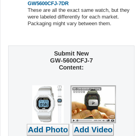
GW5600CFJ-7DR
These are all the exact same watch, but they
were labeled differently for each market.
Packaging might vary between them.
Submit New
GW-5600CFJ-7
Content: