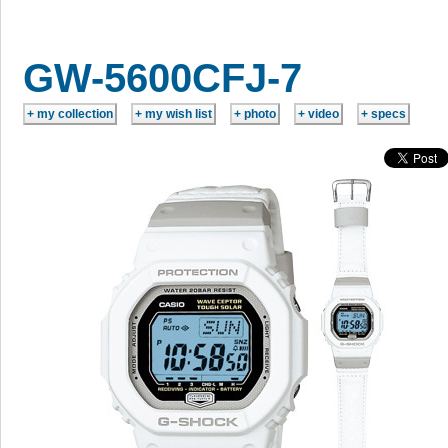
GW-5600CFJ-7