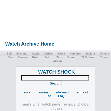
Watch Archive Home
Ball
Breitling
Casio
Citizen
Doxa
Hamilton
Invicta
Omega
Oris
Panerai
Rolex
Seiko
Sinn
Suunto
TAG Heuer
Timex
Zodiac
WATCH SHOCK
new submissions
site map
terms of
use
FAQ
men's wrist watch news, reviews, photos,
and video