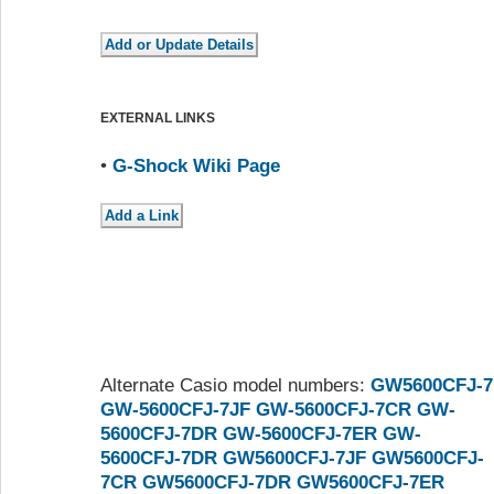
EXTERNAL LINKS
•
G-Shock Wiki Page
Alternate Casio model numbers:
GW5600CFJ-7
GW-5600CFJ-7JF
GW-5600CFJ-7CR
GW-
5600CFJ-7DR
GW-5600CFJ-7ER
GW-
5600CFJ-7DR
GW5600CFJ-7JF
GW5600CFJ-
7CR
GW5600CFJ-7DR
GW5600CFJ-7ER