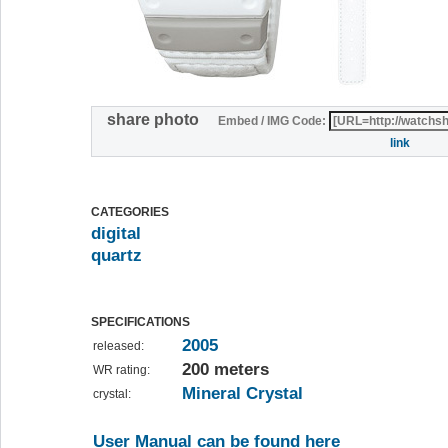
share photo
Embed / IMG Code:
link
CATEGORIES
digital
quartz
SPECIFICATIONS
2005
released:
200 meters
WR rating:
Mineral Crystal
crystal:
User Manual can be found here