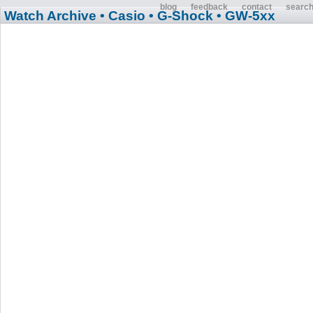
blog
feedback
contact
searc
Watch Archive
• Casio
• G-Shock
• GW-5xx