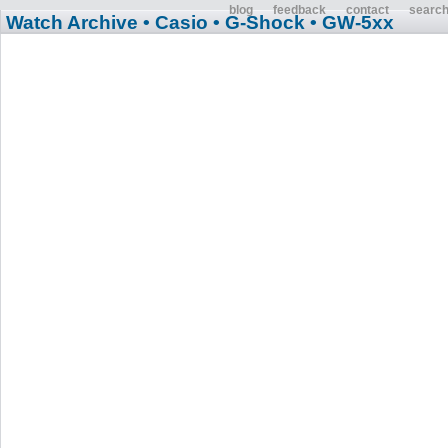
blog
feedback
contact
searc
Watch Archive
• Casio
• G-Shock
• GW-5xx