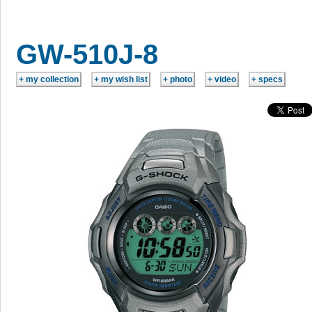
GW-510J-8