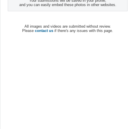
Your submissions will be saved in your profile,
and you can easily embed these photos in other websites.
All images and videos are submitted without review.
Please
contact us
if there's any issues with this page.