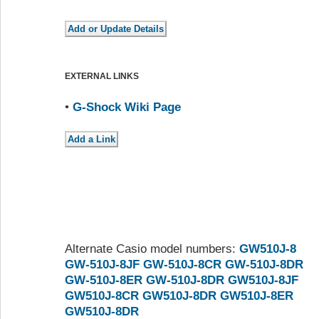
EXTERNAL LINKS
•
G-Shock Wiki Page
Alternate Casio model numbers:
GW510J-8
GW-510J-8JF
GW-510J-8CR
GW-510J-8DR
GW-510J-8ER
GW-510J-8DR
GW510J-8JF
GW510J-8CR
GW510J-8DR
GW510J-8ER
GW510J-8DR