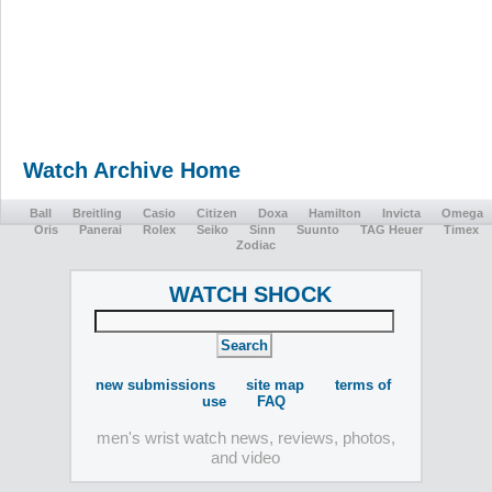
Watch Archive Home
Ball
Breitling
Casio
Citizen
Doxa
Hamilton
Invicta
Omega
Oris
Panerai
Rolex
Seiko
Sinn
Suunto
TAG Heuer
Timex
Zodiac
WATCH SHOCK
new submissions
site map
terms of
use
FAQ
men's wrist watch news, reviews, photos,
and video