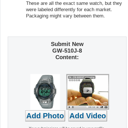
These are all the exact same watch, but they
were labeled differently for each market.
Packaging might vary between them.
Submit New
GW-510J-8
Content: