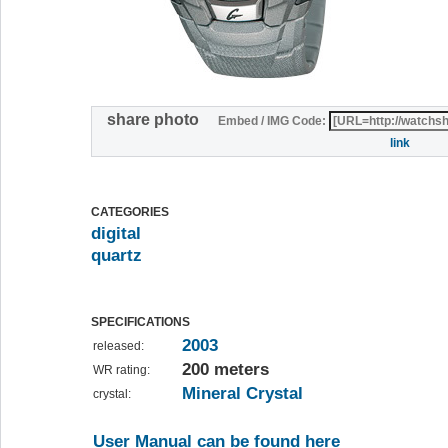
share photo
Embed / IMG Code:
link
CATEGORIES
digital
quartz
SPECIFICATIONS
2003
released:
200 meters
WR rating:
Mineral Crystal
crystal:
User Manual can be found here