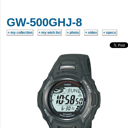
GW-500GHJ-8