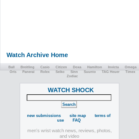
Watch Archive Home
Ball
Breitling
Casio
Citizen
Doxa
Hamilton
Invicta
Omega
Oris
Panerai
Rolex
Seiko
Sinn
Suunto
TAG Heuer
Timex
Zodiac
WATCH SHOCK
new submissions
site map
terms of
use
FAQ
men's wrist watch news, reviews, photos,
and video