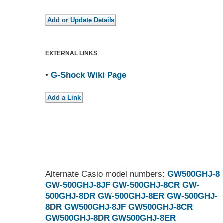
EXTERNAL LINKS
•
G-Shock Wiki Page
Alternate Casio model numbers:
GW500GHJ-8
GW-500GHJ-8JF
GW-500GHJ-8CR
GW-
500GHJ-8DR
GW-500GHJ-8ER
GW-500GHJ-
8DR
GW500GHJ-8JF
GW500GHJ-8CR
GW500GHJ-8DR
GW500GHJ-8ER