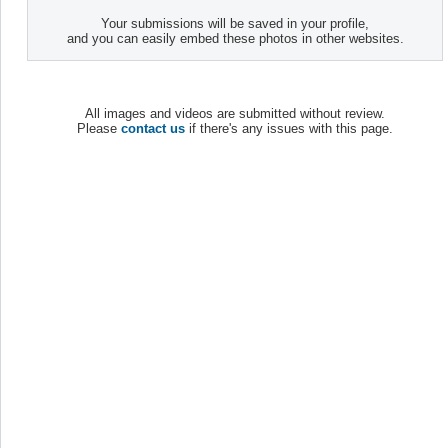
Your submissions will be saved in your profile,
and you can easily embed these photos in other websites.
All images and videos are submitted without review.
Please
contact us
if there's any issues with this page.