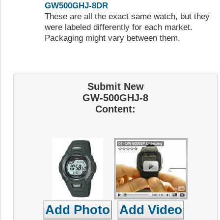
GW500GHJ-8DR
These are all the exact same watch, but they
were labeled differently for each market.
Packaging might vary between them.
Submit New
GW-500GHJ-8
Content: