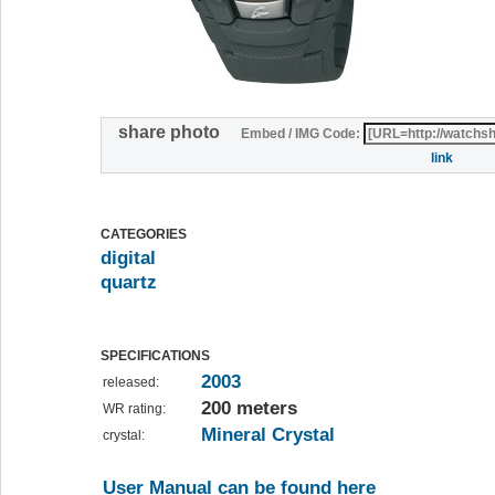
share photo
Embed / IMG Code:
link
CATEGORIES
digital
quartz
SPECIFICATIONS
2003
released:
200 meters
WR rating:
Mineral Crystal
crystal:
User Manual can be found here