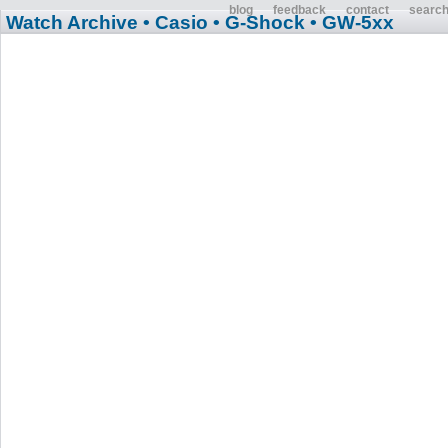
blog
feedback
contact
searc
Watch Archive
• Casio
• G-Shock
• GW-5xx