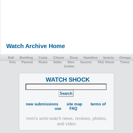
Watch Archive Home
Ball
Breitling
Casio
Citizen
Doxa
Hamilton
Invicta
Omega
Oris
Panerai
Rolex
Seiko
Sinn
Suunto
TAG Heuer
Timex
Zodiac
WATCH SHOCK
new submissions
site map
terms of
use
FAQ
men's wrist watch news, reviews, photos,
and video