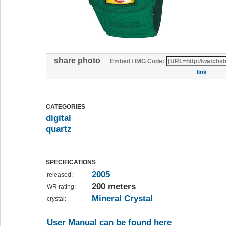
share photo
Embed / IMG Code:
link
CATEGORIES
digital
quartz
SPECIFICATIONS
2005
released:
200 meters
WR rating:
Mineral Crystal
crystal:
User Manual can be found here