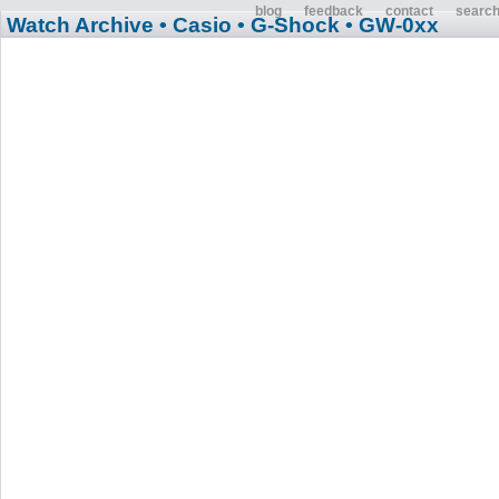
blog
feedback
contact
searc
Watch Archive
• Casio
• G-Shock
• GW-0xx