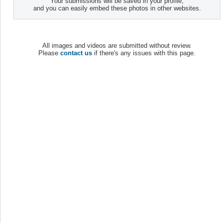
Your submissions will be saved in your profile,
and you can easily embed these photos in other websites.
All images and videos are submitted without review.
Please
contact us
if there's any issues with this page.