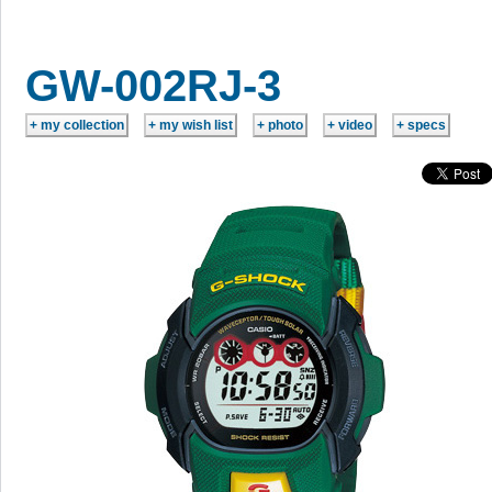
GW-002RJ-3