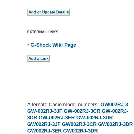
EXTERNAL LINKS
•
G-Shock Wiki Page
Alternate Casio model numbers:
GW002RJ-3
GW-002RJ-3JF
GW-002RJ-3CR
GW-002RJ-
3DR
GW-002RJ-3ER
GW-002RJ-3DR
GW002RJ-3JF
GW002RJ-3CR
GW002RJ-3DR
GW002RJ-3ER
GW002RJ-3DR