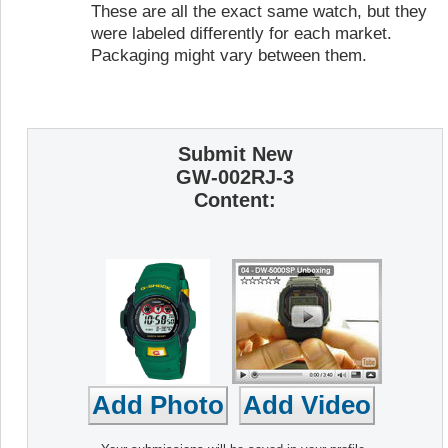
These are all the exact same watch, but they
were labeled differently for each market.
Packaging might vary between them.
Submit New
GW-002RJ-3
Content: