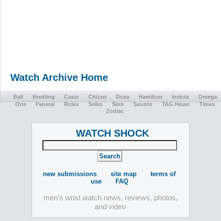
Watch Archive Home
Ball
Breitling
Casio
Citizen
Doxa
Hamilton
Invicta
Omega
Oris
Panerai
Rolex
Seiko
Sinn
Suunto
TAG Heuer
Timex
Zodiac
WATCH SHOCK
new submissions
site map
terms of
use
FAQ
men's wrist watch news, reviews, photos,
and video