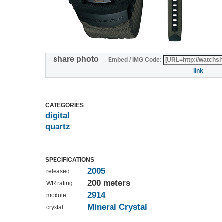
share photo
Embed / IMG Code:
link
CATEGORIES
digital
quartz
SPECIFICATIONS
2005
released:
200 meters
WR rating:
2914
module:
Mineral Crystal
crystal: