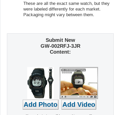
These are all the exact same watch, but they
were labeled differently for each market.
Packaging might vary between them.
Submit New
GW-002RFJ-3JR
Content: