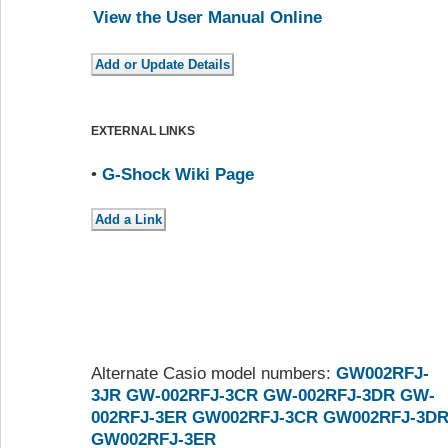
View the User Manual Online
EXTERNAL LINKS
•
G-Shock Wiki Page
Alternate Casio model numbers:
GW002RFJ-
3JR
GW-002RFJ-3CR
GW-002RFJ-3DR
GW-
002RFJ-3ER
GW002RFJ-3CR
GW002RFJ-3D
GW002RFJ-3ER