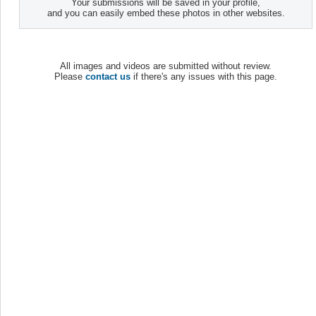
Your submissions will be saved in your profile,
and you can easily embed these photos in other websites.
All images and videos are submitted without review.
Please
contact us
if there's any issues with this page.