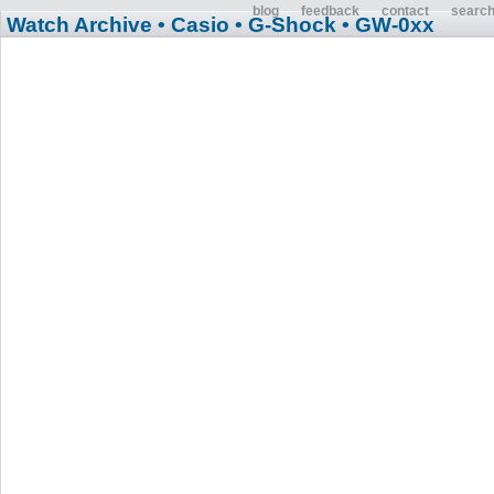
blog
feedback
contact
searc
Watch Archive
• Casio
• G-Shock
• GW-0xx