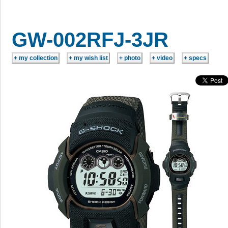
GW-002RFJ-3JR