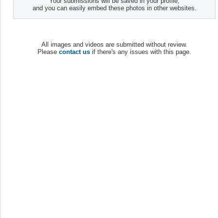
Your submissions will be saved in your profile,
and you can easily embed these photos in other websites.
All images and videos are submitted without review.
Please
contact us
if there's any issues with this page.