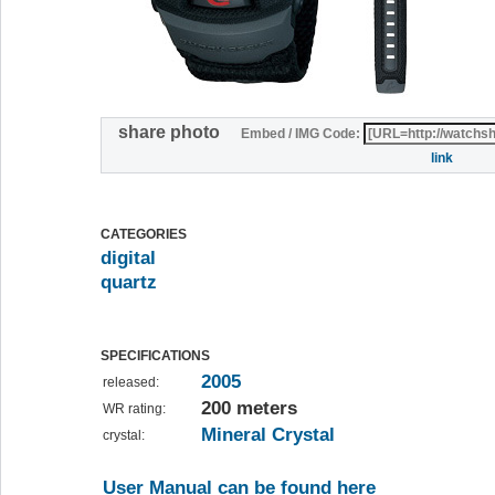
share photo
Embed / IMG Code:
link
CATEGORIES
digital
quartz
SPECIFICATIONS
2005
released:
200 meters
WR rating:
Mineral Crystal
crystal:
User Manual can be found here