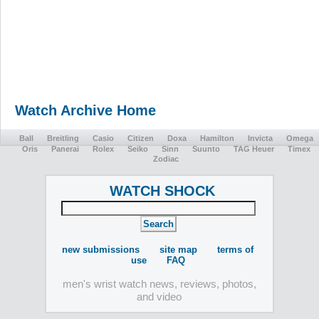
Watch Archive Home
Ball
Breitling
Casio
Citizen
Doxa
Hamilton
Invicta
Omega
Oris
Panerai
Rolex
Seiko
Sinn
Suunto
TAG Heuer
Timex
Zodiac
WATCH SHOCK
new submissions
site map
terms of
use
FAQ
men's wrist watch news, reviews, photos,
and video