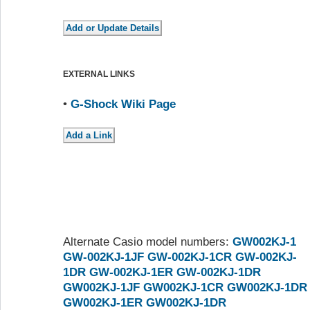
EXTERNAL LINKS
•
G-Shock Wiki Page
Alternate Casio model numbers:
GW002KJ-1
GW-002KJ-1JF
GW-002KJ-1CR
GW-002KJ-
1DR
GW-002KJ-1ER
GW-002KJ-1DR
GW002KJ-1JF
GW002KJ-1CR
GW002KJ-1DR
GW002KJ-1ER
GW002KJ-1DR