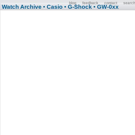
blog
feedback
contact
searc
Watch Archive
• Casio
• G-Shock
• GW-0xx