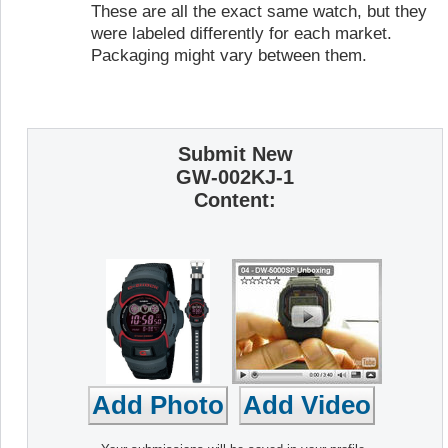
These are all the exact same watch, but they
were labeled differently for each market.
Packaging might vary between them.
Submit New
GW-002KJ-1
Content: