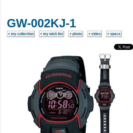
GW-002KJ-1