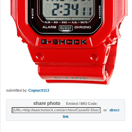
submitted by:
Cognac0113
share photo
Embed / IMG Code:
or
direct
link