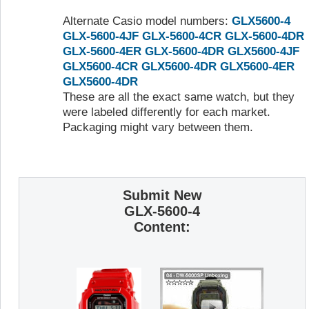
Alternate Casio model numbers:
GLX5600-4
GLX-5600-4JF
GLX-5600-4CR
GLX-5600-4DR
GLX-5600-4ER
GLX-5600-4DR
GLX5600-4JF
GLX5600-4CR
GLX5600-4DR
GLX5600-4ER
GLX5600-4DR
These are all the exact same watch, but they
were labeled differently for each market.
Packaging might vary between them.
Submit New
GLX-5600-4
Content: