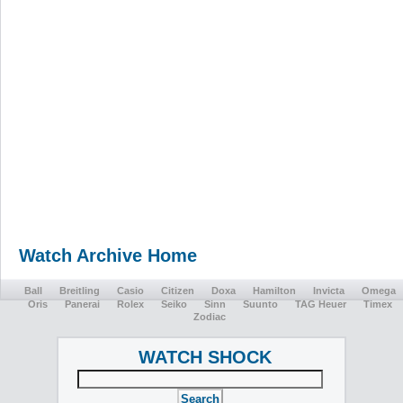
Watch Archive Home
Ball
Breitling
Casio
Citizen
Doxa
Hamilton
Invicta
Omega
Oris
Panerai
Rolex
Seiko
Sinn
Suunto
TAG Heuer
Timex
Zodiac
WATCH SHOCK