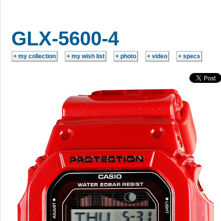
GLX-5600-4