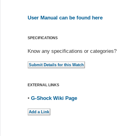
User Manual can be found here
SPECIFICATIONS
Know any specifications or categories?
EXTERNAL LINKS
•
G-Shock Wiki Page