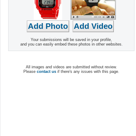
Your submissions will be saved in your profile,
and you can easily embed these photos in other websites.
All images and videos are submitted without review.
Please
contact us
if there's any issues with this page.