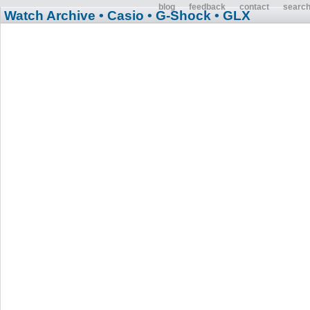
blog
feedback
contact
searc
Watch Archive
• Casio
• G-Shock
• GLX