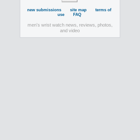
new submissions
site map
terms of
use
FAQ
men's wrist watch news, reviews, photos,
and video