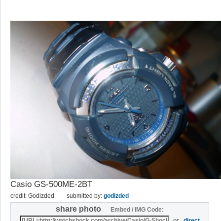
Casio GS-500ME-2BT
credit: Godizded
submitted by:
godizded
share photo
Embed / IMG Code:
or
direct