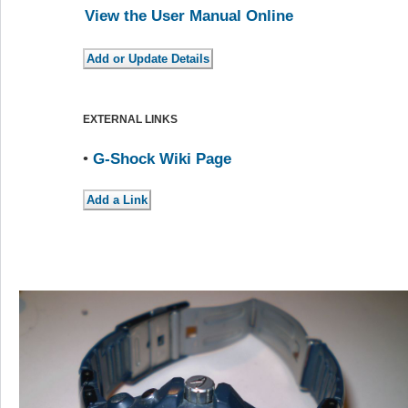
View the User Manual Online
EXTERNAL LINKS
•
G-Shock Wiki Page