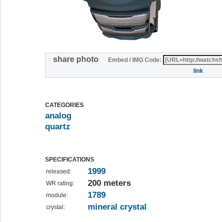
share photo
Embed / IMG Code:
link
CATEGORIES
analog
quartz
SPECIFICATIONS
1999
released:
200 meters
WR rating:
1789
module:
mineral crystal
crystal: