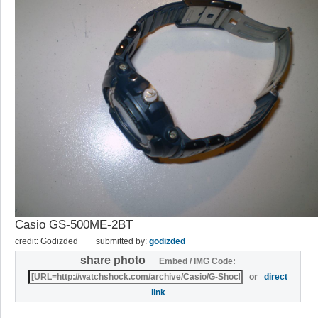
Casio GS-500ME-2BT
credit: Godizded
submitted by:
godizded
share photo
Embed / IMG Code:
or
direct
link