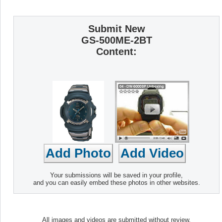
Submit New
GS-500ME-2BT
Content:
Your submissions will be saved in your profile,
and you can easily embed these photos in other websites.
All images and videos are submitted without review.