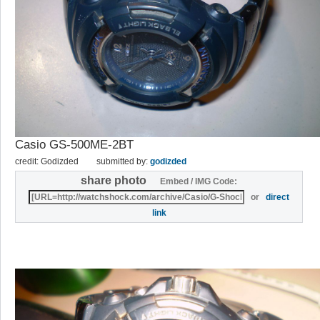
Casio GS-500ME-2BT
credit: Godizded
submitted by:
godizded
share photo
Embed / IMG Code:
or
direct
link