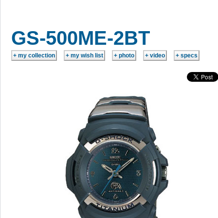
GS-500ME-2BT