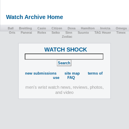
Watch Archive Home
Ball
Breitling
Casio
Citizen
Doxa
Hamilton
Invicta
Omega
Oris
Panerai
Rolex
Seiko
Sinn
Suunto
TAG Heuer
Timex
Zodiac
WATCH SHOCK
new submissions
site map
terms of
use
FAQ
men's wrist watch news, reviews, photos,
and video