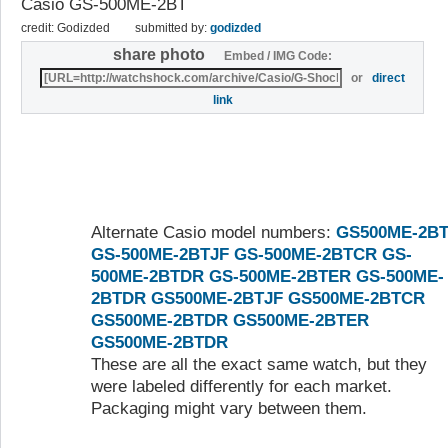
Casio GS-500ME-2BT
credit: Godizded
submitted by:
godizded
share photo
Embed / IMG Code:
or
direct
link
Alternate Casio model numbers:
GS500ME-2B
GS-500ME-2BTJF
GS-500ME-2BTCR
GS-
500ME-2BTDR
GS-500ME-2BTER
GS-500ME-
2BTDR
GS500ME-2BTJF
GS500ME-2BTCR
GS500ME-2BTDR
GS500ME-2BTER
GS500ME-2BTDR
These are all the exact same watch, but they
were labeled differently for each market.
Packaging might vary between them.