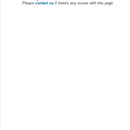
Please
contact us
if there's any issues with this page.