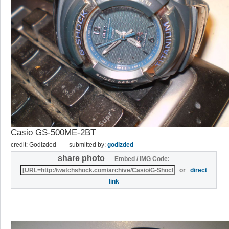
Casio GS-500ME-2BT
credit: Godizded
submitted by:
godizded
share photo
Embed / IMG Code:
or
direct
link