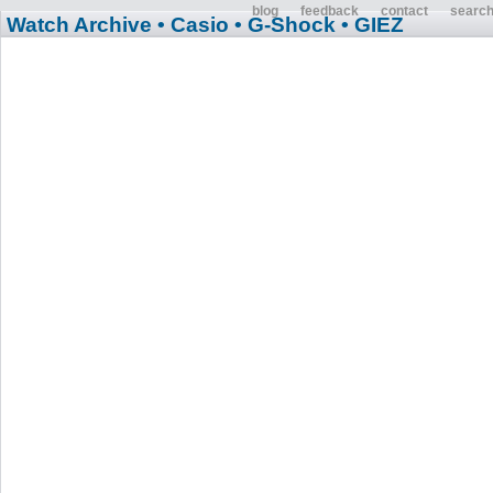
blog
feedback
contact
searc
Watch Archive
• Casio
• G-Shock
• GIEZ