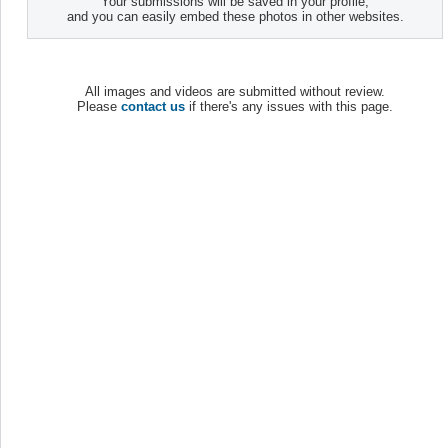
Your submissions will be saved in your profile,
and you can easily embed these photos in other websites.
All images and videos are submitted without review.
Please
contact us
if there's any issues with this page.