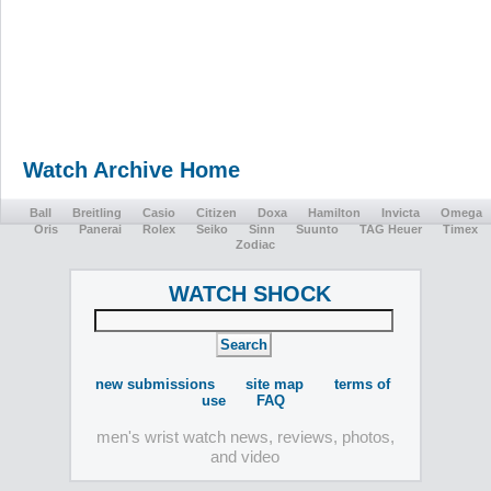
Watch Archive Home
Ball
Breitling
Casio
Citizen
Doxa
Hamilton
Invicta
Omega
Oris
Panerai
Rolex
Seiko
Sinn
Suunto
TAG Heuer
Timex
Zodiac
WATCH SHOCK
new submissions
site map
terms of
use
FAQ
men's wrist watch news, reviews, photos,
and video