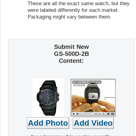
These are all the exact same watch, but they
were labeled differently for each market.
Packaging might vary between them.
Submit New
GS-500D-2B
Content: