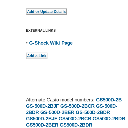
EXTERNAL LINKS
•
G-Shock Wiki Page
Alternate Casio model numbers:
GS500D-2B
GS-500D-2BJF
GS-500D-2BCR
GS-500D-
2BDR
GS-500D-2BER
GS-500D-2BDR
GS500D-2BJF
GS500D-2BCR
GS500D-2BDR
GS500D-2BER
GS500D-2BDR