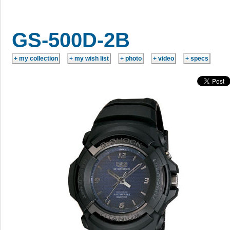
GS-500D-2B