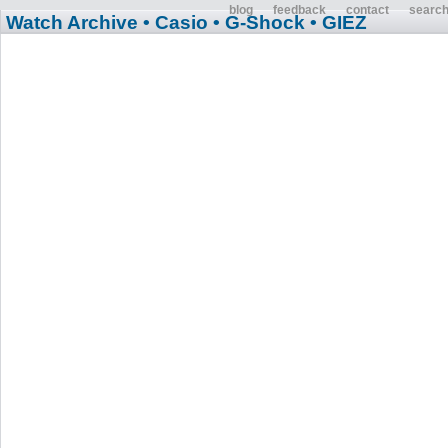
blog
feedback
contact
searc
Watch Archive
• Casio
• G-Shock
• GIEZ