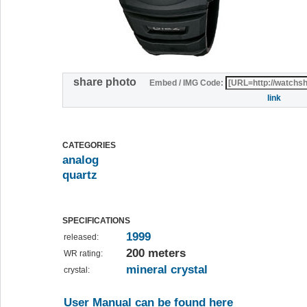
share photo
Embed / IMG Code:
link
CATEGORIES
analog
quartz
SPECIFICATIONS
1999
released:
200 meters
WR rating:
mineral crystal
crystal:
User Manual can be found here